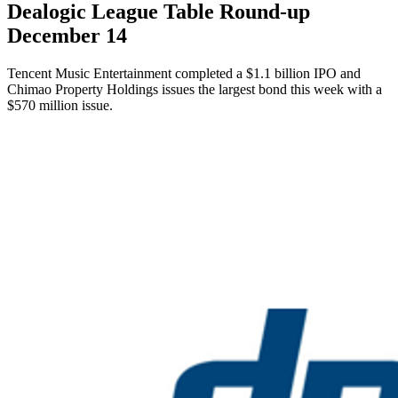
Dealogic League Table Round-up
December 14
Tencent Music Entertainment completed a $1.1 billion IPO and
Chimao Property Holdings issues the largest bond this week with a
$570 million issue.