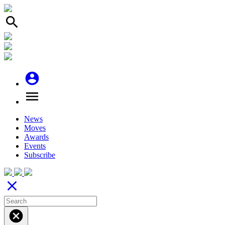
search
account_circle
menu
News
Moves
Awards
Events
Subscribe
close
cancel