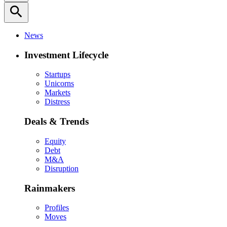
search
News
Investment Lifecycle
Startups
Unicorns
Markets
Distress
Deals & Trends
Equity
Debt
M&A
Disruption
Rainmakers
Profiles
Moves