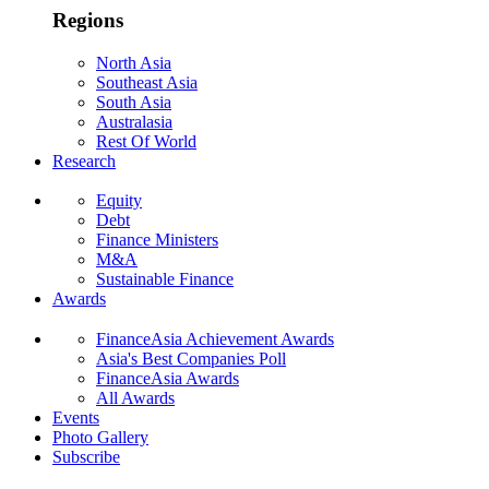
Regions
North Asia
Southeast Asia
South Asia
Australasia
Rest Of World
Research
Equity
Debt
Finance Ministers
M&A
Sustainable Finance
Awards
FinanceAsia Achievement Awards
Asia's Best Companies Poll
FinanceAsia Awards
All Awards
Events
Photo Gallery
Subscribe