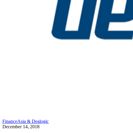
FinanceAsia & Dealogic
December 14, 2018