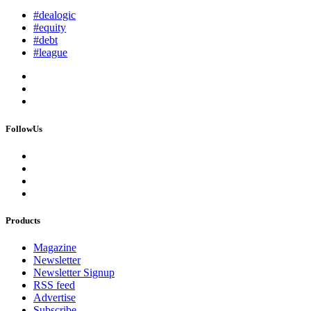
#dealogic
#equity
#debt
#league
FollowUs
Products
Magazine
Newsletter
Newsletter Signup
RSS feed
Advertise
Subscribe