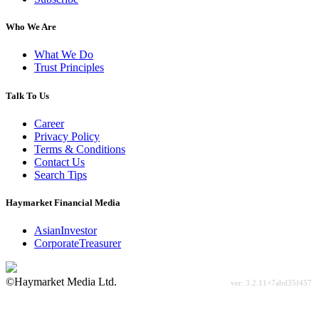
Who We Are
What We Do
Trust Principles
Talk To Us
Career
Privacy Policy
Terms & Conditions
Contact Us
Search Tips
Haymarket Financial Media
AsianInvestor
CorporateTreasurer
©Haymarket Media Ltd.