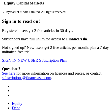
Equity Capital Markets
¬ Haymarket Media Limited. All rights reserved.
Sign in to read on!
Registered users get 2 free articles in 30 days.
Subscribers have full unlimited access to
FinanceAsia
.
Not signed up? New users get 2 free articles per month, plus a 7-day
unlimited free trial.
SIGN IN
NEW USER
Subscription Plan
Questions?
See here
for more information on licences and prices, or contact
subscriptions@financeasia.com
.
Equity
Debt