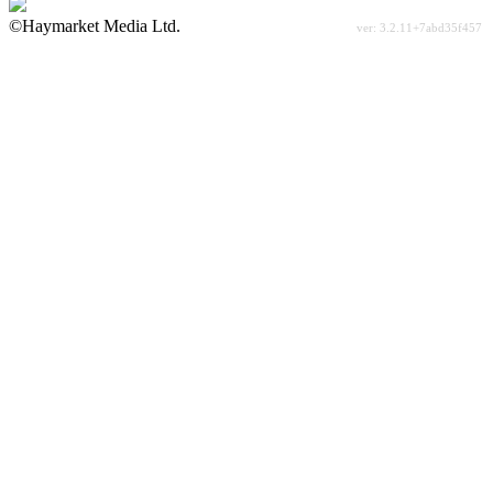
©Haymarket Media Ltd.