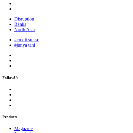
Disruption
Banks
North Asia
#credit suisse
#junya tani
FollowUs
Products
Magazine