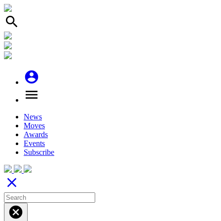
search
account_circle
menu
News
Moves
Awards
Events
Subscribe
close
cancel