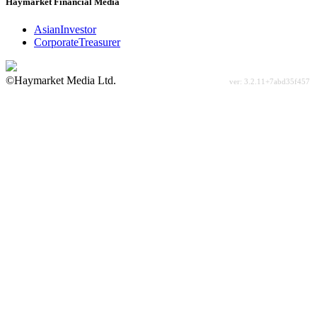
Haymarket Financial Media
AsianInvestor
CorporateTreasurer
©Haymarket Media Ltd.