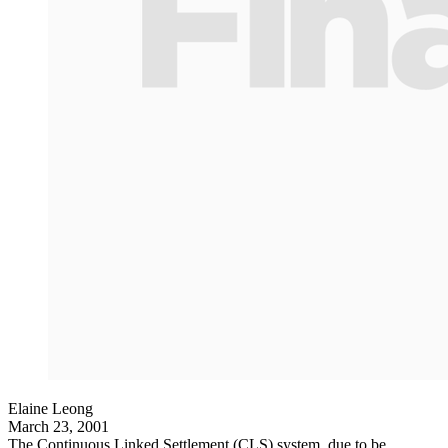
Elaine Leong
March 23, 2001
The Continuous Linked Settlement (CLS) system, due to be