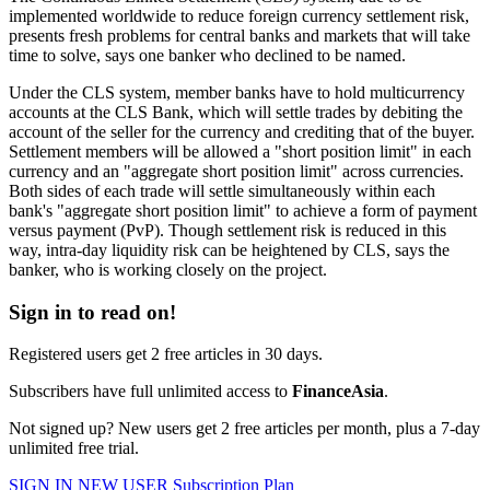
implemented worldwide to reduce foreign currency settlement risk,
presents fresh problems for central banks and markets that will take
time to solve, says one banker who declined to be named.
Under the CLS system, member banks have to hold multicurrency
accounts at the CLS Bank, which will settle trades by debiting the
account of the seller for the currency and crediting that of the buyer.
Settlement members will be allowed a "short position limit" in each
currency and an "aggregate short position limit" across currencies.
Both sides of each trade will settle simultaneously within each
bank's "aggregate short position limit" to achieve a form of payment
versus payment (PvP). Though settlement risk is reduced in this
way, intra-day liquidity risk can be heightened by CLS, says the
banker, who is working closely on the project.
Sign in to read on!
Registered users get 2 free articles in 30 days.
Subscribers have full unlimited access to
FinanceAsia
.
Not signed up? New users get 2 free articles per month, plus a 7-day
unlimited free trial.
SIGN IN
NEW USER
Subscription Plan