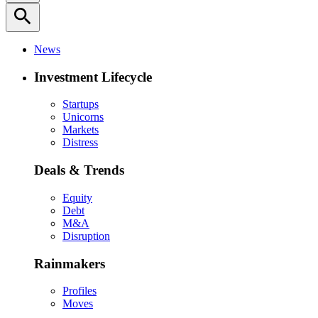
search
News
Investment Lifecycle
Startups
Unicorns
Markets
Distress
Deals & Trends
Equity
Debt
M&A
Disruption
Rainmakers
Profiles
Moves