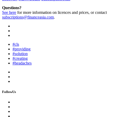
Questions?
See here
for more information on licences and prices, or contact
subscriptions@financeasia.com
.
#cls
#providing
#solution
#creating
#headaches
FollowUs