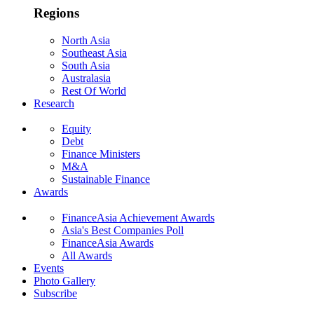
Regions
North Asia
Southeast Asia
South Asia
Australasia
Rest Of World
Research
Equity
Debt
Finance Ministers
M&A
Sustainable Finance
Awards
FinanceAsia Achievement Awards
Asia's Best Companies Poll
FinanceAsia Awards
All Awards
Events
Photo Gallery
Subscribe