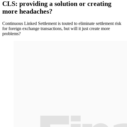
CLS: providing a solution or creating
more headaches?
Continuous Linked Settlement is touted to eliminate settlement risk
for foreign exchange transactions, but will it just create more
problems?