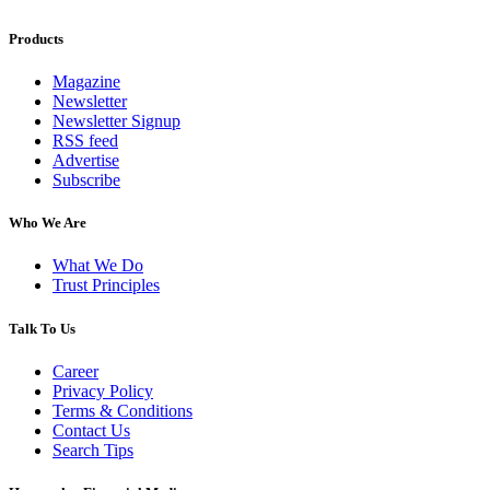
Products
Magazine
Newsletter
Newsletter Signup
RSS feed
Advertise
Subscribe
Who We Are
What We Do
Trust Principles
Talk To Us
Career
Privacy Policy
Terms & Conditions
Contact Us
Search Tips