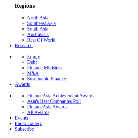
Regions
North Asia
Southeast Asia
South Asia
Australasia
Rest Of World
Research
Equity
Debt
Finance Ministers
M&A
Sustainable Finance
Awards
FinanceAsia Achievement Awards
Asia's Best Companies Poll
FinanceAsia Awards
All Awards
Events
Photo Gallery
Subscribe