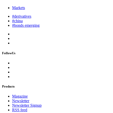
Markets
#derivatives
#china
#bonds emerging
FollowUs
Products
Magazine
Newsletter
Newsletter Signup
RSS feed