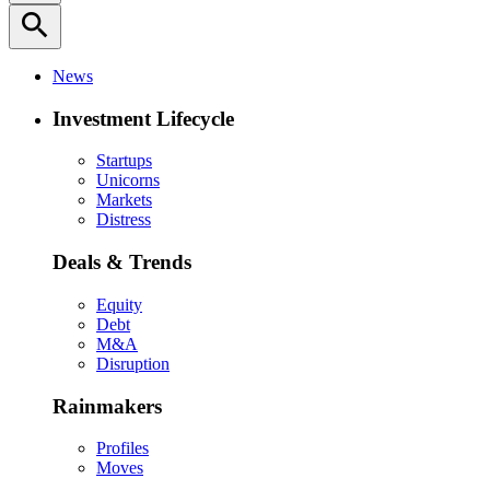
search
News
Investment Lifecycle
Startups
Unicorns
Markets
Distress
Deals & Trends
Equity
Debt
M&A
Disruption
Rainmakers
Profiles
Moves