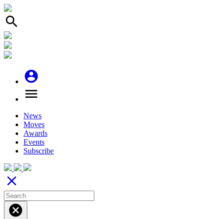
search
account_circle
menu
News
Moves
Awards
Events
Subscribe
close
cancel