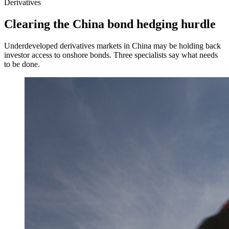
Derivatives
Clearing the China bond hedging hurdle
Underdeveloped derivatives markets in China may be holding back
investor access to onshore bonds. Three specialists say what needs
to be done.