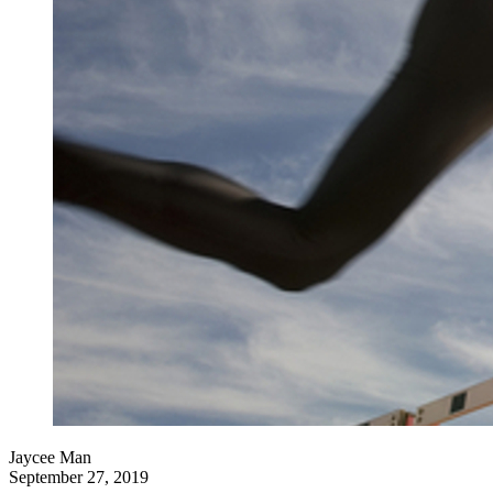
Jaycee Man
September 27, 2019