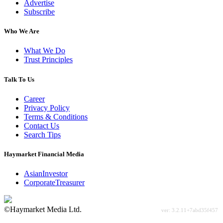
Advertise
Subscribe
Who We Are
What We Do
Trust Principles
Talk To Us
Career
Privacy Policy
Terms & Conditions
Contact Us
Search Tips
Haymarket Financial Media
AsianInvestor
CorporateTreasurer
©Haymarket Media Ltd.