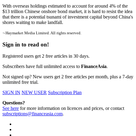
With overseas holdings estimated to account for around 4% of the
$13 trillion Chinese onshore bond market, it is hard to resist the idea
that there is a potential tsunami of investment capital beyond China's
shores waiting to make landfall.
¬ Haymarket Media Limited. All rights reserved.
Sign in to read on!
Registered users get 2 free articles in 30 days.
Subscribers have full unlimited access to
FinanceAsia
.
Not signed up? New users get 2 free articles per month, plus a 7-day
unlimited free trial.
SIGN IN
NEW USER
Subscription Plan
Questions?
See here
for more information on licences and prices, or contact
subscriptions@financeasia.com
.