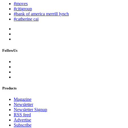
#moves
#citigroup
#bank of america merrill lynch
#catherine cai
FollowUs
Products
Magazine
Newsletter
Newsletter Signup
RSS feed
Advertise
Subscribe