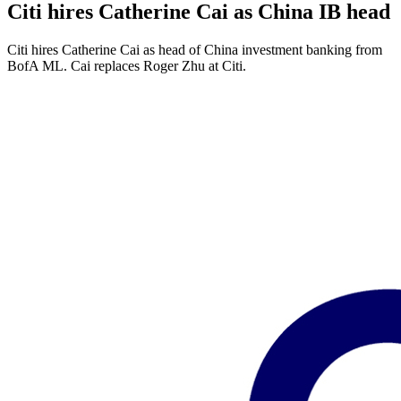
Citi hires Catherine Cai as China IB head
Citi hires Catherine Cai as head of China investment banking from
BofA ML. Cai replaces Roger Zhu at Citi.