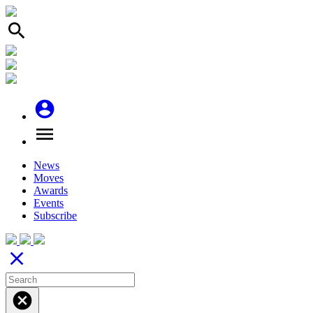
search
account_circle
menu
News
Moves
Awards
Events
Subscribe
close
cancel