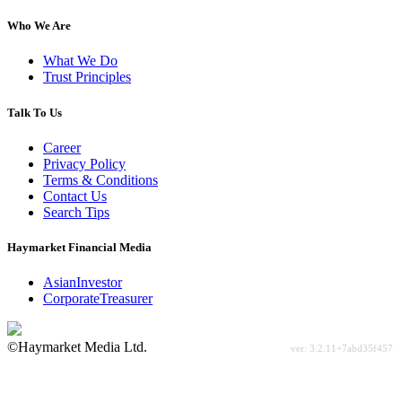
Who We Are
What We Do
Trust Principles
Talk To Us
Career
Privacy Policy
Terms & Conditions
Contact Us
Search Tips
Haymarket Financial Media
AsianInvestor
CorporateTreasurer
©Haymarket Media Ltd.