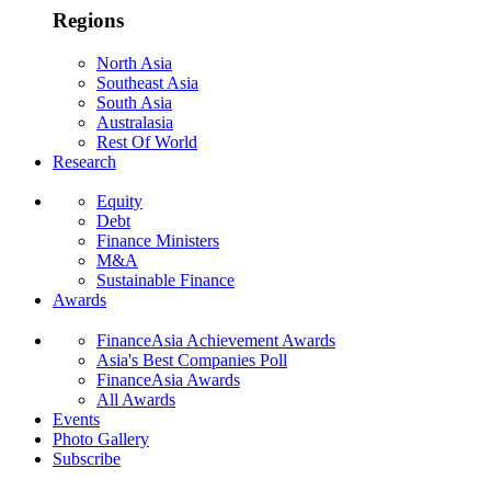
Regions
North Asia
Southeast Asia
South Asia
Australasia
Rest Of World
Research
Equity
Debt
Finance Ministers
M&A
Sustainable Finance
Awards
FinanceAsia Achievement Awards
Asia's Best Companies Poll
FinanceAsia Awards
All Awards
Events
Photo Gallery
Subscribe