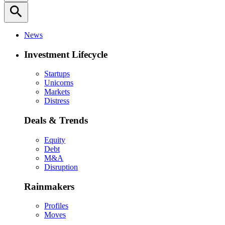
search
News
Investment Lifecycle
Startups
Unicorns
Markets
Distress
Deals & Trends
Equity
Debt
M&A
Disruption
Rainmakers
Profiles
Moves