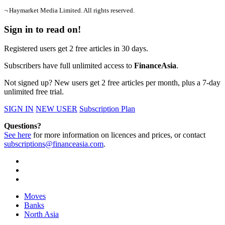
¬ Haymarket Media Limited. All rights reserved.
Sign in to read on!
Registered users get 2 free articles in 30 days.
Subscribers have full unlimited access to
FinanceAsia
.
Not signed up? New users get 2 free articles per month, plus a 7-day
unlimited free trial.
SIGN IN
NEW USER
Subscription Plan
Questions?
See here
for more information on licences and prices, or contact
subscriptions@financeasia.com
.
Moves
Banks
North Asia