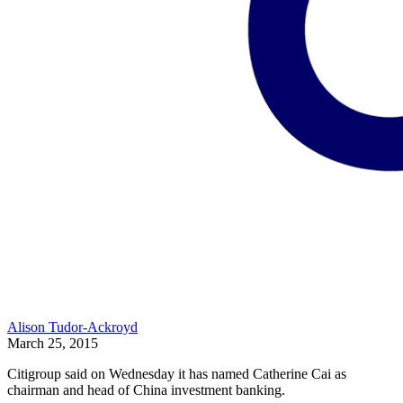
Alison Tudor-Ackroyd
March 25, 2015
Citigroup said on Wednesday it has named Catherine Cai as
chairman and head of China investment banking.