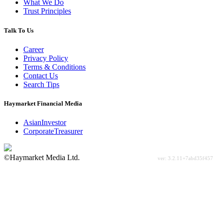
What We Do
Trust Principles
Talk To Us
Career
Privacy Policy
Terms & Conditions
Contact Us
Search Tips
Haymarket Financial Media
AsianInvestor
CorporateTreasurer
©Haymarket Media Ltd.