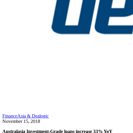
FinanceAsia & Dealogic
November 15, 2018
Australasia Investment-Grade loans increase 33% YoY