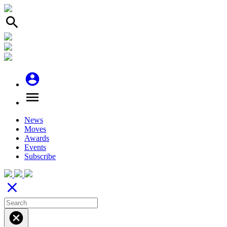
search
account_circle
menu
News
Moves
Awards
Events
Subscribe
close
cancel