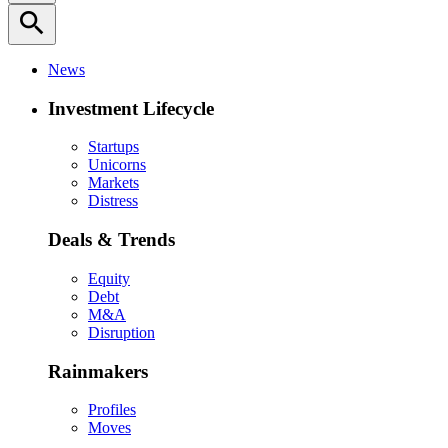
search
News
Investment Lifecycle
Startups
Unicorns
Markets
Distress
Deals & Trends
Equity
Debt
M&A
Disruption
Rainmakers
Profiles
Moves