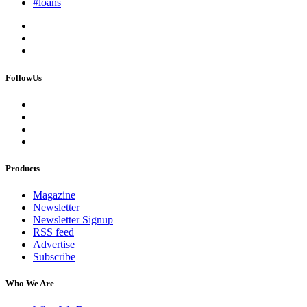
#loans
FollowUs
Products
Magazine
Newsletter
Newsletter Signup
RSS feed
Advertise
Subscribe
Who We Are