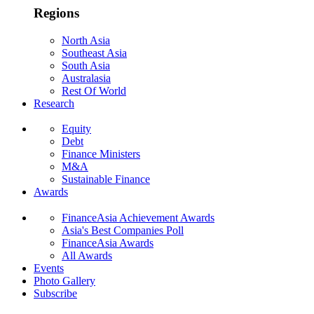
Regions
North Asia
Southeast Asia
South Asia
Australasia
Rest Of World
Research
Equity
Debt
Finance Ministers
M&A
Sustainable Finance
Awards
FinanceAsia Achievement Awards
Asia's Best Companies Poll
FinanceAsia Awards
All Awards
Events
Photo Gallery
Subscribe