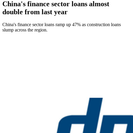
China's finance sector loans almost
double from last year
China's finance sector loans ramp up 47% as construction loans
slump across the region.