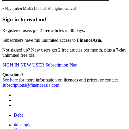
¬ Haymarket Media Limited. All rights reserved.
Sign in to read on!
Registered users get 2 free articles in 30 days.
Subscribers have full unlimited access to
FinanceAsia
.
Not signed up? New users get 2 free articles per month, plus a 7-day
unlimited free trial.
SIGN IN
NEW USER
Subscription Plan
Questions?
See here
for more information on licences and prices, or contact
subscriptions@financeasia.com
.
Debt
#dealogic