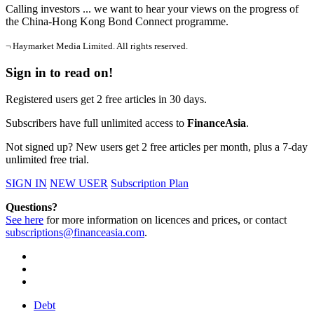
Calling investors ... we want to hear your views on the progress of
the China-Hong Kong Bond Connect programme.
¬ Haymarket Media Limited. All rights reserved.
Sign in to read on!
Registered users get 2 free articles in 30 days.
Subscribers have full unlimited access to
FinanceAsia
.
Not signed up? New users get 2 free articles per month, plus a 7-day
unlimited free trial.
SIGN IN
NEW USER
Subscription Plan
Questions?
See here
for more information on licences and prices, or contact
subscriptions@financeasia.com
.
Debt