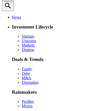
search
News
Investment Lifecycle
Startups
Unicorns
Markets
Distress
Deals & Trends
Equity
Debt
M&A
Disruption
Rainmakers
Profiles
Moves