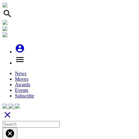
search
account_circle
menu
News
Moves
Awards
Events
Subscribe
close
cancel