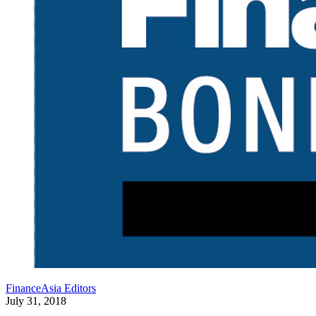
FinanceAsia Editors
July 31, 2018