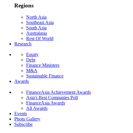
Regions
North Asia
Southeast Asia
South Asia
Australasia
Rest Of World
Research
Equity
Debt
Finance Ministers
M&A
Sustainable Finance
Awards
FinanceAsia Achievement Awards
Asia's Best Companies Poll
FinanceAsia Awards
All Awards
Events
Photo Gallery
Subscribe