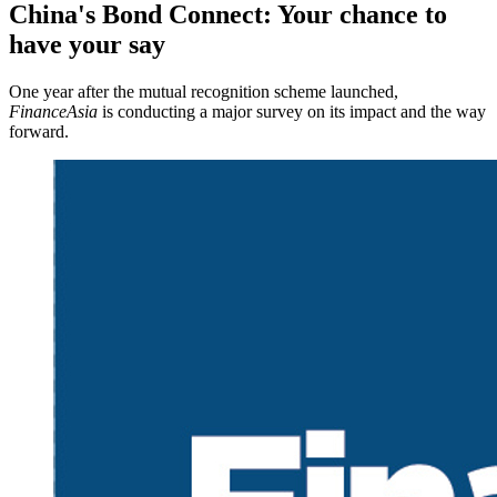
China's Bond Connect: Your chance to
have your say
One year after the mutual recognition scheme launched,
FinanceAsia
is conducting a major survey on its impact and the way
forward.