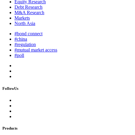
Equity Research
Debt Research
M&A Research
Markets
North Asia
#bond connect
#china
#regulation
#mutual market access
#poll
FollowUs
Products