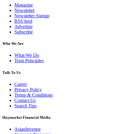
Magazine
Newsletter
Newsletter Signup
RSS feed
Advertise
Subscribe
Who We Are
What We Do
Trust Principles
Talk To Us
Career
Privacy Policy
Terms & Conditions
Contact Us
Search Tips
Haymarket Financial Media
AsianInvestor