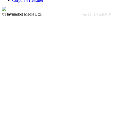
CorporateTreasurer
©Haymarket Media Ltd.