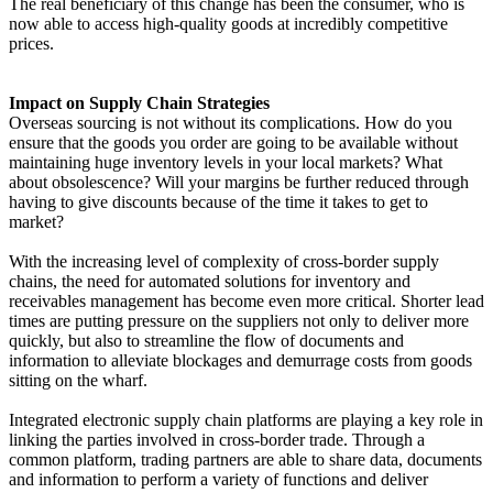
The real beneficiary of this change has been the consumer, who is
now able to access high-quality goods at incredibly competitive
prices.
Impact on Supply Chain Strategies
Overseas sourcing is not without its complications. How do you
ensure that the goods you order are going to be available without
maintaining huge inventory levels in your local markets? What
about obsolescence? Will your margins be further reduced through
having to give discounts because of the time it takes to get to
market?
With the increasing level of complexity of cross-border supply
chains, the need for automated solutions for inventory and
receivables management has become even more critical. Shorter lead
times are putting pressure on the suppliers not only to deliver more
quickly, but also to streamline the flow of documents and
information to alleviate blockages and demurrage costs from goods
sitting on the wharf.
Integrated electronic supply chain platforms are playing a key role in
linking the parties involved in cross-border trade. Through a
common platform, trading partners are able to share data, documents
and information to perform a variety of functions and deliver