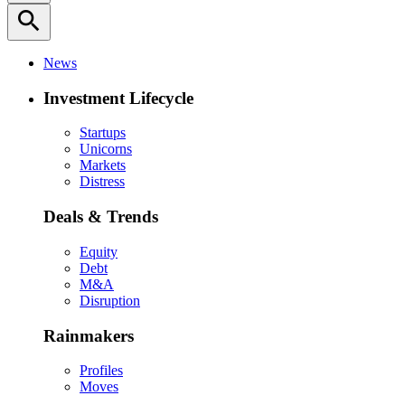
search
News
Investment Lifecycle
Startups
Unicorns
Markets
Distress
Deals & Trends
Equity
Debt
M&A
Disruption
Rainmakers
Profiles
Moves