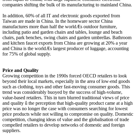
companies shifting the bulk of its manufacturing to mainland China.
In addition, 60% of all IT and electronic goods exported from
Taiwan are made in China. In the homeware sector China
manufactures more than half the worldÆs outdoor furniture,
including patio and garden chairs and tables, lounge and beach
chairs, park benches, swing chairs and garden umbrellas. Bathroom
and kitchen faucet exports from China are growing at 20% a year
and China is the worldÆs largest producer of luggage, accounting
for 75% of global supply.
Price and Quality
Growing competition in the 1990s forced OECD retailers to look
beyond their local markets, especially in the area of low-end goods
such as clothing, toys and other fast-moving consumer goods. This
trend was considerably buoyed by the success of high-volume,
value-based retailers. This in turn blurred traditional views of price
and quality û the perception that high-quality product came at a high
price was no longer the case with consumers searching for lowest
price products while not willing to compromise on quality. Domestic
competition, changing ideas of value and the globalisation of trade
compelled retailers to develop networks of domestic and foreign
suppliers.