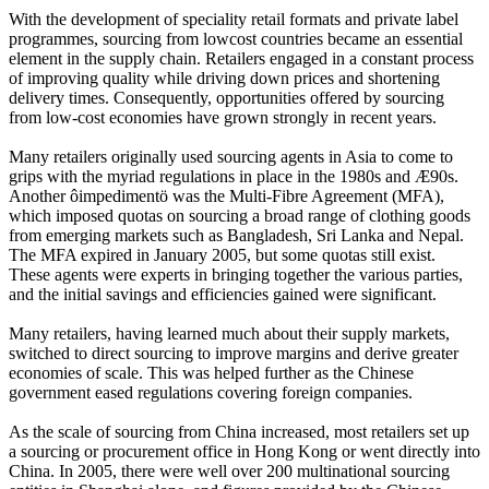
With the development of speciality retail formats and private label
programmes, sourcing from lowcost countries became an essential
element in the supply chain. Retailers engaged in a constant process
of improving quality while driving down prices and shortening
delivery times. Consequently, opportunities offered by sourcing
from low-cost economies have grown strongly in recent years.
Many retailers originally used sourcing agents in Asia to come to
grips with the myriad regulations in place in the 1980s and Æ90s.
Another ôimpedimentö was the Multi-Fibre Agreement (MFA),
which imposed quotas on sourcing a broad range of clothing goods
from emerging markets such as Bangladesh, Sri Lanka and Nepal.
The MFA expired in January 2005, but some quotas still exist.
These agents were experts in bringing together the various parties,
and the initial savings and efficiencies gained were significant.
Many retailers, having learned much about their supply markets,
switched to direct sourcing to improve margins and derive greater
economies of scale. This was helped further as the Chinese
government eased regulations covering foreign companies.
As the scale of sourcing from China increased, most retailers set up
a sourcing or procurement office in Hong Kong or went directly into
China. In 2005, there were well over 200 multinational sourcing