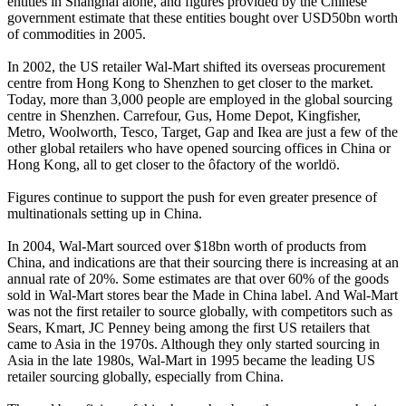
entities in Shanghai alone, and figures provided by the Chinese
government estimate that these entities bought over USD50bn worth
of commodities in 2005.
In 2002, the US retailer Wal-Mart shifted its overseas procurement
centre from Hong Kong to Shenzhen to get closer to the market.
Today, more than 3,000 people are employed in the global sourcing
centre in Shenzhen. Carrefour, Gus, Home Depot, Kingfisher,
Metro, Woolworth, Tesco, Target, Gap and Ikea are just a few of the
other global retailers who have opened sourcing offices in China or
Hong Kong, all to get closer to the ôfactory of the worldö.
Figures continue to support the push for even greater presence of
multinationals setting up in China.
In 2004, Wal-Mart sourced over $18bn worth of products from
China, and indications are that their sourcing there is increasing at an
annual rate of 20%. Some estimates are that over 60% of the goods
sold in Wal-Mart stores bear the Made in China label. And Wal-Mart
was not the first retailer to source globally, with competitors such as
Sears, Kmart, JC Penney being among the first US retailers that
came to Asia in the 1970s. Although they only started sourcing in
Asia in the late 1980s, Wal-Mart in 1995 became the leading US
retailer sourcing globally, especially from China.