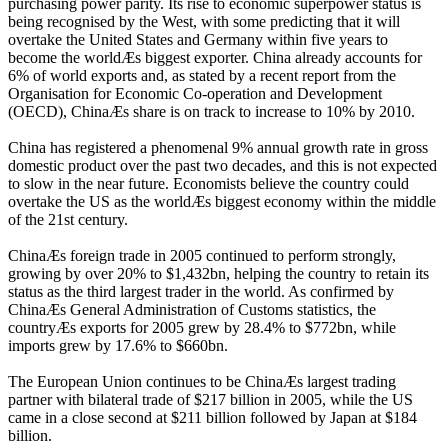
purchasing power parity. Its rise to economic superpower status is
being recognised by the West, with some predicting that it will
overtake the United States and Germany within five years to
become the worldÆs biggest exporter. China already accounts for
6% of world exports and, as stated by a recent report from the
Organisation for Economic Co-operation and Development
(OECD), ChinaÆs share is on track to increase to 10% by 2010.
China has registered a phenomenal 9% annual growth rate in gross
domestic product over the past two decades, and this is not expected
to slow in the near future. Economists believe the country could
overtake the US as the worldÆs biggest economy within the middle
of the 21st century.
ChinaÆs foreign trade in 2005 continued to perform strongly,
growing by over 20% to $1,432bn, helping the country to retain its
status as the third largest trader in the world. As confirmed by
ChinaÆs General Administration of Customs statistics, the
countryÆs exports for 2005 grew by 28.4% to $772bn, while
imports grew by 17.6% to $660bn.
The European Union continues to be ChinaÆs largest trading
partner with bilateral trade of $217 billion in 2005, while the US
came in a close second at $211 billion followed by Japan at $184
billion.