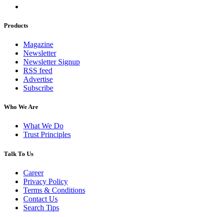
Products
Magazine
Newsletter
Newsletter Signup
RSS feed
Advertise
Subscribe
Who We Are
What We Do
Trust Principles
Talk To Us
Career
Privacy Policy
Terms & Conditions
Contact Us
Search Tips