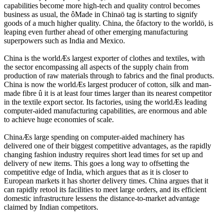
capabilities become more high-tech and quality control becomes
business as usual, the ôMade in Chinaö tag is starting to signify
goods of a much higher quality. China, the ôfactory to the worldö, is
leaping even further ahead of other emerging manufacturing
superpowers such as India and Mexico.
China is the worldÆs largest exporter of clothes and textiles, with
the sector encompassing all aspects of the supply chain from
production of raw materials through to fabrics and the final products.
China is now the worldÆs largest producer of cotton, silk and man-
made fibre û it is at least four times larger than its nearest competitor
in the textile export sector. Its factories, using the worldÆs leading
computer-aided manufacturing capabilities, are enormous and able
to achieve huge economies of scale.
ChinaÆs large spending on computer-aided machinery has
delivered one of their biggest competitive advantages, as the rapidly
changing fashion industry requires short lead times for set up and
delivery of new items. This goes a long way to offsetting the
competitive edge of India, which argues that as it is closer to
European markets it has shorter delivery times. China argues that it
can rapidly retool its facilities to meet large orders, and its efficient
domestic infrastructure lessens the distance-to-market advantage
claimed by Indian competitors.