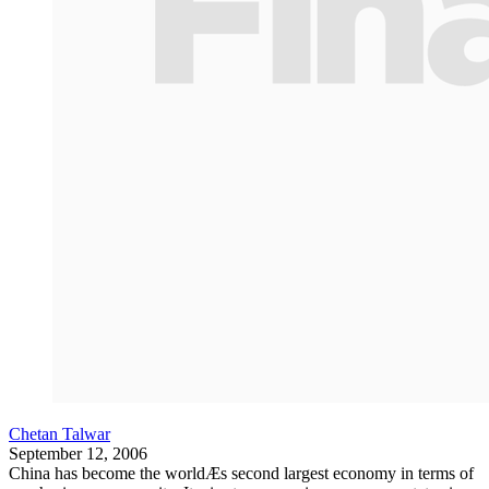
Chetan Talwar
September 12, 2006
China has become the worldÆs second largest economy in terms of