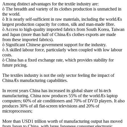
Among distinct advantages for the textile industry are:
ò The breadth and variety of its clothes production is unmatched in
the world.
ò It is nearly self-sufficient in raw materials, including the worldÆs
largest production capacity for cotton, silk and man-made fibre.
ò Access to high-quality imported fabrics from South Korea, Taiwan
and Japan (more than half of ChinaÆs clothes exports are made
from these imported fabrics).
ò Significant Chinese government support for the industry.
ò A skilled labour force, particularly when coupled with low labour
costs.
ò China has a fixed exchange rate, which provides stability for
future pricing.
The textiles industry is not the only sector feeling the impact of
ChinaÆs manufacturing capabilities.
In recent years China has increased its global share of hi-tech
manufacturing. China now produces 55% of the worldÆs laptop
computers; 60% of air conditioners and 70% of DVD players. It also
produces 30% of all flat-screen televisions and 20% of
microprocessors;
More than USD1 trillion worth of manufacturing output has moved
from Japan to China, with large Japanese consumer electronic