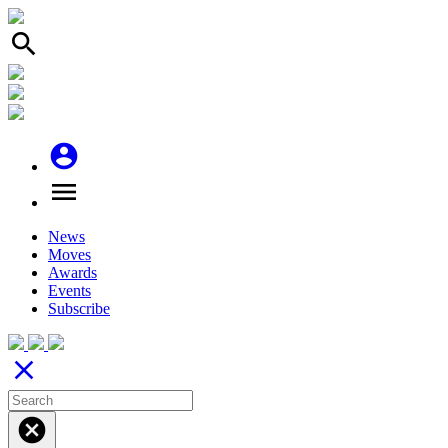
search
account_circle
menu
News
Moves
Awards
Events
Subscribe
close
cancel