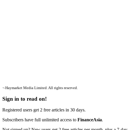
¬ Haymarket Media Limited. All rights reserved.
Sign in to read on!
Registered users get 2 free articles in 30 days.
Subscribers have full unlimited access to
FinanceAsia
.
Not signed up? New users get 2 free articles per month, plus a 7-day