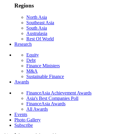
Regions
North Asia
Southeast Asia
South Asia
Australasia
Rest Of World
Research
Equity
Debt
Finance Ministers
M&A
Sustainable Finance
Awards
FinanceAsia Achievement Awards
Asia's Best Companies Poll
FinanceAsia Awards
All Awards
Events
Photo Gallery
Subscribe