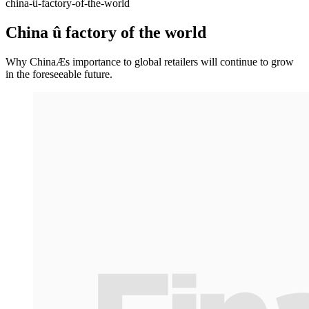
china-û-factory-of-the-world
China û factory of the world
Why ChinaÆs importance to global retailers will continue to grow
in the foreseeable future.