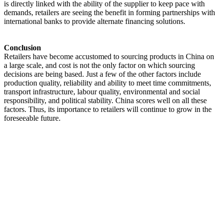
is directly linked with the ability of the supplier to keep pace with
demands, retailers are seeing the benefit in forming partnerships with
international banks to provide alternate financing solutions.
Conclusion
Retailers have become accustomed to sourcing products in China on
a large scale, and cost is not the only factor on which sourcing
decisions are being based. Just a few of the other factors include
production quality, reliability and ability to meet time commitments,
transport infrastructure, labour quality, environmental and social
responsibility, and political stability. China scores well on all these
factors. Thus, its importance to retailers will continue to grow in the
foreseeable future.