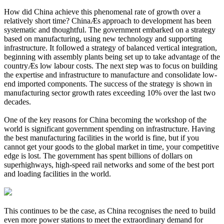
How did China achieve this phenomenal rate of growth over a
relatively short time? ChinaÆs approach to development has been
systematic and thoughtful. The government embarked on a strategy
based on manufacturing, using new technology and supporting
infrastructure. It followed a strategy of balanced vertical integration,
beginning with assembly plants being set up to take advantage of the
countryÆs low labour costs. The next step was to focus on building
the expertise and infrastructure to manufacture and consolidate low-
end imported components. The success of the strategy is shown in
manufacturing sector growth rates exceeding 10% over the last two
decades.
One of the key reasons for China becoming the workshop of the
world is significant government spending on infrastructure. Having
the best manufacturing facilities in the world is fine, but if you
cannot get your goods to the global market in time, your competitive
edge is lost. The government has spent billions of dollars on
superhighways, high-speed rail networks and some of the best port
and loading facilities in the world.
This continues to be the case, as China recognises the need to build
even more power stations to meet the extraordinary demand for