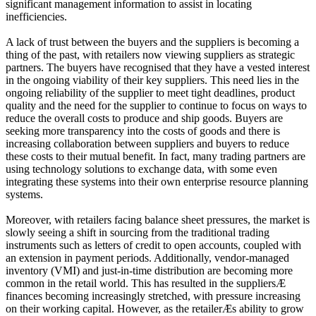
significant management information to assist in locating
inefficiencies.
A lack of trust between the buyers and the suppliers is becoming a
thing of the past, with retailers now viewing suppliers as strategic
partners. The buyers have recognised that they have a vested interest
in the ongoing viability of their key suppliers. This need lies in the
ongoing reliability of the supplier to meet tight deadlines, product
quality and the need for the supplier to continue to focus on ways to
reduce the overall costs to produce and ship goods. Buyers are
seeking more transparency into the costs of goods and there is
increasing collaboration between suppliers and buyers to reduce
these costs to their mutual benefit. In fact, many trading partners are
using technology solutions to exchange data, with some even
integrating these systems into their own enterprise resource planning
systems.
Moreover, with retailers facing balance sheet pressures, the market is
slowly seeing a shift in sourcing from the traditional trading
instruments such as letters of credit to open accounts, coupled with
an extension in payment periods. Additionally, vendor-managed
inventory (VMI) and just-in-time distribution are becoming more
common in the retail world. This has resulted in the suppliersÆ
finances becoming increasingly stretched, with pressure increasing
on their working capital. However, as the retailerÆs ability to grow