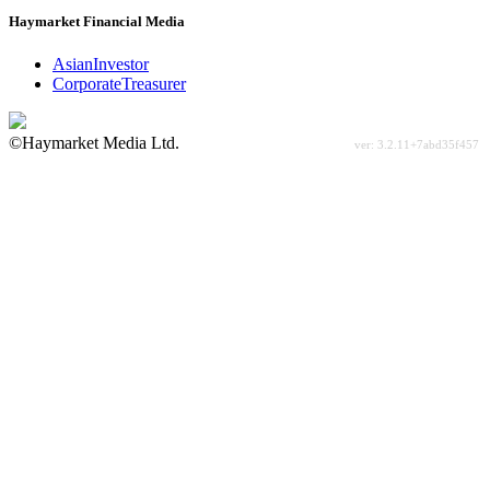
Haymarket Financial Media
AsianInvestor
CorporateTreasurer
©Haymarket Media Ltd.