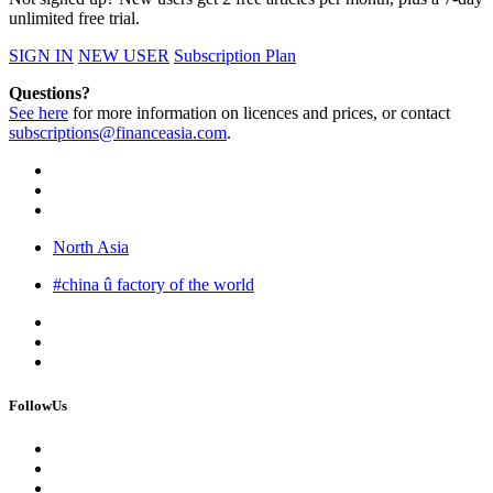
unlimited free trial.
SIGN IN
NEW USER
Subscription Plan
Questions?
See here
for more information on licences and prices, or contact
subscriptions@financeasia.com
.
North Asia
#china û factory of the world
FollowUs