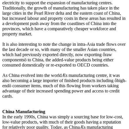
electricity to support the expansion of manufacturing centres.
Traditionally, the growth of manufacturing has taken place in the
large cities in the Pearl River delta and the eastern coast of China,
but increased labour and property costs in these areas has resulted in
a development push away from the coastlines of China into the
provinces, which have a comparatively cheaper workforce and
property market.
It is also interesting to note the change in intra-Asia trade flows over
the last decade or so, with many of the smaller Asian countries,
which had previously exported directly, now exporting ôraw
componentsö to China, the added-value products being either
consumed domestically or re-exported to OECD countries.
As China evolved into the worldÆs manufacturing centre, it was
also becoming a large importer of finished products including ôhigh-
endö consumer items, much of this flowing from workers taking
advantage of their increased spending power and access to credit
cards.
China Manufacturing
In the early 1990s, China was simply a sourcing base for low-cost,
low-value products, with much of their goods having a reputation
for relatively poor quality. Today, as ChinaÆs manufacturing