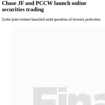
Chase JF and PCCW launch online
securities trading
2cube joint-venture launched amid questions of investor protection.