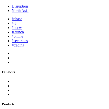
Disruption
North Asia
#chase
#jf
#pccw
#launch
#online
#securities
#trading
FollowUs
Products