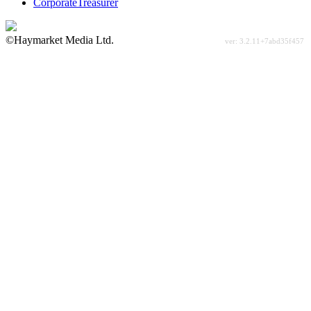
CorporateTreasurer
©Haymarket Media Ltd.