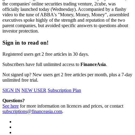
the companies' online securities trading venture, 2cube, was
officially launched today (Wednesday). Accompanied by a flashy
video to the tune of ABBA's "Money, Money, Money", assembled
executives spoke highly of the strength and reputation of the two
parent companies, but avoided specific answers to questions about
investor protection.
Sign in to read on!
Registered users get 2 free articles in 30 days.
Subscribers have full unlimited access to
FinanceAsia
.
Not signed up? New users get 2 free articles per month, plus a 7-day
unlimited free trial.
SIGN IN
NEW USER
Subscription Plan
Questions?
See here
for more information on licences and prices, or contact
subscriptions@financeasia.com
.