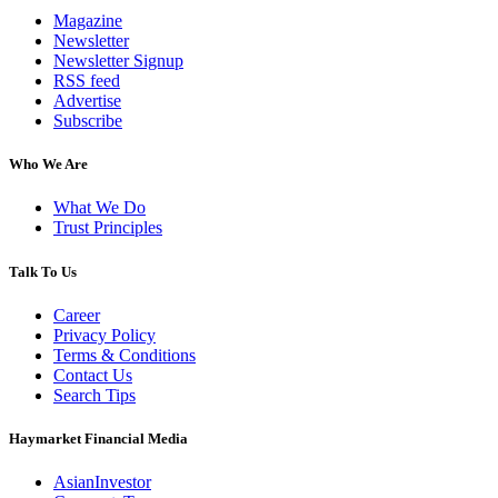
Magazine
Newsletter
Newsletter Signup
RSS feed
Advertise
Subscribe
Who We Are
What We Do
Trust Principles
Talk To Us
Career
Privacy Policy
Terms & Conditions
Contact Us
Search Tips
Haymarket Financial Media
AsianInvestor