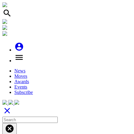
search
account_circle
menu
News
Moves
Awards
Events
Subscribe
close
cancel