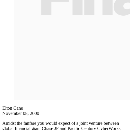
Elton Cane
November 08, 2000
Amidst the fanfare you would expect of a joint venture between
global financial giant Chase JF and Pacific Century CyberWorks,