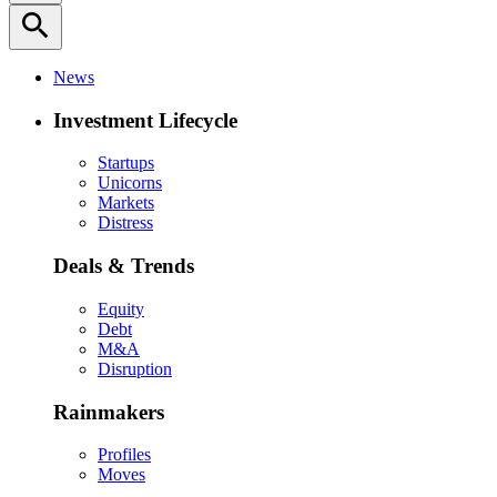
search
News
Investment Lifecycle
Startups
Unicorns
Markets
Distress
Deals & Trends
Equity
Debt
M&A
Disruption
Rainmakers
Profiles
Moves