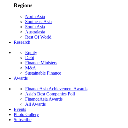
Regions
North Asia
Southeast Asia
South Asia
Australasia
Rest Of World
Research
Equity
Debt
Finance Ministers
M&A
Sustainable Finance
Awards
FinanceAsia Achievement Awards
Asia's Best Companies Poll
FinanceAsia Awards
All Awards
Events
Photo Gallery
Subscribe