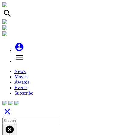
search
account_circle
menu
News
Moves
Awards
Events
Subscribe
close
cancel