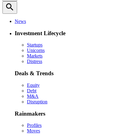
search
News
Investment Lifecycle
Startups
Unicorns
Markets
Distress
Deals & Trends
Equity
Debt
M&A
Disruption
Rainmakers
Profiles
Moves