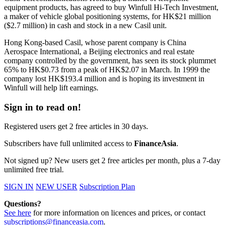
equipment products, has agreed to buy Winfull Hi-Tech Investment,
a maker of vehicle global positioning systems, for HK$21 million
($2.7 million) in cash and stock in a new Casil unit.
Hong Kong-based Casil, whose parent company is China
Aerospace International, a Beijing electronics and real estate
company controlled by the government, has seen its stock plummet
65% to HK$0.73 from a peak of HK$2.07 in March. In 1999 the
company lost HK$193.4 million and is hoping its investment in
Winfull will help lift earnings.
Sign in to read on!
Registered users get 2 free articles in 30 days.
Subscribers have full unlimited access to
FinanceAsia
.
Not signed up? New users get 2 free articles per month, plus a 7-day
unlimited free trial.
SIGN IN
NEW USER
Subscription Plan
Questions?
See here
for more information on licences and prices, or contact
subscriptions@financeasia.com
.