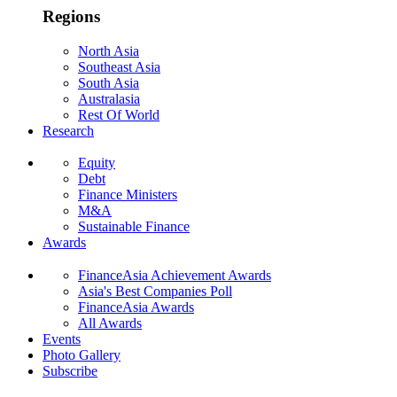
Regions
North Asia
Southeast Asia
South Asia
Australasia
Rest Of World
Research
Equity
Debt
Finance Ministers
M&A
Sustainable Finance
Awards
FinanceAsia Achievement Awards
Asia's Best Companies Poll
FinanceAsia Awards
All Awards
Events
Photo Gallery
Subscribe