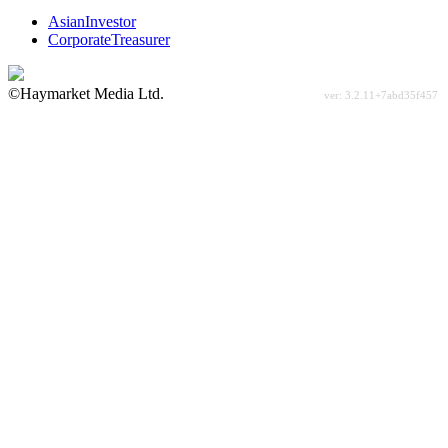
AsianInvestor
CorporateTreasurer
©Haymarket Media Ltd.