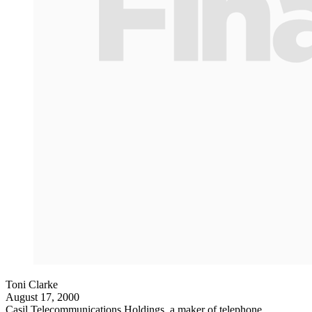
Toni Clarke
August 17, 2000
Casil Telecommunications Holdings, a maker of telephone