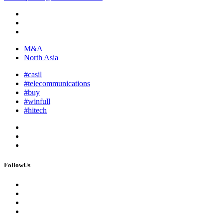
M&A
North Asia
#casil
#telecommunications
#buy
#winfull
#hitech
FollowUs