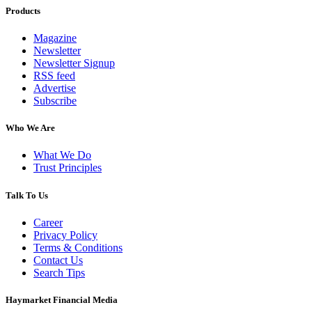
Products
Magazine
Newsletter
Newsletter Signup
RSS feed
Advertise
Subscribe
Who We Are
What We Do
Trust Principles
Talk To Us
Career
Privacy Policy
Terms & Conditions
Contact Us
Search Tips
Haymarket Financial Media