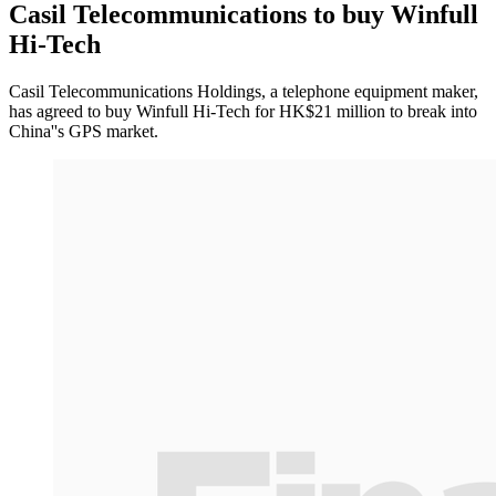
Casil Telecommunications to buy Winfull
Hi-Tech
Casil Telecommunications Holdings, a telephone equipment maker,
has agreed to buy Winfull Hi-Tech for HK$21 million to break into
China''s GPS market.