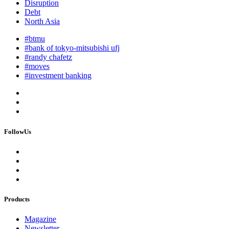
Disruption
Debt
North Asia
#btmu
#bank of tokyo-mitsubishi ufj
#randy chafetz
#moves
#investment banking
FollowUs
Products
Magazine
Newsletter