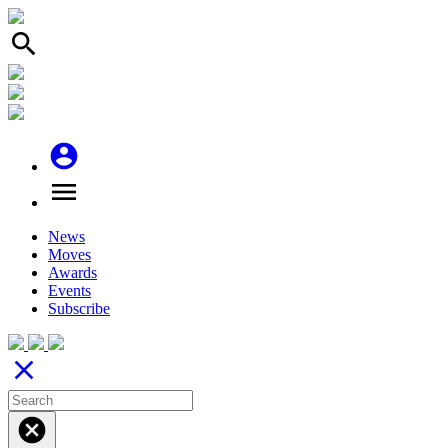
search
account_circle
menu
News
Moves
Awards
Events
Subscribe
close
cancel