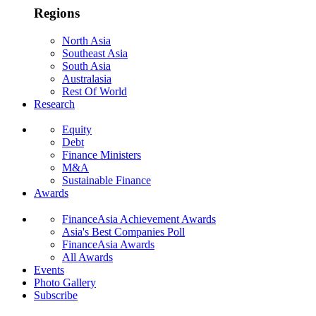
Regions
North Asia
Southeast Asia
South Asia
Australasia
Rest Of World
Research
Equity
Debt
Finance Ministers
M&A
Sustainable Finance
Awards
FinanceAsia Achievement Awards
Asia's Best Companies Poll
FinanceAsia Awards
All Awards
Events
Photo Gallery
Subscribe