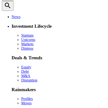
search
News
Investment Lifecycle
Startups
Unicorns
Markets
Distress
Deals & Trends
Equity
Debt
M&A
Disruption
Rainmakers
Profiles
Moves