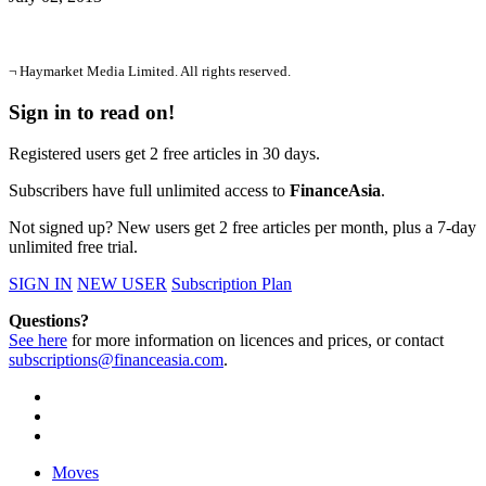
¬ Haymarket Media Limited. All rights reserved.
Sign in to read on!
Registered users get 2 free articles in 30 days.
Subscribers have full unlimited access to
FinanceAsia
.
Not signed up? New users get 2 free articles per month, plus a 7-day
unlimited free trial.
SIGN IN
NEW USER
Subscription Plan
Questions?
See here
for more information on licences and prices, or contact
subscriptions@financeasia.com
.
Moves