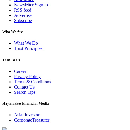
Newsletter Signup
RSS feed
Advertise
Subscribe
Who We Are
What We Do
Trust Principles
Talk To Us
Career
Privacy Policy
Terms & Conditions
Contact Us
Search Tips
Haymarket Financial Media
AsianInvestor
CorporateTreasurer