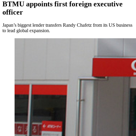
BTMU appoints first foreign executive
officer
Japan’s biggest lender transfers Randy Chafetz from its US business
to lead global expansion.