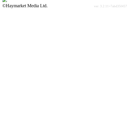
©Haymarket Media Ltd.