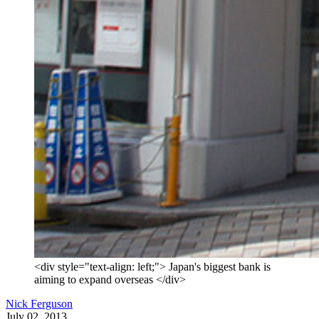
<div style="text-align: left;"> Japan's biggest bank is
aiming to expand overseas </div>
Nick Ferguson
July 02, 2013