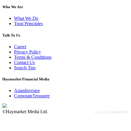
Who We Are
What We Do
Trust Principles
Talk To Us
Career
Privacy Policy
Terms & Conditions
Contact Us
Search Tips
Haymarket Financial Media
AsianInvestor
CorporateTreasurer
©Haymarket Media Ltd.