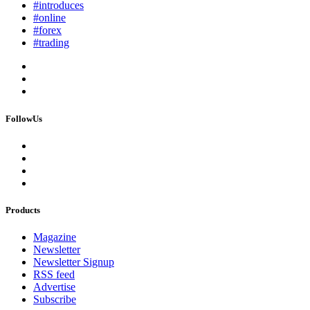
#introduces
#online
#forex
#trading
FollowUs
Products
Magazine
Newsletter
Newsletter Signup
RSS feed
Advertise
Subscribe