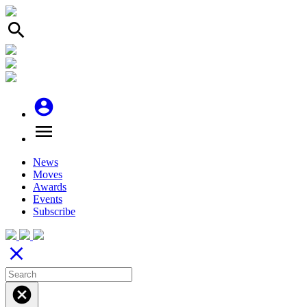
search
account_circle
menu
News
Moves
Awards
Events
Subscribe
close
cancel