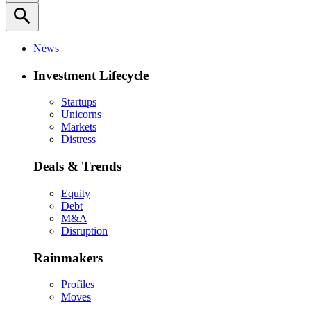
search
News
Investment Lifecycle
Startups
Unicorns
Markets
Distress
Deals & Trends
Equity
Debt
M&A
Disruption
Rainmakers
Profiles
Moves