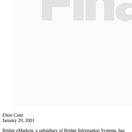
Elton Cane
January 29, 2001
Bridge eMarkets, a subsidiary of Bridge Information Systems, has