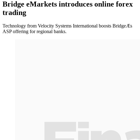
Bridge eMarkets introduces online forex
trading
Technology from Velocity Systems International boosts BridgeÆs
ASP offering for regional banks.