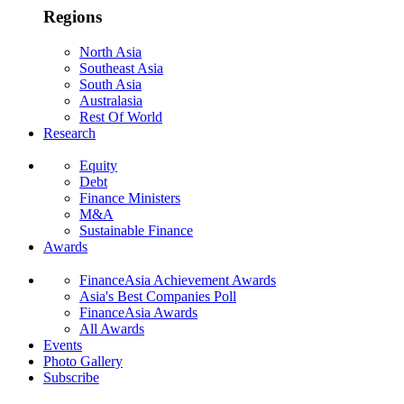
Regions
North Asia
Southeast Asia
South Asia
Australasia
Rest Of World
Research
Equity
Debt
Finance Ministers
M&A
Sustainable Finance
Awards
FinanceAsia Achievement Awards
Asia's Best Companies Poll
FinanceAsia Awards
All Awards
Events
Photo Gallery
Subscribe