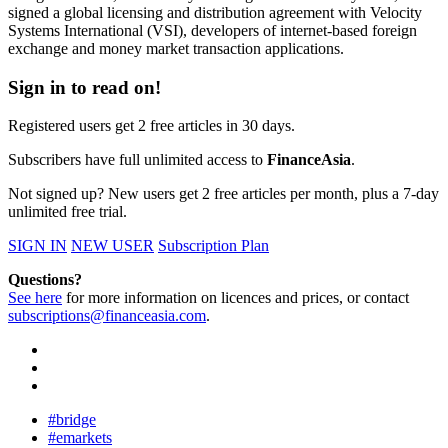
signed a global licensing and distribution agreement with Velocity
Systems International (VSI), developers of internet-based foreign
exchange and money market transaction applications.
Sign in to read on!
Registered users get 2 free articles in 30 days.
Subscribers have full unlimited access to
FinanceAsia
.
Not signed up? New users get 2 free articles per month, plus a 7-day
unlimited free trial.
SIGN IN
NEW USER
Subscription Plan
Questions?
See here
for more information on licences and prices, or contact
subscriptions@financeasia.com
.
#bridge
#emarkets