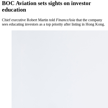
BOC Aviation sets sights on investor
education
Chief executive Robert Martin told
FinanceAsia
that the company
sees educating investors as a top priority after listing in Hong Kong.