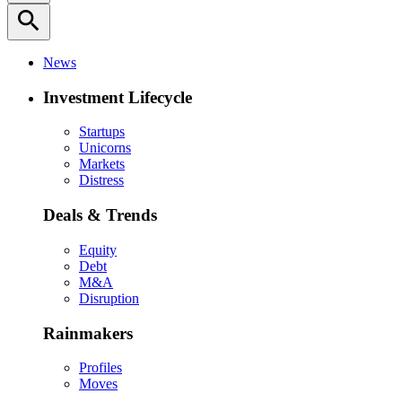
search
News
Investment Lifecycle
Startups
Unicorns
Markets
Distress
Deals & Trends
Equity
Debt
M&A
Disruption
Rainmakers
Profiles
Moves