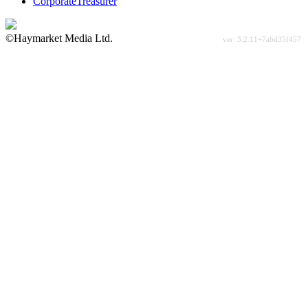
CorporateTreasurer
©Haymarket Media Ltd.