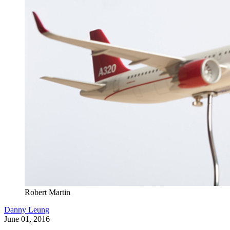
Robert Martin
Danny Leung
June 01, 2016