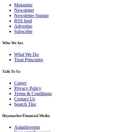
Magazine
Newsletter
Newsletter Signup
RSS feed
Advertise
Subscribe
Who We Are
What We Do
Trust Principles
Talk To Us
Career
Privacy Policy
Terms & Conditions
Contact Us
Search Tips
Haymarket Financial Media
AsianInvestor