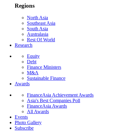
Regions
North Asia
Southeast Asia
South Asia
Australasia
Rest Of World
Research
Equity
Debt
Finance Ministers
M&A
Sustainable Finance
Awards
FinanceAsia Achievement Awards
Asia's Best Companies Poll
FinanceAsia Awards
All Awards
Events
Photo Gallery
Subscribe