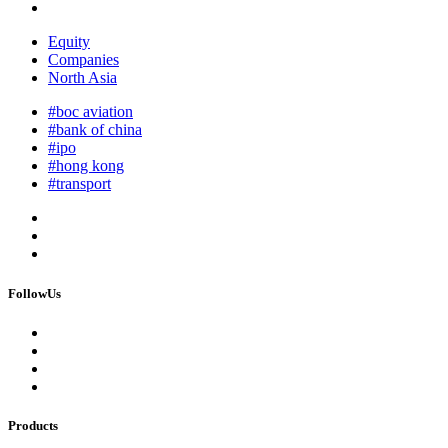
Equity
Companies
North Asia
#boc aviation
#bank of china
#ipo
#hong kong
#transport
FollowUs
Products