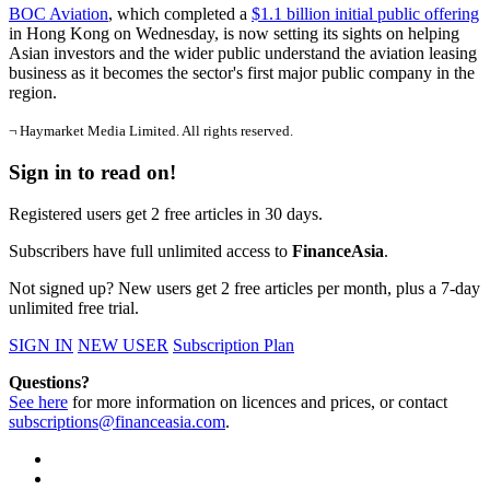
BOC Aviation
, which completed a
$1.1 billion initial public offering
in Hong Kong on Wednesday, is now setting its sights on helping
Asian investors and the wider public understand the aviation leasing
business as it becomes the sector's first major public company in the
region.
¬ Haymarket Media Limited. All rights reserved.
Sign in to read on!
Registered users get 2 free articles in 30 days.
Subscribers have full unlimited access to
FinanceAsia
.
Not signed up? New users get 2 free articles per month, plus a 7-day
unlimited free trial.
SIGN IN
NEW USER
Subscription Plan
Questions?
See here
for more information on licences and prices, or contact
subscriptions@financeasia.com
.