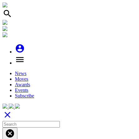
search
account_circle
menu
News
Moves
Awards
Events
Subscribe
close
cancel