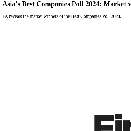
Asia's Best Companies Poll 2024: Market 
FA reveals the market winners of the Best Companies Poll 2024.