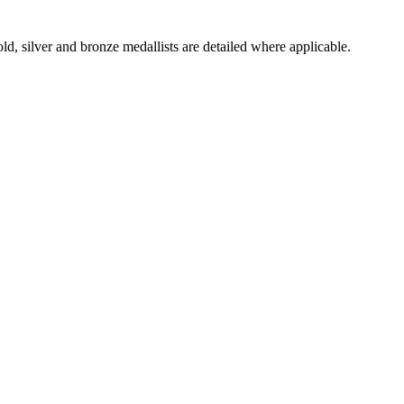
d, silver and bronze medallists are detailed where applicable.