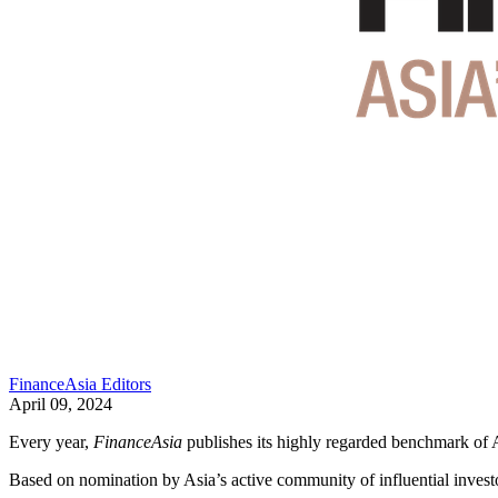
FinanceAsia Editors
April 09, 2024
Every year,
FinanceAsia
publishes its highly regarded benchmark of 
Based on nomination by Asia’s active community of influential investo