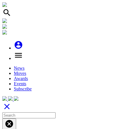
search
account_circle
menu
News
Moves
Awards
Events
Subscribe
close
cancel