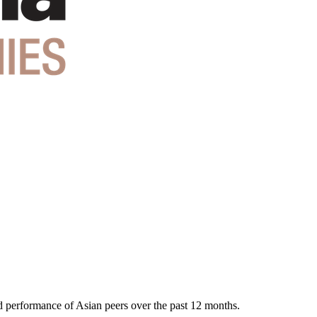
nd performance of Asian peers over the past 12 months.