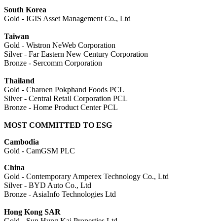
South Korea
Gold - IGIS Asset Management Co., Ltd
Taiwan
Gold - Wistron NeWeb Corporation
Silver - Far Eastern New Century Corporation
Bronze - Sercomm Corporation
Thailand
Gold - Charoen Pokphand Foods PCL
Silver - Central Retail Corporation PCL
Bronze - Home Product Center PCL
MOST COMMITTED TO ESG
Cambodia
Gold - CamGSM PLC
China
Gold - Contemporary Amperex Technology Co., Ltd
Silver - BYD Auto Co., Ltd
Bronze - AsiaInfo Technologies Ltd
Hong Kong SAR
Gold - Sun Hung Kai Properties Ltd