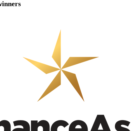
winners