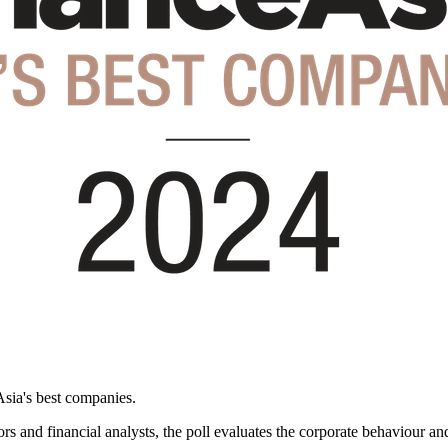
Asia's best companies.
rs and financial analysts, the poll evaluates the corporate behaviour a