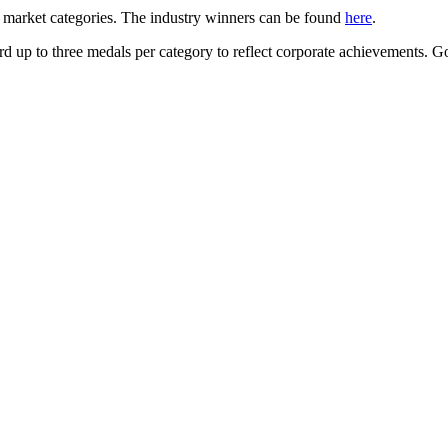
 market categories. The industry winners can be found
here
.
d up to three medals per category to reflect corporate achievements. Gol