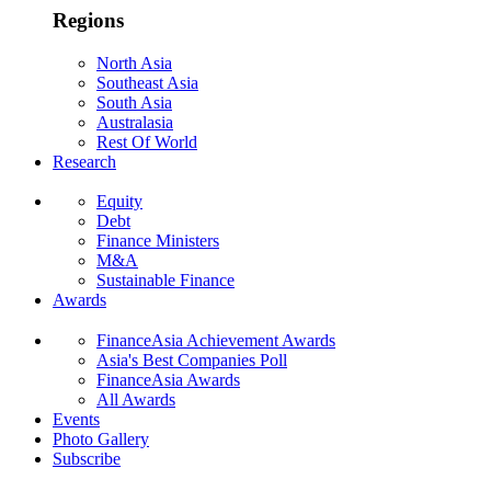
Regions
North Asia
Southeast Asia
South Asia
Australasia
Rest Of World
Research
Equity
Debt
Finance Ministers
M&A
Sustainable Finance
Awards
FinanceAsia Achievement Awards
Asia's Best Companies Poll
FinanceAsia Awards
All Awards
Events
Photo Gallery
Subscribe