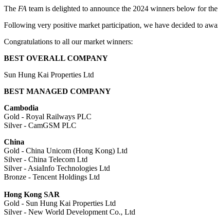
The
FA
team is delighted to announce the 2024 winners below for the
Following very positive market participation, we have decided to awar
Congratulations to all our market winners:
BEST OVERALL COMPANY
Sun Hung Kai Properties Ltd
BEST MANAGED COMPANY
Cambodia
Gold - Royal Railways PLC
Silver - CamGSM PLC
China
Gold - China Unicom (Hong Kong) Ltd
Silver - China Telecom Ltd
Silver - AsiaInfo Technologies Ltd
Bronze - Tencent Holdings Ltd
Hong Kong SAR
Gold - Sun Hung Kai Properties Ltd
Silver - New World Development Co., Ltd