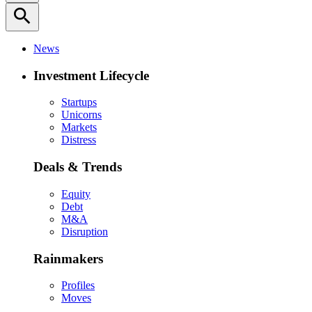
search
News
Investment Lifecycle
Startups
Unicorns
Markets
Distress
Deals & Trends
Equity
Debt
M&A
Disruption
Rainmakers
Profiles
Moves