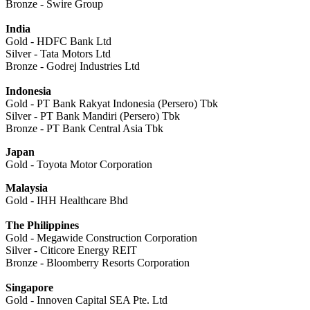
Bronze - Swire Group
India
Gold - HDFC Bank Ltd
Silver - Tata Motors Ltd
Bronze - Godrej Industries Ltd
Indonesia
Gold - PT Bank Rakyat Indonesia (Persero) Tbk
Silver - PT Bank Mandiri (Persero) Tbk
Bronze - PT Bank Central Asia Tbk
Japan
Gold - Toyota Motor Corporation
Malaysia
Gold - IHH Healthcare Bhd
The Philippines
Gold - Megawide Construction Corporation
Silver - Citicore Energy REIT
Bronze - Bloomberry Resorts Corporation
Singapore
Gold - Innoven Capital SEA Pte. Ltd