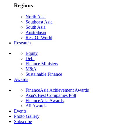
Regions
North Asia
Southeast Asia
South Asia
Australasia
Rest Of World
Research
Equity
Debt
Finance Ministers
M&A
Sustainable Finance
Awards
FinanceAsia Achievement Awards
Asia's Best Companies Poll
FinanceAsia Awards
All Awards
Events
Photo Gallery
Subscribe