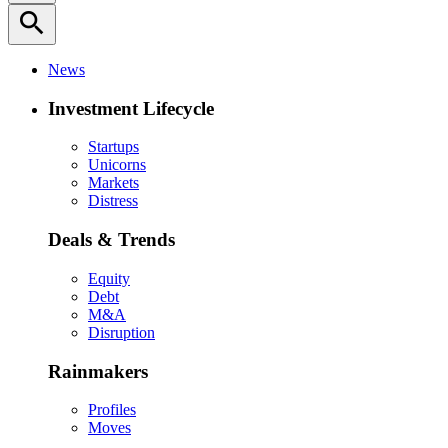
search
News
Investment Lifecycle
Startups
Unicorns
Markets
Distress
Deals & Trends
Equity
Debt
M&A
Disruption
Rainmakers
Profiles
Moves