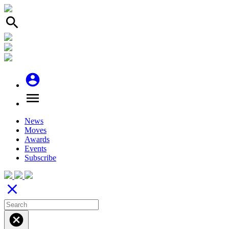
search
account_circle
menu
News
Moves
Awards
Events
Subscribe
close
cancel