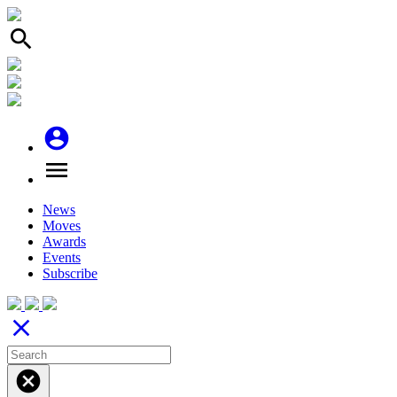
search
account_circle
menu
News
Moves
Awards
Events
Subscribe
close
cancel