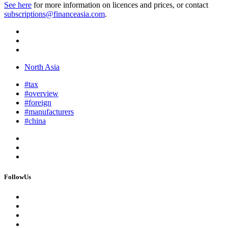
See here
for more information on licences and prices, or contact
subscriptions@financeasia.com
.
North Asia
#tax
#overview
#foreign
#manufacturers
#china
FollowUs