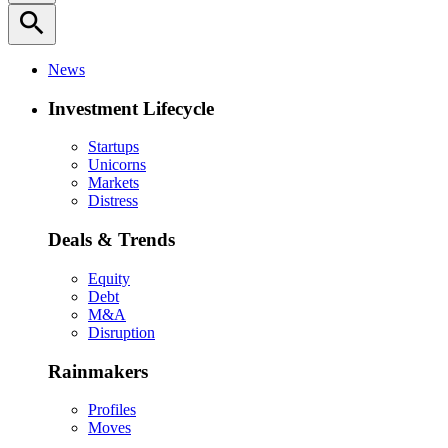
search
News
Investment Lifecycle
Startups
Unicorns
Markets
Distress
Deals & Trends
Equity
Debt
M&A
Disruption
Rainmakers
Profiles
Moves