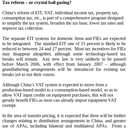
Tax reform – or crystal ball gazing?
China’s reform of EIT, VAT, individual income tax, property tax,
consumption tax, etc., is part of a comprehensive program designed
to simplify the tax system, broaden the tax base, lower tax rates and
improve tax collection.
The separate EIT systems for domestic firms and FIEs are expected
to be integrated.
The standard EIT rate of 33 percent is likely to be
reduced to between 24 and 27 percent.
Most tax incentives for FIEs
may disappear altogether, although some technology-based tax
breaks will remain.
Any new law is very unlikely to be passed
before March 2006, with effect from January 2007 – although
grandfathering arrangements will be introduced for existing tax
breaks yet to run their course.
Although China’s VAT system is expected to move from a
production-based model to a consumption-based model, so as to
allow VAT input credits on equipment purchases, this will not
greatly benefit FIEs as most can already import equipment VAT
exempt.
In the area of transfer pricing, it is expected that there will be further
changes relating to distribution arrangements in China, and greater
use of APAs, including bilateral and multilateral APAs.
From a