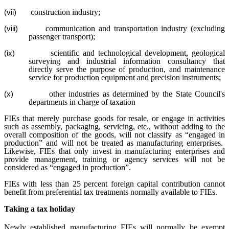
construction industry;
(vii)
communication and transportation industry (excluding
(viii)
passenger transport);
scientific and technological development, geological
(ix)
surveying and industrial information consultancy that
directly serve the purpose of production, and maintenance
service for production equipment and precision instruments;
other industries as determined by the State Council's
(x)
departments in charge of taxation
FIEs that merely purchase goods for resale, or engage in activities
such as assembly, packaging, servicing, etc., without adding to the
overall composition of the goods, will not classify as “engaged in
production” and will not be treated as manufacturing enterprises.
Likewise, FIEs that only invest in manufacturing enterprises and
provide management, training or agency services will not be
considered as “engaged in production”.
FIEs with less than 25 percent foreign capital contribution cannot
benefit from preferential tax treatments normally available to FIEs.
Taking a tax holiday
Newly established manufacturing FIEs will normally be exempt