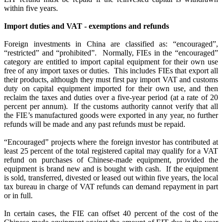
within five years.
Import duties and VAT - exemptions and refunds
Foreign investments in China are classified as: “encouraged”,
“restricted” and “prohibited”.
Normally, FIEs in the “encouraged”
category are entitled to import capital equipment for their own use
free of any import taxes or duties.
This includes FIEs that export all
their products, although they must first pay import VAT and customs
duty on capital equipment imported for their own use, and then
reclaim the taxes and duties over a five-year period (at a rate of 20
percent per annum).
If the customs authority cannot verify that all
the FIE’s manufactured goods were exported in any year, no further
refunds will be made and any past refunds must be repaid.
“Encouraged” projects where the foreign investor has contributed at
least 25 percent of the total registered capital may qualify for a VAT
refund on purchases of Chinese-made equipment, provided the
equipment is brand new and is bought with cash.
If the equipment
is sold, transferred, divested or leased out within five years, the local
tax bureau in charge of VAT refunds can demand repayment in part
or in full.
In certain cases, the FIE can offset 40 percent of the cost of the