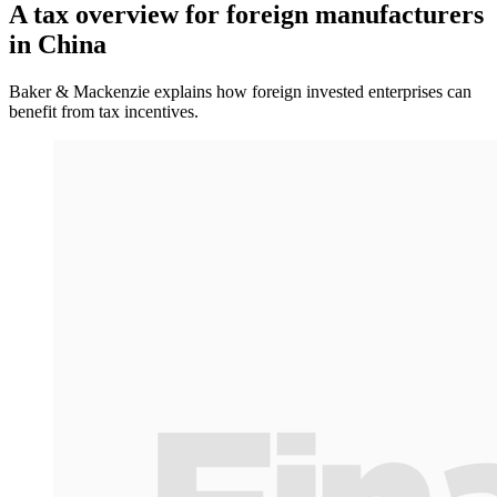
A tax overview for foreign manufacturers
in China
Baker & Mackenzie explains how foreign invested enterprises can
benefit from tax incentives.