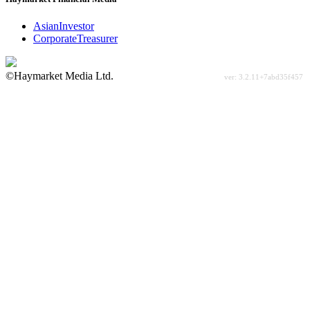
AsianInvestor
CorporateTreasurer
©Haymarket Media Ltd.