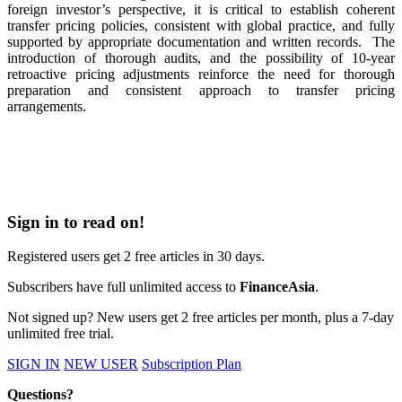
foreign investor’s perspective, it is critical to establish coherent
transfer pricing policies, consistent with global practice, and fully
supported by appropriate documentation and written records.
The
introduction of thorough audits, and the possibility of 10-year
retroactive pricing adjustments reinforce the need for thorough
preparation and consistent approach to transfer pricing
arrangements.
Sign in to read on!
Registered users get 2 free articles in 30 days.
Subscribers have full unlimited access to
FinanceAsia
.
Not signed up? New users get 2 free articles per month, plus a 7-day
unlimited free trial.
SIGN IN
NEW USER
Subscription Plan
Questions?