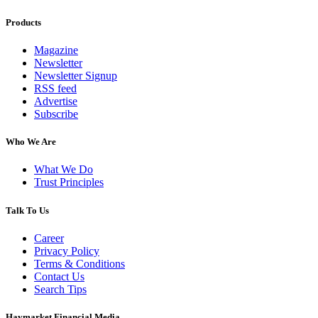
Products
Magazine
Newsletter
Newsletter Signup
RSS feed
Advertise
Subscribe
Who We Are
What We Do
Trust Principles
Talk To Us
Career
Privacy Policy
Terms & Conditions
Contact Us
Search Tips
Haymarket Financial Media