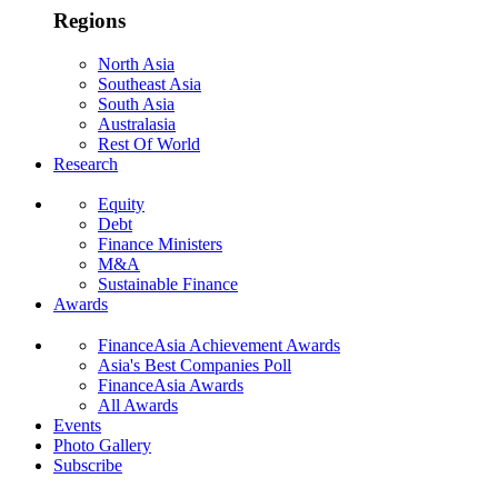
Regions
North Asia
Southeast Asia
South Asia
Australasia
Rest Of World
Research
Equity
Debt
Finance Ministers
M&A
Sustainable Finance
Awards
FinanceAsia Achievement Awards
Asia's Best Companies Poll
FinanceAsia Awards
All Awards
Events
Photo Gallery
Subscribe