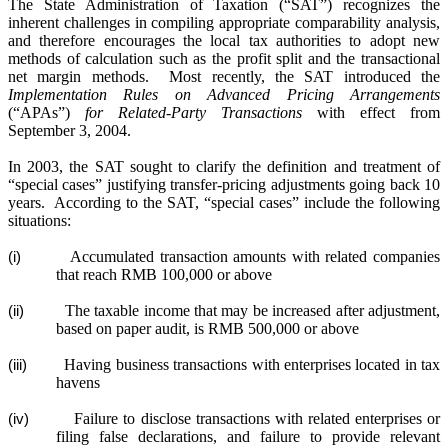
The State Administration of Taxation (“SAT”) recognizes the
inherent challenges in compiling appropriate comparability analysis,
and therefore encourages the local tax authorities to adopt new
methods of calculation such as the profit split and the transactional
net margin methods.
Most recently, the SAT introduced the
Implementation Rules on Advanced Pricing Arrangements
(“APAs”)
for Related-Party Transactions
with effect from
September 3, 2004.
In 2003, the SAT sought to clarify the definition and treatment of
“special cases” justifying transfer-pricing adjustments going back 10
years.
According to the SAT, “special cases” include the following
situations:
Accumulated transaction amounts with related companies
(i)
that reach RMB 100,000 or above
The taxable income that may be increased after adjustment,
(ii)
based on paper audit, is RMB 500,000 or above
Having business transactions with enterprises located in tax
(iii)
havens
Failure to disclose transactions with related enterprises or
(iv)
filing false declarations, and failure to provide relevant