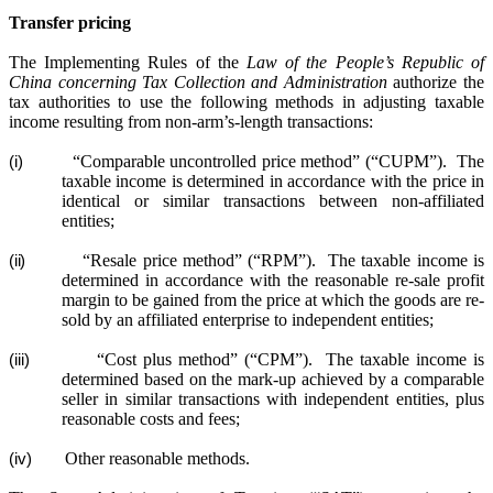
Transfer pricing
The Implementing Rules of the
Law of the People’s Republic of
China concerning Tax Collection and Administration
authorize the
tax authorities to use the following methods in adjusting taxable
income resulting from non-arm’s-length transactions:
“Comparable uncontrolled price method” (“CUPM”).
The
(i)
taxable income is determined in accordance with the price in
identical or similar transactions between non-affiliated
entities
;
“Resale price method” (“RPM”).
The taxable income is
(ii)
determined in accordance with the reasonable re-sale profit
margin to be gained from the price at which the goods are re-
sold by an affiliated enterprise to independent entities
;
“Cost plus method” (“CPM”).
The taxable income is
(iii)
determined based on the mark-up achieved by a comparable
seller in similar transactions with independent entities, plus
reasonable costs and fees
;
Other reasonable methods.
(iv)