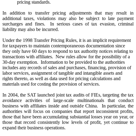
pricing standards.
In addition to transfer pricing adjustments that may result in
additional taxes, violations may also be subject to late payment
surcharges and fines.
In serious cases of tax evasion, criminal
liability may also be incurred.
Under the 1998 Transfer Pricing Rules, it is an implicit requirement
for taxpayers to maintain contemporaneous documentation since
they only have 60 days to respond to tax authority notices relating to
transactions with affiliates.
New rules allow for the possibility of a
30-day exemption.
Information to be provided to the authorities
includes any records of sales and purchases, financing, provision of
labor services, assignment of tangible and intangible assets and
rights thereto, as well as data used for pricing calculations and
materials used for costing the provision of services.
In 2004, the SAT launched joint tax audits of FIEs, targeting the tax
avoidance activities of large-scale multinationals that conduct
business with affiliates inside and outside China.
In particular, the
authorities will focus on companies that report inconsistent profits,
those that have been accumulating substantial losses year on year, or
those that record consistently low levels of profit, yet continue to
expand their business operations.