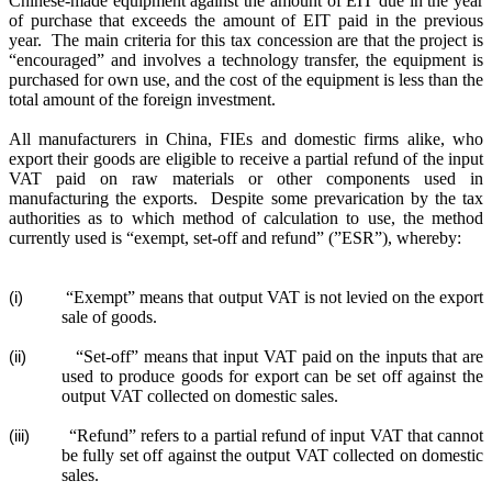
Chinese-made equipment against the amount of EIT due in the year
of purchase that exceeds the amount of EIT paid in the previous
year.
The main criteria for this tax concession are that the project is
“encouraged” and involves a technology transfer, the equipment is
purchased for own use, and the cost of the equipment is less than the
total amount of the foreign investment.
All manufacturers in China, FIEs and domestic firms alike, who
export their goods are eligible to receive a partial refund of the input
VAT paid on raw materials or other components used in
manufacturing the exports.
Despite some prevarication by the tax
authorities as to which method of calculation to use, the method
currently used is “exempt, set-off and refund” (”ESR”), whereby:
“Exempt” means that output VAT is not levied on the export
(i)
sale of goods.
“Set-off” means that input VAT paid on the inputs that are
(ii)
used to produce goods for export can be set off against the
output VAT collected on domestic sales.
“Refund” refers to a partial refund of input VAT that cannot
(iii)
be fully set off against the output VAT collected on domestic
sales.