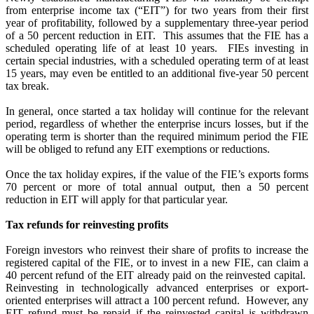
from enterprise income tax (“EIT”) for two years from their first
year of profitability, followed by a supplementary three-year period
of a 50 percent reduction in EIT.
This assumes that the FIE has a
scheduled operating life of at least 10 years.
FIEs investing in
certain special industries, with a scheduled operating term of at least
15 years, may even be entitled to an additional five-year 50 percent
tax break.
In general, once started a tax holiday will continue for the relevant
period, regardless of whether the enterprise incurs losses, but if the
operating term is shorter than the required minimum period the FIE
will be obliged to refund any EIT exemptions or reductions.
Once the tax holiday expires, if the value of the FIE’s exports forms
70 percent or more of total annual output, then a 50 percent
reduction in EIT will apply for that particular year.
Tax refunds for reinvesting profits
Foreign investors who reinvest their share of profits to increase the
registered capital of the FIE, or to invest in a new FIE, can claim a
40 percent refund of the EIT already paid on the reinvested capital.
Reinvesting in technologically advanced enterprises or export-
oriented enterprises will attract a 100 percent refund.
However, any
EIT refund must be repaid if the reinvested capital is withdrawn