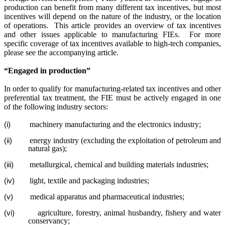
production can benefit from many different tax incentives, but most
incentives will depend on the nature of the industry, or the location
of operations.
This article provides an overview of tax incentives
and other issues applicable to manufacturing FIEs.
For more
specific coverage of tax incentives available to high-tech companies,
please see the accompanying article.
“Engaged in production”
In order to qualify for manufacturing-related tax incentives and other
preferential tax treatment, the FIE must be actively engaged in one
of the following industry sectors:
machinery manufacturing and the electronics industry;
(i)
energy industry (excluding the exploitation of petroleum and
(ii)
natural gas);
metallurgical, chemical and building materials industries;
(iii)
light, textile and packaging industries;
(iv)
medical apparatus and pharmaceutical industries;
(v)
agriculture, forestry, animal husbandry, fishery and water
(vi)
conservancy;