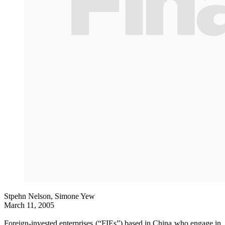
Stpehn Nelson, Simone Yew
March 11, 2005
Foreign-invested enterprises (“FIEs”) based in China who engage in