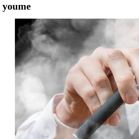
youme