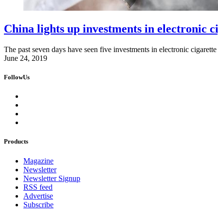
China lights up investments in electronic c
The past seven days have seen five investments in electronic cigarette
June 24, 2019
FollowUs
Products
Magazine
Newsletter
Newsletter Signup
RSS feed
Advertise
Subscribe