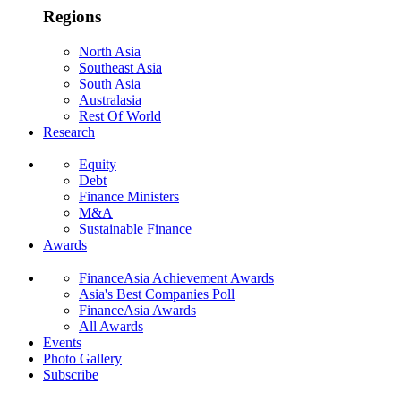
Regions
North Asia
Southeast Asia
South Asia
Australasia
Rest Of World
Research
Equity
Debt
Finance Ministers
M&A
Sustainable Finance
Awards
FinanceAsia Achievement Awards
Asia's Best Companies Poll
FinanceAsia Awards
All Awards
Events
Photo Gallery
Subscribe