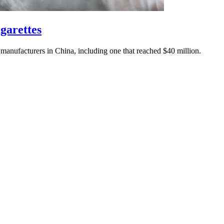
igarettes
 manufacturers in China, including one that reached $40 million.