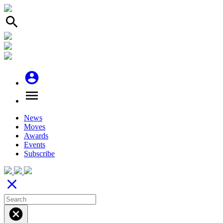
search
account_circle
menu
News
Moves
Awards
Events
Subscribe
close
cancel