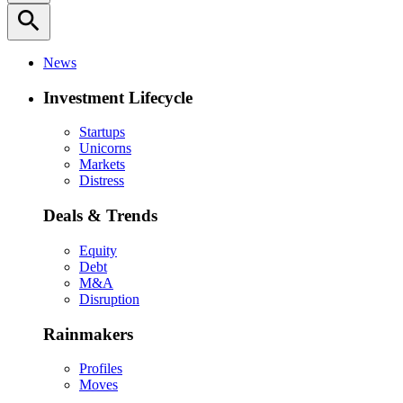
search
News
Investment Lifecycle
Startups
Unicorns
Markets
Distress
Deals & Trends
Equity
Debt
M&A
Disruption
Rainmakers
Profiles
Moves