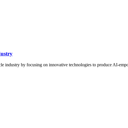
ustry
ehicle industry by focusing on innovative technologies to produce AI-emp