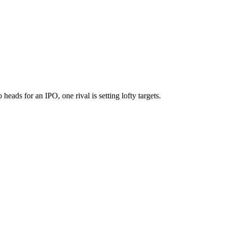
eads for an IPO, one rival is setting lofty targets.