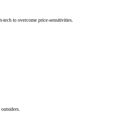
h-tech to overcome price-sensitivities.
 outsiders.