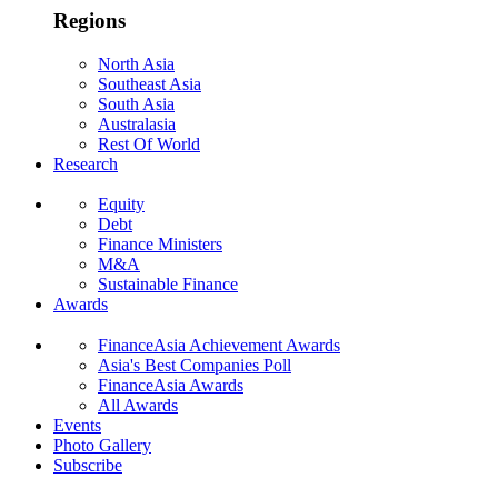
Regions
North Asia
Southeast Asia
South Asia
Australasia
Rest Of World
Research
Equity
Debt
Finance Ministers
M&A
Sustainable Finance
Awards
FinanceAsia Achievement Awards
Asia's Best Companies Poll
FinanceAsia Awards
All Awards
Events
Photo Gallery
Subscribe