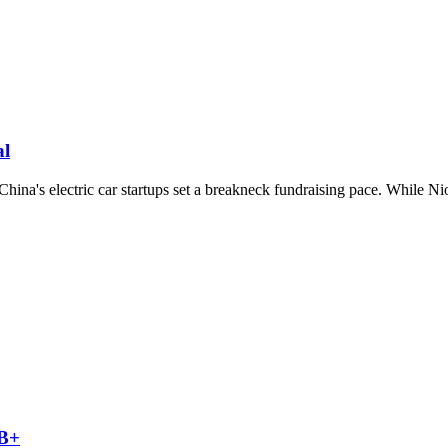
al
na's electric car startups set a breakneck fundraising pace. While Nio h
 B+