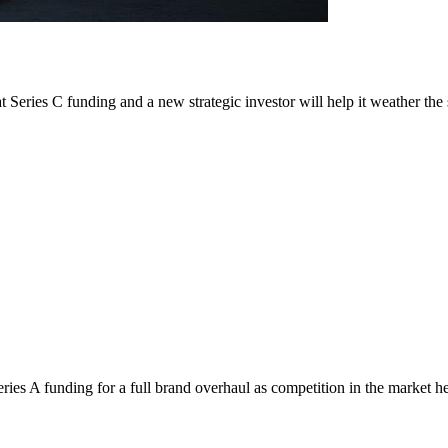
t Series C funding and a new strategic investor will help it weather the
es A funding for a full brand overhaul as competition in the market he