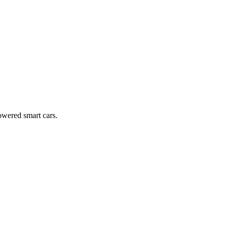
owered smart cars.