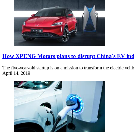
How XPENG Motors plans to disrupt China's EV ind
The five-year-old startup is on a mission to transform the electric v
April 14, 2019