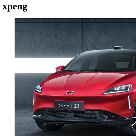
xpeng