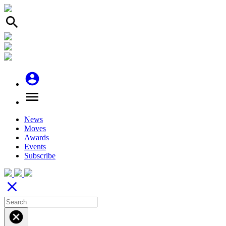
search
account_circle
menu
News
Moves
Awards
Events
Subscribe
close
cancel