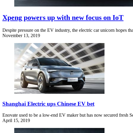
Xpeng powers up with new focus on IoT
Despite pressure on the EV industry, the electric car unicorn hopes tha
November 13, 2019
Shanghai Electric ups Chinese EV bet
Enovate used to be a low-end EV maker but has now secured fresh Seri
April 15, 2019