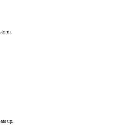
 storm.
ats up.