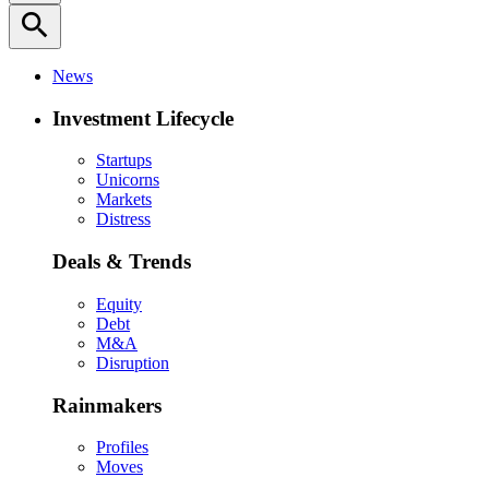
search
News
Investment Lifecycle
Startups
Unicorns
Markets
Distress
Deals & Trends
Equity
Debt
M&A
Disruption
Rainmakers
Profiles
Moves