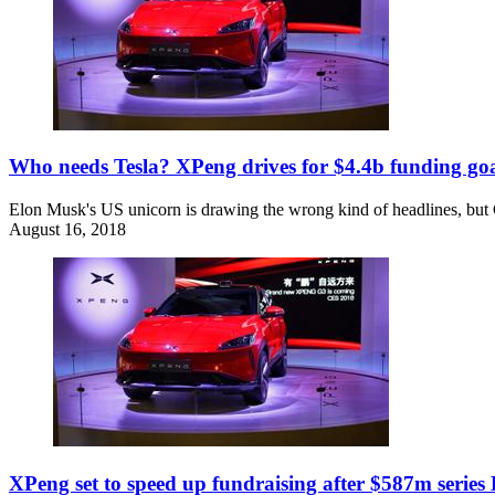
Who needs Tesla? XPeng drives for $4.4b funding go
Elon Musk's US unicorn is drawing the wrong kind of headlines, but Chi
August 16, 2018
XPeng set to speed up fundraising after $587m series