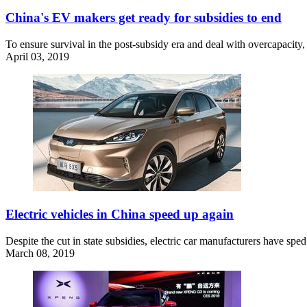
China's EV makers get ready for subsidies to end
To ensure survival in the post-subsidy era and deal with overcapacity, 
April 03, 2019
Electric vehicles in China speed up again
Despite the cut in state subsidies, electric car manufacturers have spe
March 08, 2019