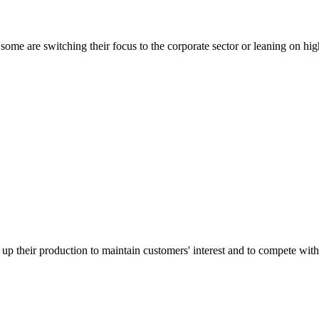
some are switching their focus to the corporate sector or leaning on hig
d up their production to maintain customers' interest and to compete with