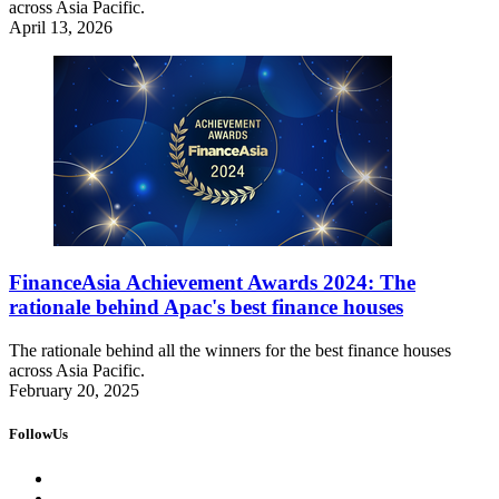
across Asia Pacific.
April 13, 2026
FinanceAsia Achievement Awards 2024: The
rationale behind Apac's best finance houses
The rationale behind all the winners for the best finance houses
across Asia Pacific.
February 20, 2025
FollowUs