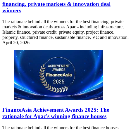
financing, private markets & innovation deal
winners
The rationale behind all the winners for the best financing, private
markets & innovation deals across Apac - including infrastructure,
Islamic finance, private credit, private equity, project finance,
property, structured finance, sustainable finance, VC and innovation.
April 20, 2026
FinanceAsia Achievement Awards 2025: The
rationale for Apac's winning finance houses
The rationale behind all the winners for the best finance houses