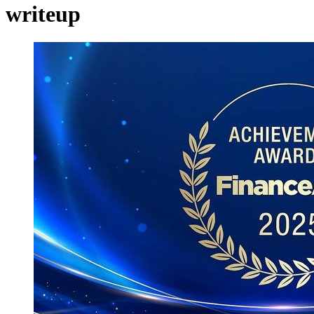
writeup