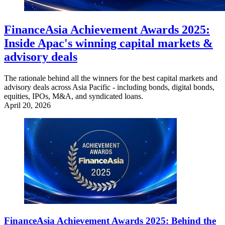
FinanceAsia Achievement Awards 2025:
Inside Apac's winning capital markets &
advisory deals
The rationale behind all the winners for the best capital markets and
advisory deals across Asia Pacific - including bonds, digital bonds,
equities, IPOs, M&A, and syndicated loans.
April 20, 2026
FinanceAsia Achievement Awards 2025: Behind the