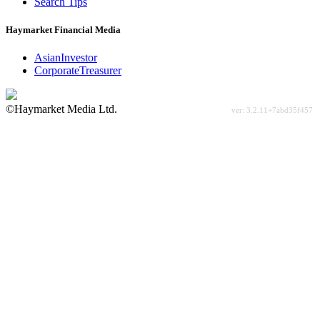
Search Tips
Haymarket Financial Media
AsianInvestor
CorporateTreasurer
©Haymarket Media Ltd.