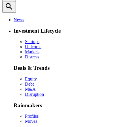
search
News
Investment Lifecycle
Startups
Unicorns
Markets
Distress
Deals & Trends
Equity
Debt
M&A
Disruption
Rainmakers
Profiles
Moves