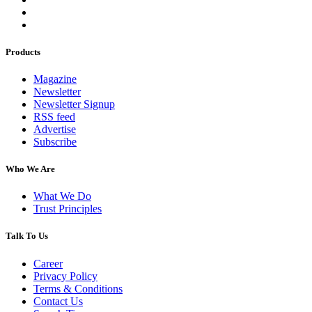
Products
Magazine
Newsletter
Newsletter Signup
RSS feed
Advertise
Subscribe
Who We Are
What We Do
Trust Principles
Talk To Us
Career
Privacy Policy
Terms & Conditions
Contact Us