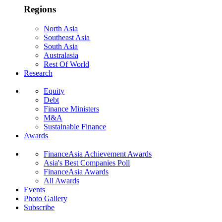
Regions
North Asia
Southeast Asia
South Asia
Australasia
Rest Of World
Research
Equity
Debt
Finance Ministers
M&A
Sustainable Finance
Awards
FinanceAsia Achievement Awards
Asia's Best Companies Poll
FinanceAsia Awards
All Awards
Events
Photo Gallery
Subscribe