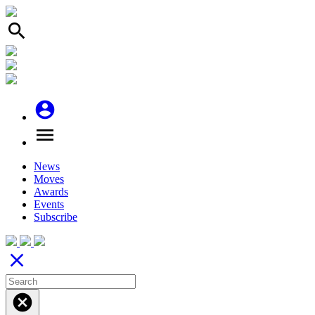
search
account_circle
menu
News
Moves
Awards
Events
Subscribe
close
cancel