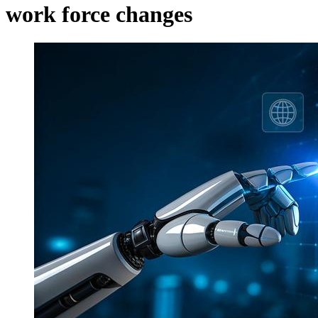
work force changes