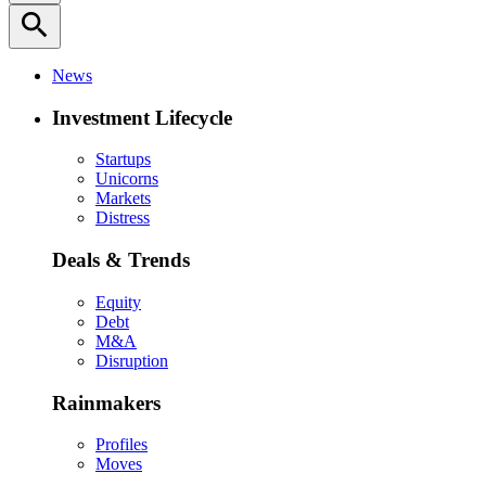
search
News
Investment Lifecycle
Startups
Unicorns
Markets
Distress
Deals & Trends
Equity
Debt
M&A
Disruption
Rainmakers
Profiles
Moves