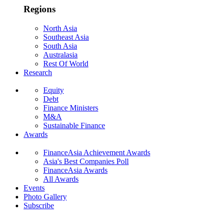
Regions
North Asia
Southeast Asia
South Asia
Australasia
Rest Of World
Research
Equity
Debt
Finance Ministers
M&A
Sustainable Finance
Awards
FinanceAsia Achievement Awards
Asia's Best Companies Poll
FinanceAsia Awards
All Awards
Events
Photo Gallery
Subscribe