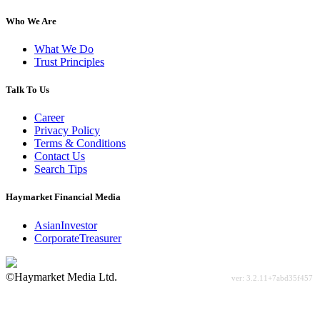
Who We Are
What We Do
Trust Principles
Talk To Us
Career
Privacy Policy
Terms & Conditions
Contact Us
Search Tips
Haymarket Financial Media
AsianInvestor
CorporateTreasurer
©Haymarket Media Ltd.