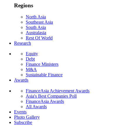
Regions
North Asia
Southeast Asia
South Asia
Australasia
Rest Of World
Research
Equity
Debt
Finance Ministers
M&A
Sustainable Finance
Awards
FinanceAsia Achievement Awards
Asia's Best Companies Poll
FinanceAsia Awards
All Awards
Events
Photo Gallery
Subscribe