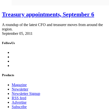
Treasury appointments, September 6
A roundup of the latest CFO and treasurer moves from around the
region.
September 05, 2011
FollowUs
Products
Magazine
Newsletter
Newsletter Signup
RSS feed
Advertise
Subscribe