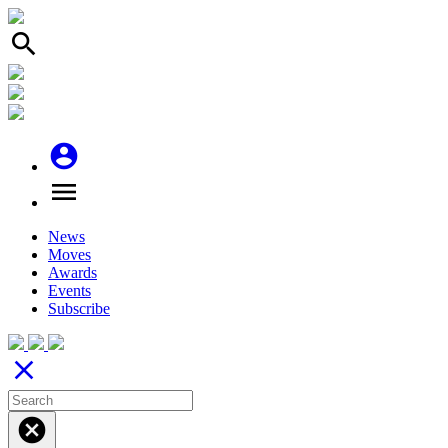
search
account_circle
menu
News
Moves
Awards
Events
Subscribe
close
cancel