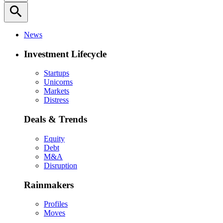
search
News
Investment Lifecycle
Startups
Unicorns
Markets
Distress
Deals & Trends
Equity
Debt
M&A
Disruption
Rainmakers
Profiles
Moves