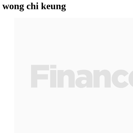
wong chi keung