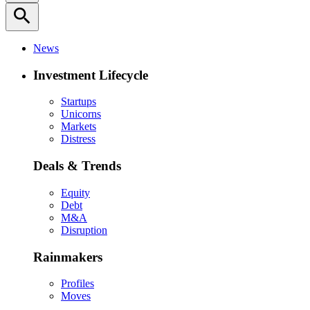
search
News
Investment Lifecycle
Startups
Unicorns
Markets
Distress
Deals & Trends
Equity
Debt
M&A
Disruption
Rainmakers
Profiles
Moves