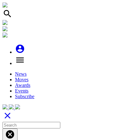
search
account_circle
menu
News
Moves
Awards
Events
Subscribe
close
cancel