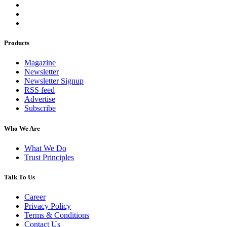
Products
Magazine
Newsletter
Newsletter Signup
RSS feed
Advertise
Subscribe
Who We Are
What We Do
Trust Principles
Talk To Us
Career
Privacy Policy
Terms & Conditions
Contact Us