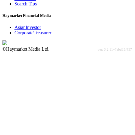
Search Tips
Haymarket Financial Media
AsianInvestor
CorporateTreasurer
©Haymarket Media Ltd.