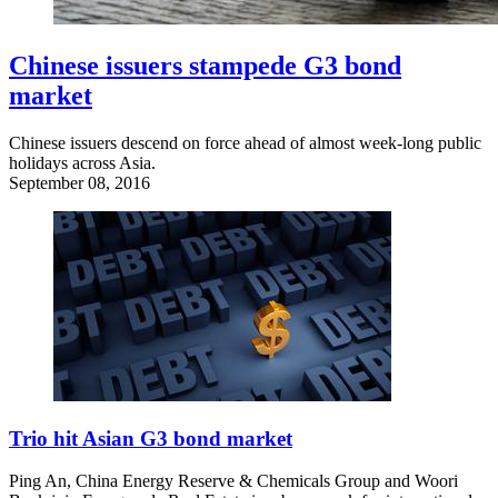
Chinese issuers stampede G3 bond
market
Chinese issuers descend on force ahead of almost week-long public
holidays across Asia.
September 08, 2016
Trio hit Asian G3 bond market
Ping An, China Energy Reserve & Chemicals Group and Woori