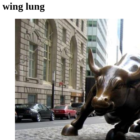
wing lung