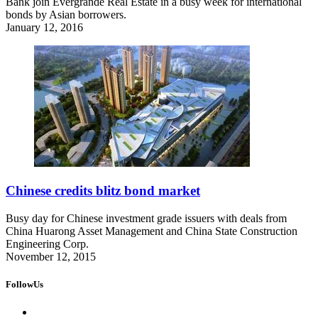
Bank join Evergrande Real Estate in a busy week for international
bonds by Asian borrowers.
January 12, 2016
Chinese credits blitz bond market
Busy day for Chinese investment grade issuers with deals from
China Huarong Asset Management and China State Construction
Engineering Corp.
November 12, 2015
FollowUs