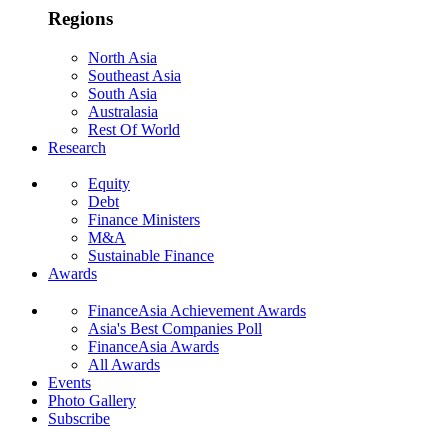
Regions
North Asia
Southeast Asia
South Asia
Australasia
Rest Of World
Research
Equity
Debt
Finance Ministers
M&A
Sustainable Finance
Awards
FinanceAsia Achievement Awards
Asia's Best Companies Poll
FinanceAsia Awards
All Awards
Events
Photo Gallery
Subscribe