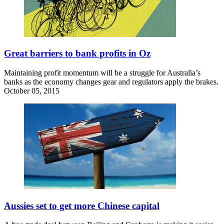
Great barriers to bank profits in Oz
Maintaining profit momentum will be a struggle for Australia’s
banks as the economy changes gear and regulators apply the brakes.
October 05, 2015
Aussies set to get more Chinese capital