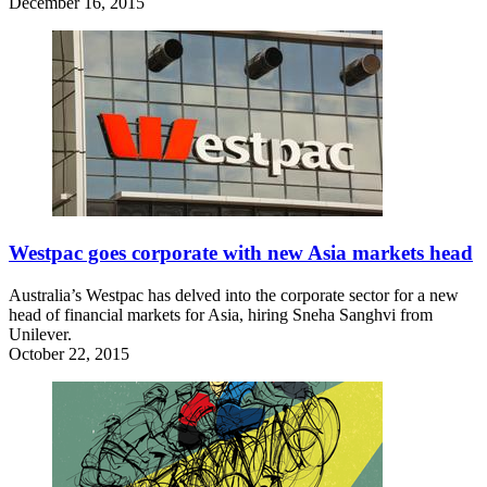
December 16, 2015
Westpac goes corporate with new Asia markets head
Australia’s Westpac has delved into the corporate sector for a new
head of financial markets for Asia, hiring Sneha Sanghvi from
Unilever.
October 22, 2015