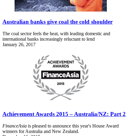
Australian banks give coal the cold shoulder
The coal sector feels the heat, with leading domestic and
international banks increasingly reluctant to lend
January 26, 2017
Achievement Awards 2015 – Australia/NZ: Part 2
FinanceAsia
is pleased to announce this year's House Award
winners for Australia and New Zealand.