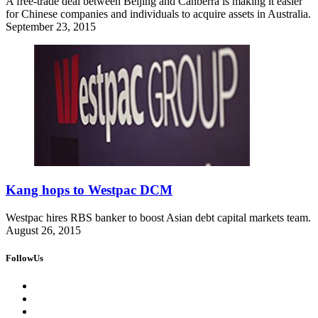
A free-trade deal between Beijing and Canberra is making it easier
for Chinese companies and individuals to acquire assets in Australia.
September 23, 2015
Kang hops to Westpac DCM
Westpac hires RBS banker to boost Asian debt capital markets team.
August 26, 2015
FollowUs