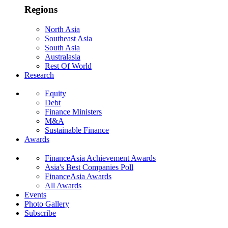
Regions
North Asia
Southeast Asia
South Asia
Australasia
Rest Of World
Research
Equity
Debt
Finance Ministers
M&A
Sustainable Finance
Awards
FinanceAsia Achievement Awards
Asia's Best Companies Poll
FinanceAsia Awards
All Awards
Events
Photo Gallery
Subscribe