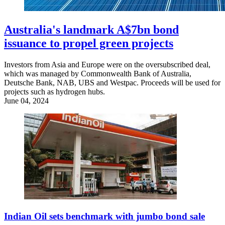
Australia's landmark A$7bn bond
issuance to propel green projects
Investors from Asia and Europe were on the oversubscribed deal,
which was managed by Commonwealth Bank of Australia,
Deutsche Bank, NAB, UBS and Westpac. Proceeds will be used for
projects such as hydrogen hubs.
June 04, 2024
Indian Oil sets benchmark with jumbo bond sale