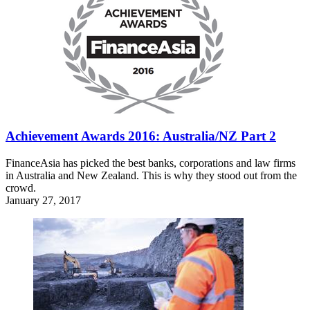
Achievement Awards 2016: Australia/NZ Part 2
FinanceAsia has picked the best banks, corporations and law firms
in Australia and New Zealand. This is why they stood out from the
crowd.
January 27, 2017