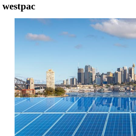
westpac