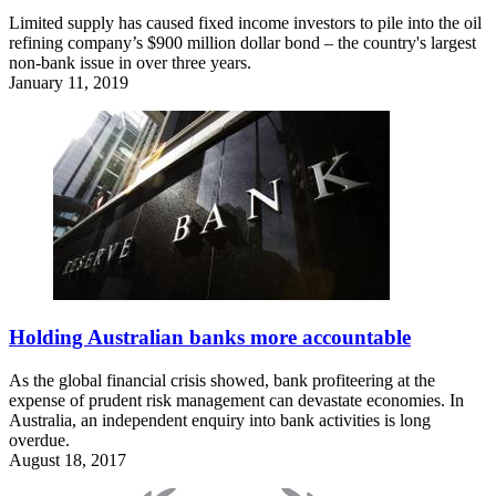
Limited supply has caused fixed income investors to pile into the oil
refining company’s $900 million dollar bond – the country's largest
non-bank issue in over three years.
January 11, 2019
Holding Australian banks more accountable
As the global financial crisis showed, bank profiteering at the
expense of prudent risk management can devastate economies. In
Australia, an independent enquiry into bank activities is long
overdue.
August 18, 2017