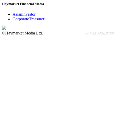
Haymarket Financial Media
AsianInvestor
CorporateTreasurer
©Haymarket Media Ltd.