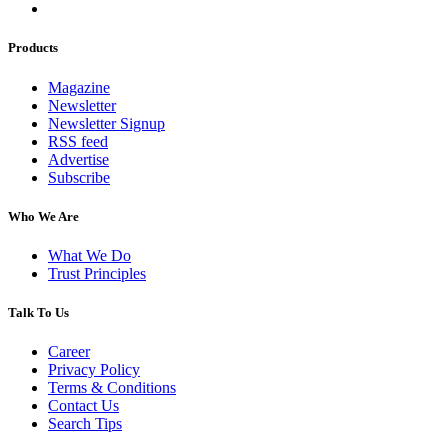
Products
Magazine
Newsletter
Newsletter Signup
RSS feed
Advertise
Subscribe
Who We Are
What We Do
Trust Principles
Talk To Us
Career
Privacy Policy
Terms & Conditions
Contact Us
Search Tips