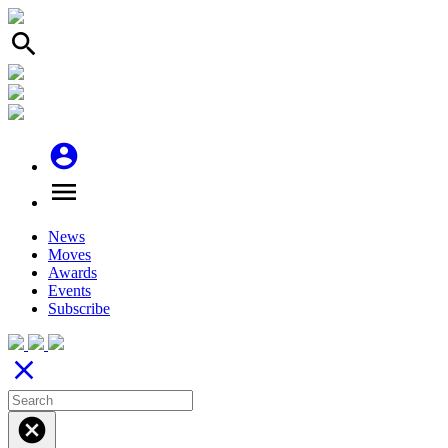
search
account_circle
menu
News
Moves
Awards
Events
Subscribe
close
cancel