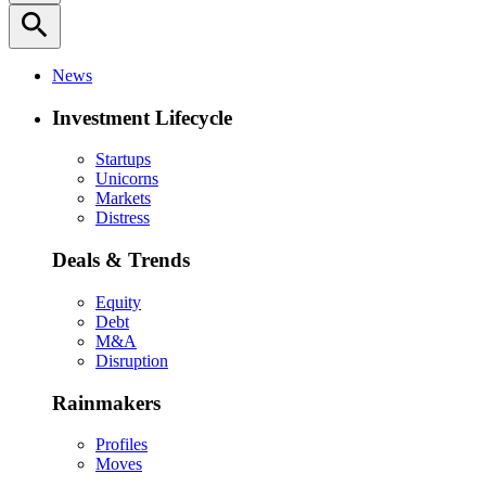
search
News
Investment Lifecycle
Startups
Unicorns
Markets
Distress
Deals & Trends
Equity
Debt
M&A
Disruption
Rainmakers
Profiles
Moves