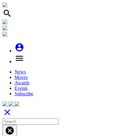
search
account_circle
menu
News
Moves
Awards
Events
Subscribe
close
cancel