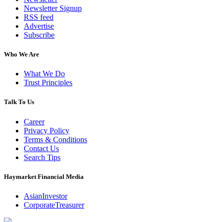
Newsletter Signup
RSS feed
Advertise
Subscribe
Who We Are
What We Do
Trust Principles
Talk To Us
Career
Privacy Policy
Terms & Conditions
Contact Us
Search Tips
Haymarket Financial Media
AsianInvestor
CorporateTreasurer