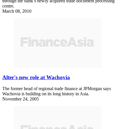
through the bank’s newly acquired trade document processing
centre.
March 08, 2010
Alter's new role at Wachovia
The former head of regional trade finance at JPMorgan says
Wachovia is building on its long history in Asia.
November 24, 2005