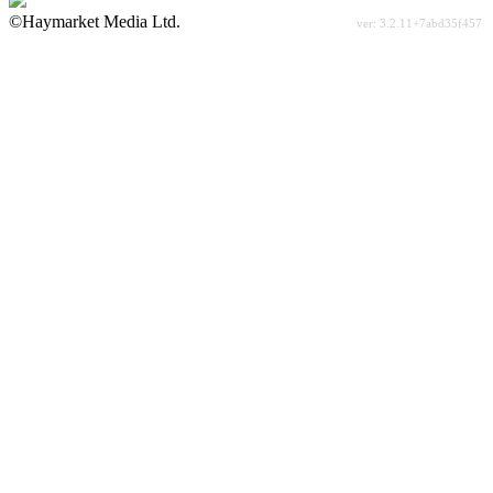
©Haymarket Media Ltd.