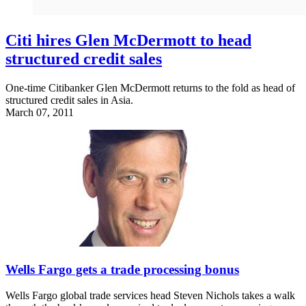
Citi hires Glen McDermott to head
structured credit sales
One-time Citibanker Glen McDermott returns to the fold as head of
structured credit sales in Asia.
March 07, 2011
Wells Fargo gets a trade processing bonus
Wells Fargo global trade services head Steven Nichols takes a walk