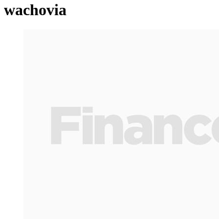
wachovia