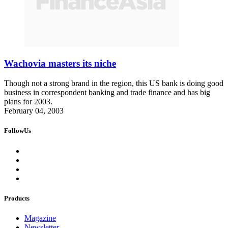
Wachovia masters its niche
Though not a strong brand in the region, this US bank is doing good
business in correspondent banking and trade finance and has big
plans for 2003.
February 04, 2003
FollowUs
Products
Magazine
Newsletter