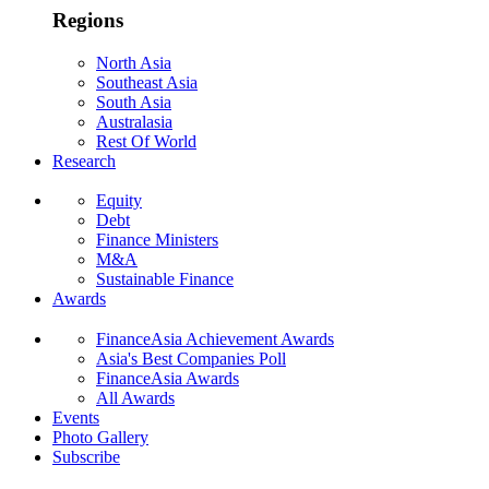
Regions
North Asia
Southeast Asia
South Asia
Australasia
Rest Of World
Research
Equity
Debt
Finance Ministers
M&A
Sustainable Finance
Awards
FinanceAsia Achievement Awards
Asia's Best Companies Poll
FinanceAsia Awards
All Awards
Events
Photo Gallery
Subscribe