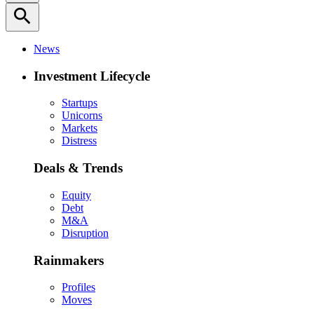
search
News
Investment Lifecycle
Startups
Unicorns
Markets
Distress
Deals & Trends
Equity
Debt
M&A
Disruption
Rainmakers
Profiles
Moves