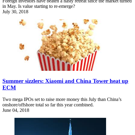
Foreign investors have beaten a hasty retreat since the market turned
in May. Is value starting to re-emerge?
July 30, 2018
Summer sizzlers: Xiaomi and China Tower heat up
ECM
Two mega IPOs set to raise more money this July than China’s
onshore/offshore total so far this year combined.
June 04, 2018