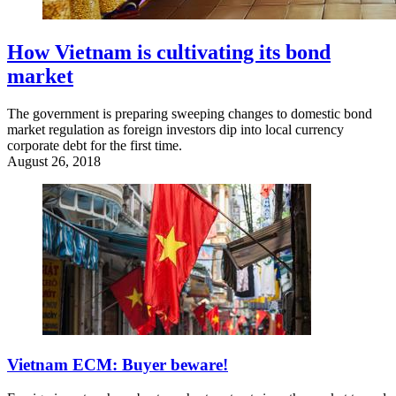
How Vietnam is cultivating its bond
market
The government is preparing sweeping changes to domestic bond
market regulation as foreign investors dip into local currency
corporate debt for the first time.
August 26, 2018
Vietnam ECM: Buyer beware!