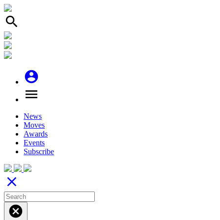
search
account_circle
menu
News
Moves
Awards
Events
Subscribe
close
cancel