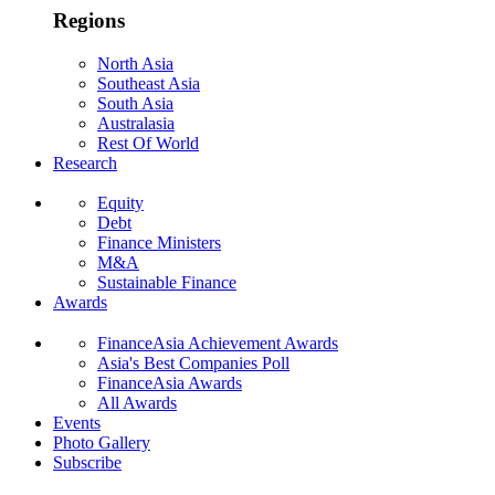
Regions
North Asia
Southeast Asia
South Asia
Australasia
Rest Of World
Research
Equity
Debt
Finance Ministers
M&A
Sustainable Finance
Awards
FinanceAsia Achievement Awards
Asia's Best Companies Poll
FinanceAsia Awards
All Awards
Events
Photo Gallery
Subscribe