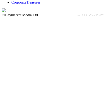
CorporateTreasurer
©Haymarket Media Ltd.