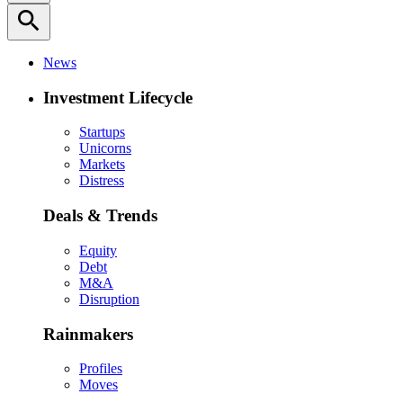
search
News
Investment Lifecycle
Startups
Unicorns
Markets
Distress
Deals & Trends
Equity
Debt
M&A
Disruption
Rainmakers
Profiles
Moves