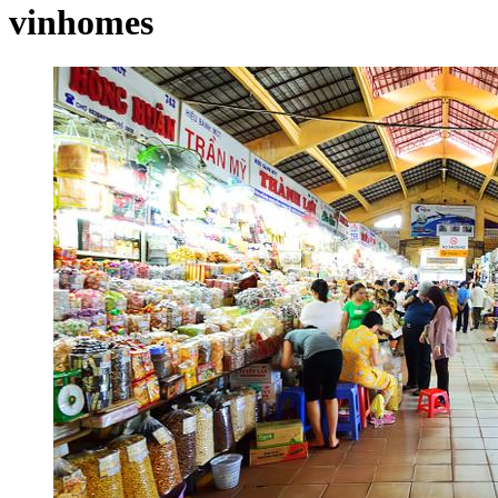
vinhomes