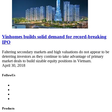
Vinhomes builds solid demand for record-breaking
IPO
Faltering secondary markets and high valuations do not appear to be
deterring investors as they continue to take advantage of primary
market deals to build sizable equity positions in Vietnam.
April 30, 2018
FollowUs
Products