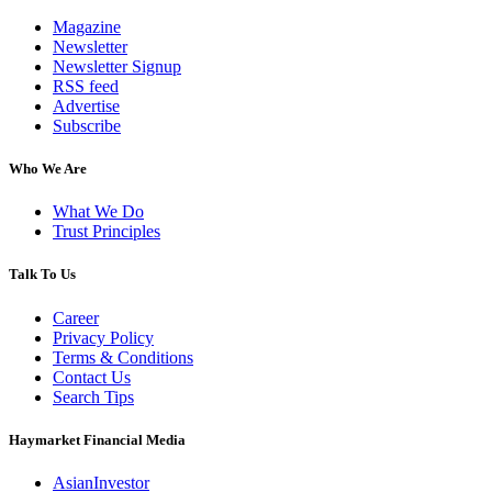
Magazine
Newsletter
Newsletter Signup
RSS feed
Advertise
Subscribe
Who We Are
What We Do
Trust Principles
Talk To Us
Career
Privacy Policy
Terms & Conditions
Contact Us
Search Tips
Haymarket Financial Media
AsianInvestor