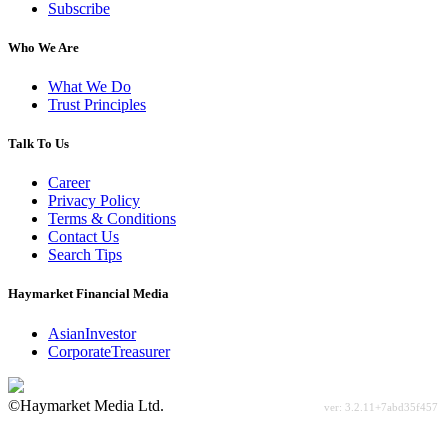
Subscribe
Who We Are
What We Do
Trust Principles
Talk To Us
Career
Privacy Policy
Terms & Conditions
Contact Us
Search Tips
Haymarket Financial Media
AsianInvestor
CorporateTreasurer
©Haymarket Media Ltd.