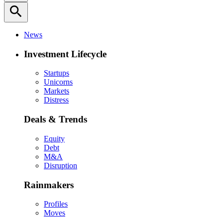
search
News
Investment Lifecycle
Startups
Unicorns
Markets
Distress
Deals & Trends
Equity
Debt
M&A
Disruption
Rainmakers
Profiles
Moves