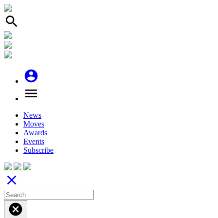
search
account_circle
menu
News
Moves
Awards
Events
Subscribe
close
cancel