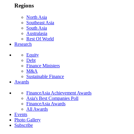
Regions
North Asia
Southeast Asia
South Asia
Australasia
Rest Of World
Research
Equity
Debt
Finance Ministers
M&A
Sustainable Finance
Awards
FinanceAsia Achievement Awards
Asia's Best Companies Poll
FinanceAsia Awards
All Awards
Events
Photo Gallery
Subscribe