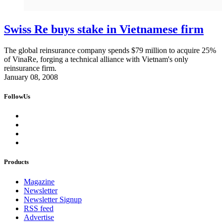
Swiss Re buys stake in Vietnamese firm
The global reinsurance company spends $79 million to acquire 25%
of VinaRe, forging a technical alliance with Vietnam's only
reinsurance firm.
January 08, 2008
FollowUs
Products
Magazine
Newsletter
Newsletter Signup
RSS feed
Advertise