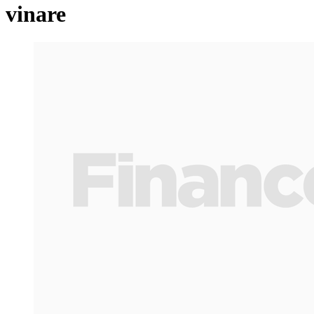
vinare