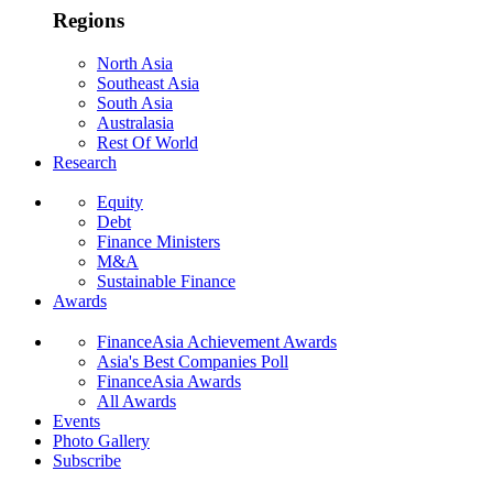
Regions
North Asia
Southeast Asia
South Asia
Australasia
Rest Of World
Research
Equity
Debt
Finance Ministers
M&A
Sustainable Finance
Awards
FinanceAsia Achievement Awards
Asia's Best Companies Poll
FinanceAsia Awards
All Awards
Events
Photo Gallery
Subscribe