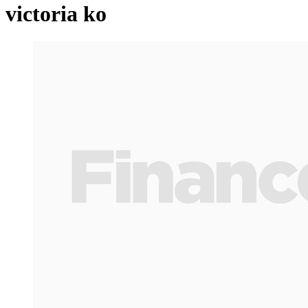
victoria ko