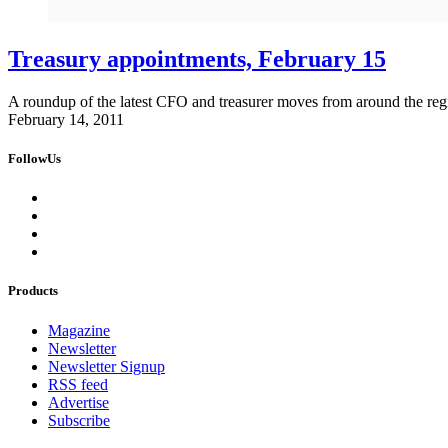
Treasury appointments, February 15
A roundup of the latest CFO and treasurer moves from around the reg
February 14, 2011
FollowUs
Products
Magazine
Newsletter
Newsletter Signup
RSS feed
Advertise
Subscribe