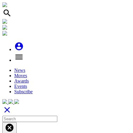
search
account_circle
menu
News
Moves
Awards
Events
Subscribe
close
cancel