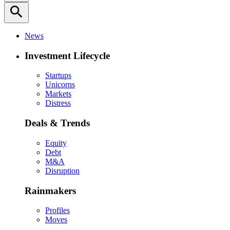
search
News
Investment Lifecycle
Startups
Unicorns
Markets
Distress
Deals & Trends
Equity
Debt
M&A
Disruption
Rainmakers
Profiles
Moves