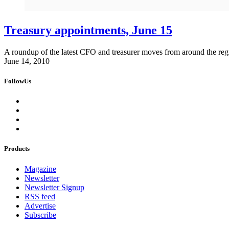
Treasury appointments, June 15
A roundup of the latest CFO and treasurer moves from around the reg
June 14, 2010
FollowUs
Products
Magazine
Newsletter
Newsletter Signup
RSS feed
Advertise
Subscribe