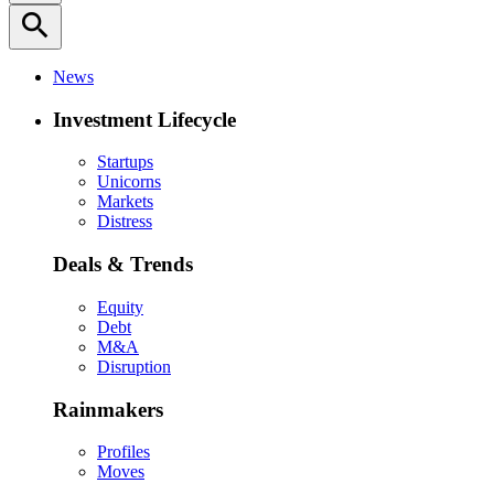
search
News
Investment Lifecycle
Startups
Unicorns
Markets
Distress
Deals & Trends
Equity
Debt
M&A
Disruption
Rainmakers
Profiles
Moves