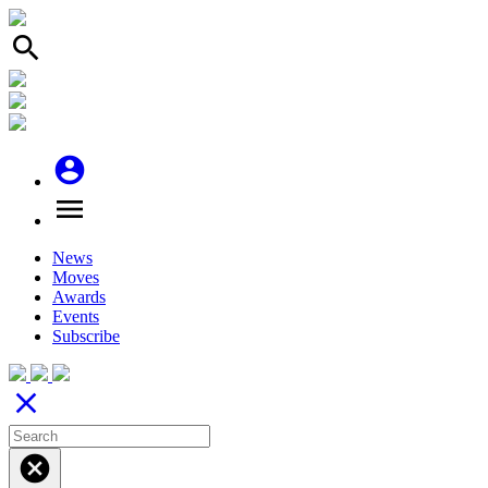
search
account_circle
menu
News
Moves
Awards
Events
Subscribe
close
cancel