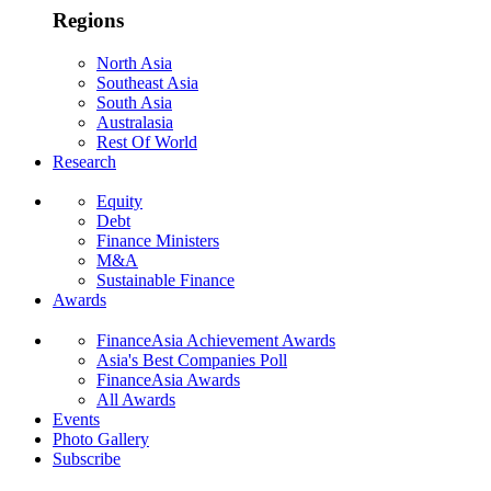
Regions
North Asia
Southeast Asia
South Asia
Australasia
Rest Of World
Research
Equity
Debt
Finance Ministers
M&A
Sustainable Finance
Awards
FinanceAsia Achievement Awards
Asia's Best Companies Poll
FinanceAsia Awards
All Awards
Events
Photo Gallery
Subscribe