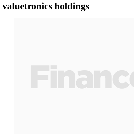
valuetronics holdings