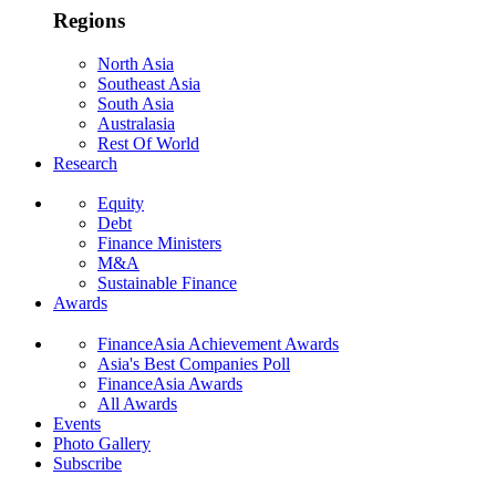
Regions
North Asia
Southeast Asia
South Asia
Australasia
Rest Of World
Research
Equity
Debt
Finance Ministers
M&A
Sustainable Finance
Awards
FinanceAsia Achievement Awards
Asia's Best Companies Poll
FinanceAsia Awards
All Awards
Events
Photo Gallery
Subscribe