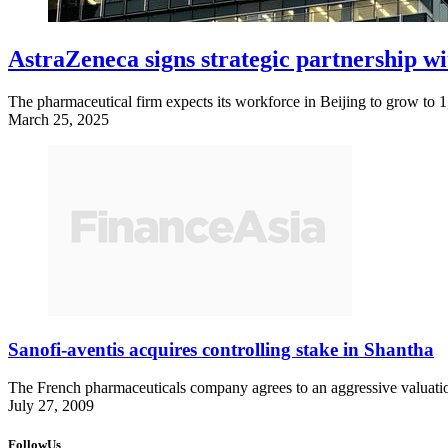
AstraZeneca signs strategic partnership wi
The pharmaceutical firm expects its workforce in Beijing to grow to 
March 25, 2025
Sanofi-aventis acquires controlling stake in Shantha
The French pharmaceuticals company agrees to an aggressive valuatio
July 27, 2009
FollowUs