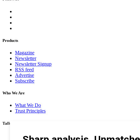
Products
Magazine
Newsletter
Newsletter Signup
RSS feed
Advertise
Subscribe
Who We Are
What We Do
Trust Principles
Talk To Us
Career