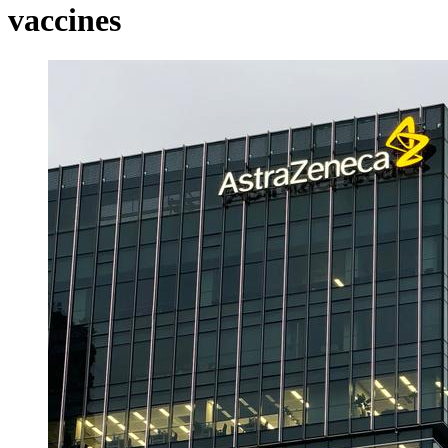
vaccines