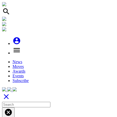
search
account_circle
menu
News
Moves
Awards
Events
Subscribe
close
cancel