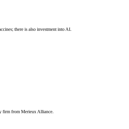
ines; there is also investment into AI.
y firm from Merieux Alliance.