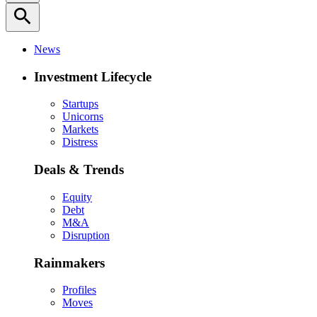
search
News
Investment Lifecycle
Startups
Unicorns
Markets
Distress
Deals & Trends
Equity
Debt
M&A
Disruption
Rainmakers
Profiles
Moves