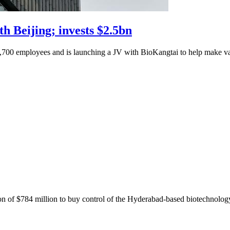
th Beijing; invests $2.5bn
1,700 employees and is launching a JV with BioKangtai to help make vacc
n of $784 million to buy control of the Hyderabad-based biotechnolog