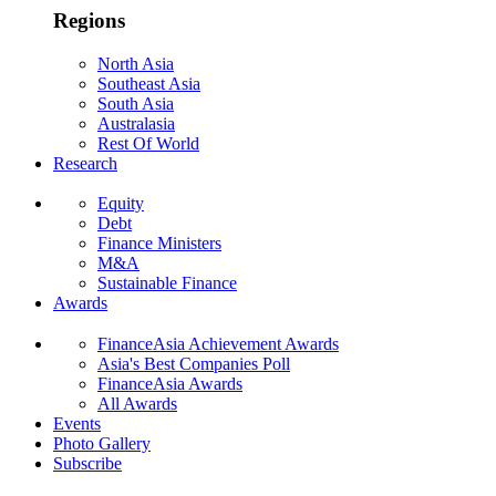
Regions
North Asia
Southeast Asia
South Asia
Australasia
Rest Of World
Research
Equity
Debt
Finance Ministers
M&A
Sustainable Finance
Awards
FinanceAsia Achievement Awards
Asia's Best Companies Poll
FinanceAsia Awards
All Awards
Events
Photo Gallery
Subscribe