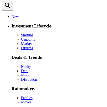
search
News
Investment Lifecycle
Startups
Unicorns
Markets
Distress
Deals & Trends
Equity
Debt
M&A
Disruption
Rainmakers
Profiles
Moves