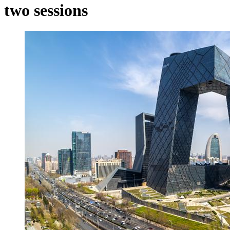
two sessions