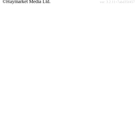
©Haymarket Media Ltd.