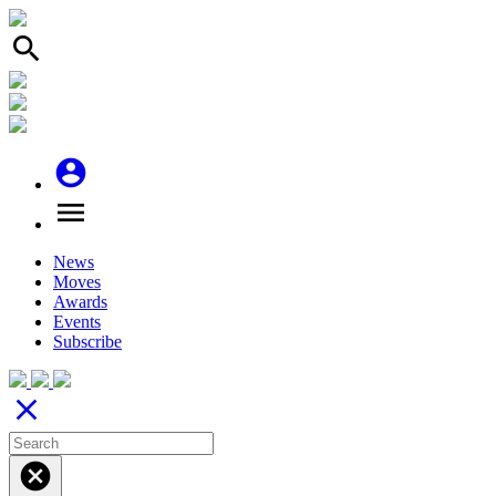
search
account_circle
menu
News
Moves
Awards
Events
Subscribe
close
cancel