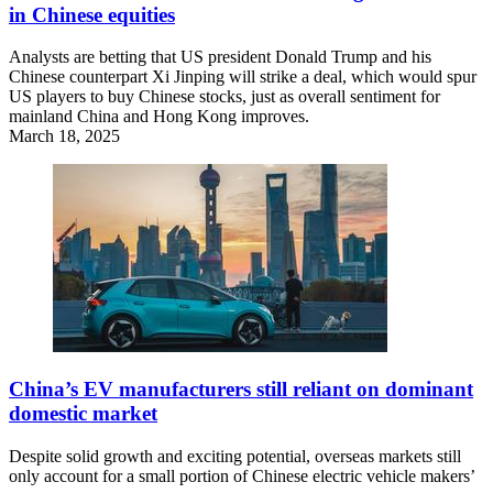
in Chinese equities
Analysts are betting that US president Donald Trump and his
Chinese counterpart Xi Jinping will strike a deal, which would spur
US players to buy Chinese stocks, just as overall sentiment for
mainland China and Hong Kong improves.
March 18, 2025
China’s EV manufacturers still reliant on dominant
domestic market
Despite solid growth and exciting potential, overseas markets still
only account for a small portion of Chinese electric vehicle makers’