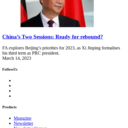
China’s Two Sessions: Ready for rebound?
FA explores Beijing’s priorities for 2023, as Xi Jinping formalises
his third term as PRC president.
March 14, 2023
FollowUs
Products
Magazine
Newsletter