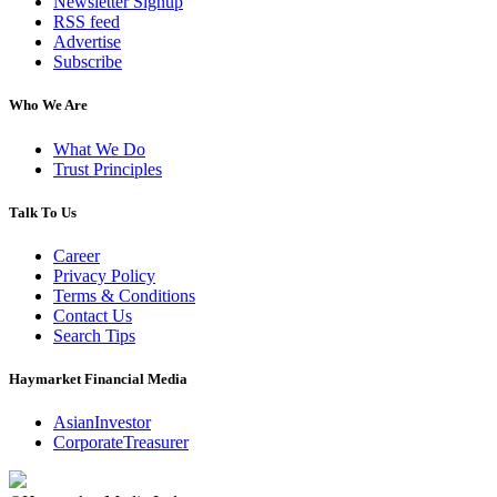
Newsletter Signup
RSS feed
Advertise
Subscribe
Who We Are
What We Do
Trust Principles
Talk To Us
Career
Privacy Policy
Terms & Conditions
Contact Us
Search Tips
Haymarket Financial Media
AsianInvestor
CorporateTreasurer