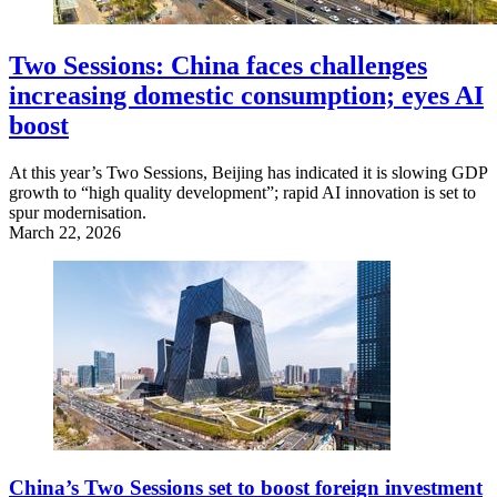
Two Sessions: China faces challenges
increasing domestic consumption; eyes AI
boost
At this year’s Two Sessions, Beijing has indicated it is slowing GDP
growth to “high quality development”; rapid AI innovation is set to
spur modernisation.
March 22, 2026
China’s Two Sessions set to boost foreign investment