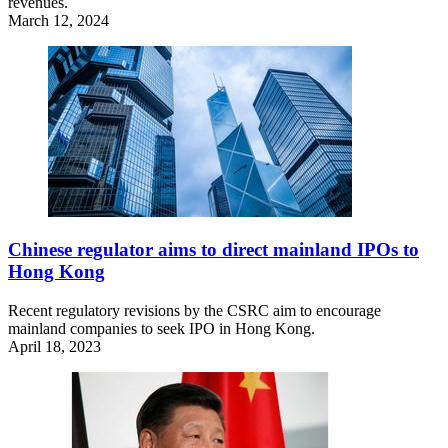
revenues.
March 12, 2024
Chinese regulator aims to direct mainland IPOs to
Hong Kong
Recent regulatory revisions by the CSRC aim to encourage
mainland companies to seek IPO in Hong Kong.
April 18, 2023