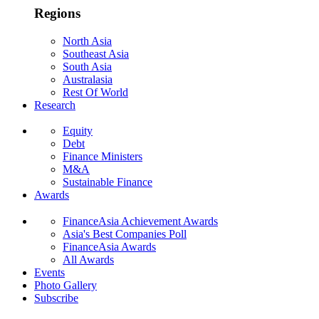
Regions
North Asia
Southeast Asia
South Asia
Australasia
Rest Of World
Research
Equity
Debt
Finance Ministers
M&A
Sustainable Finance
Awards
FinanceAsia Achievement Awards
Asia's Best Companies Poll
FinanceAsia Awards
All Awards
Events
Photo Gallery
Subscribe