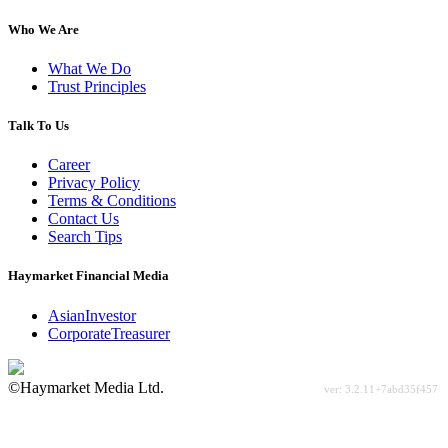
Who We Are
What We Do
Trust Principles
Talk To Us
Career
Privacy Policy
Terms & Conditions
Contact Us
Search Tips
Haymarket Financial Media
AsianInvestor
CorporateTreasurer
©Haymarket Media Ltd.