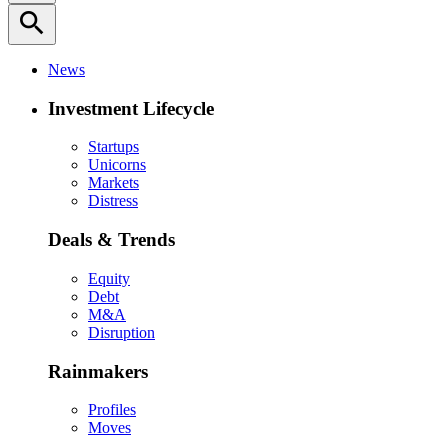
search
News
Investment Lifecycle
Startups
Unicorns
Markets
Distress
Deals & Trends
Equity
Debt
M&A
Disruption
Rainmakers
Profiles
Moves