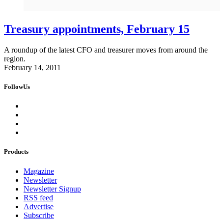
Treasury appointments, February 15
A roundup of the latest CFO and treasurer moves from around the
region.
February 14, 2011
FollowUs
Products
Magazine
Newsletter
Newsletter Signup
RSS feed
Advertise
Subscribe