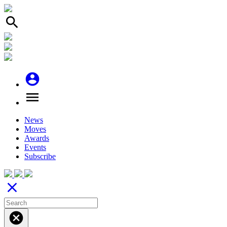
search
account_circle
menu
News
Moves
Awards
Events
Subscribe
close
cancel