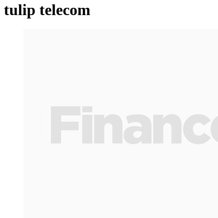
tulip telecom