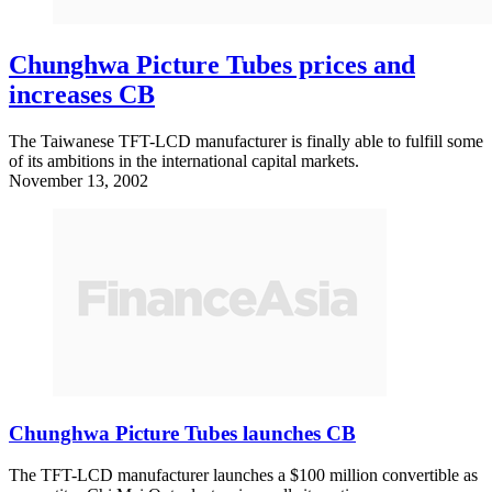
Chunghwa Picture Tubes prices and
increases CB
The Taiwanese TFT-LCD manufacturer is finally able to fulfill some
of its ambitions in the international capital markets.
November 13, 2002
Chunghwa Picture Tubes launches CB
The TFT-LCD manufacturer launches a $100 million convertible as