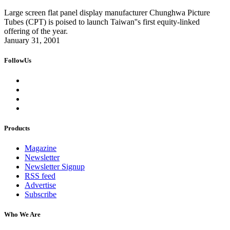
Large screen flat panel display manufacturer Chunghwa Picture
Tubes (CPT) is poised to launch Taiwan''s first equity-linked
offering of the year.
January 31, 2001
FollowUs
Products
Magazine
Newsletter
Newsletter Signup
RSS feed
Advertise
Subscribe
Who We Are