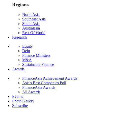
Regions
North Asia
Southeast Asia
South Asia
Australasia
Rest Of World
Research
Equity
Debt
Finance Ministers
M&A
Sustainable Finance
Awards
FinanceAsia Achievement Awards
Asia's Best Companies Poll
FinanceAsia Awards
All Awards
Events
Photo Gallery
Subscribe