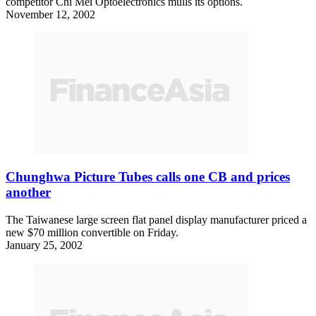
competitor Chi Mei Optoelectronics mulls its options.
November 12, 2002
Chunghwa Picture Tubes calls one CB and prices
another
The Taiwanese large screen flat panel display manufacturer priced a
new $70 million convertible on Friday.
January 25, 2002