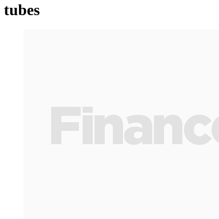
tubes