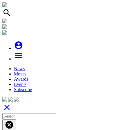
search
account_circle
menu
News
Moves
Awards
Events
Subscribe
close
cancel