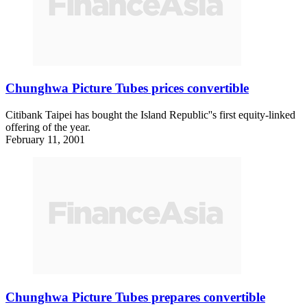
Chunghwa Picture Tubes prices convertible
Citibank Taipei has bought the Island Republic''s first equity-linked
offering of the year.
February 11, 2001
Chunghwa Picture Tubes prepares convertible