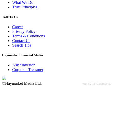
What We Do
Trust Principles
Talk To Us
Career
Privacy Policy
Terms & Conditions
Contact Us
Search Tips
Haymarket Financial Media
AsianInvestor
CorporateTreasurer
©Haymarket Media Ltd.