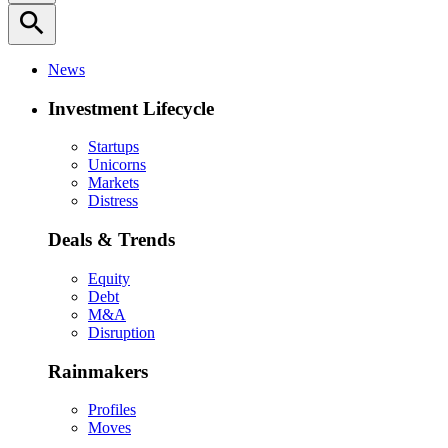
search
News
Investment Lifecycle
Startups
Unicorns
Markets
Distress
Deals & Trends
Equity
Debt
M&A
Disruption
Rainmakers
Profiles
Moves