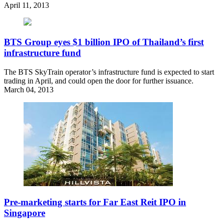
April 11, 2013
BTS Group eyes $1 billion IPO of Thailand’s first
infrastructure fund
The BTS SkyTrain operator’s infrastructure fund is expected to start
trading in April, and could open the door for further issuance.
March 04, 2013
Pre-marketing starts for Far East Reit IPO in
Singapore