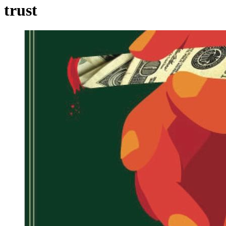
trust