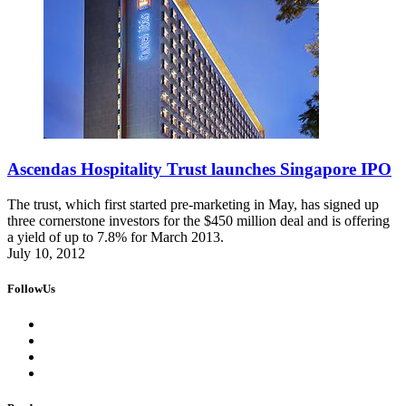
Ascendas Hospitality Trust launches Singapore IPO
The trust, which first started pre-marketing in May, has signed up
three cornerstone investors for the $450 million deal and is offering
a yield of up to 7.8% for March 2013.
July 10, 2012
FollowUs