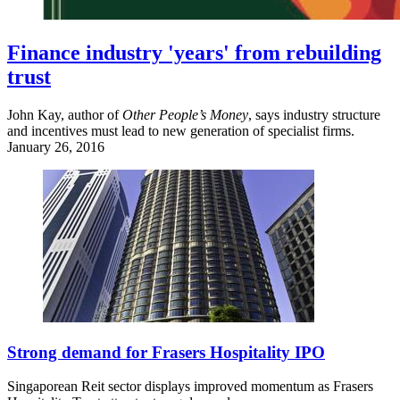
Finance industry 'years' from rebuilding
trust
John Kay, author of
Other People’s Money
, says industry structure
and incentives must lead to new generation of specialist firms.
January 26, 2016
Strong demand for Frasers Hospitality IPO
Singaporean Reit sector displays improved momentum as Frasers