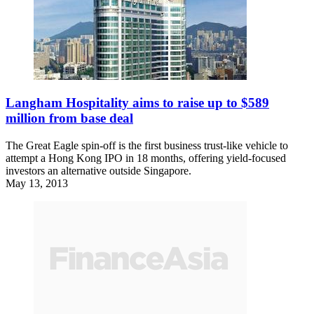
Langham Hospitality aims to raise up to $589
million from base deal
The Great Eagle spin-off is the first business trust-like vehicle to
attempt a Hong Kong IPO in 18 months, offering yield-focused
investors an alternative outside Singapore.
May 13, 2013