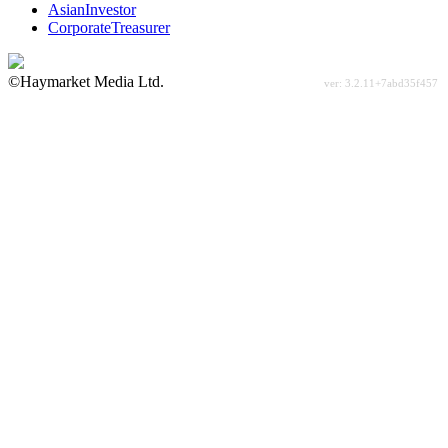
AsianInvestor
CorporateTreasurer
©Haymarket Media Ltd.