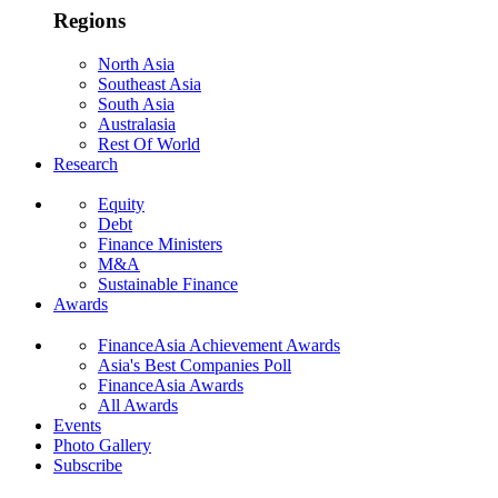
Regions
North Asia
Southeast Asia
South Asia
Australasia
Rest Of World
Research
Equity
Debt
Finance Ministers
M&A
Sustainable Finance
Awards
FinanceAsia Achievement Awards
Asia's Best Companies Poll
FinanceAsia Awards
All Awards
Events
Photo Gallery
Subscribe