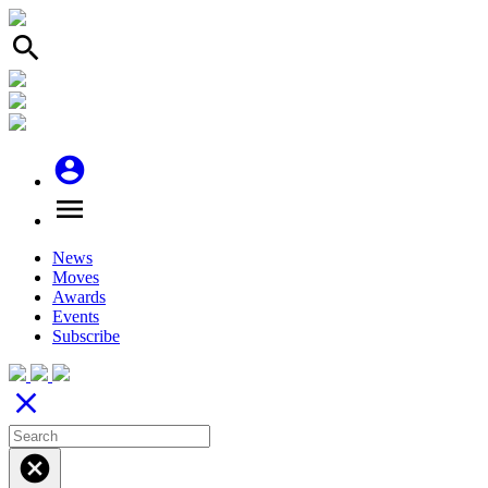
search
account_circle
menu
News
Moves
Awards
Events
Subscribe
close
cancel