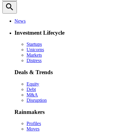
search
News
Investment Lifecycle
Startups
Unicorns
Markets
Distress
Deals & Trends
Equity
Debt
M&A
Disruption
Rainmakers
Profiles
Moves