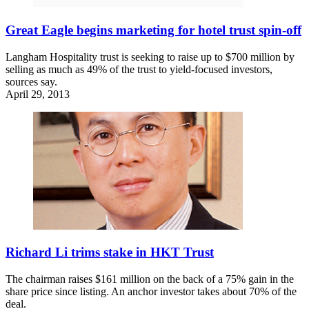
Great Eagle begins marketing for hotel trust spin-off
Langham Hospitality trust is seeking to raise up to $700 million by
selling as much as 49% of the trust to yield-focused investors,
sources say.
April 29, 2013
Richard Li trims stake in HKT Trust
The chairman raises $161 million on the back of a 75% gain in the
share price since listing. An anchor investor takes about 70% of the
deal.