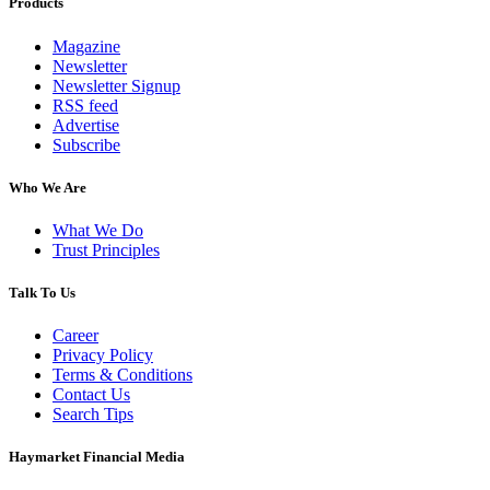
Products
Magazine
Newsletter
Newsletter Signup
RSS feed
Advertise
Subscribe
Who We Are
What We Do
Trust Principles
Talk To Us
Career
Privacy Policy
Terms & Conditions
Contact Us
Search Tips
Haymarket Financial Media