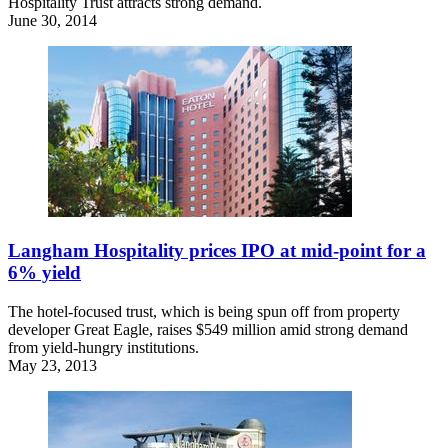
Hospitality Trust attracts strong demand.
June 30, 2014
Langham Hospitality prices IPO at mid-point for a
6% yield
The hotel-focused trust, which is being spun off from property
developer Great Eagle, raises $549 million amid strong demand
from yield-hungry institutions.
May 23, 2013