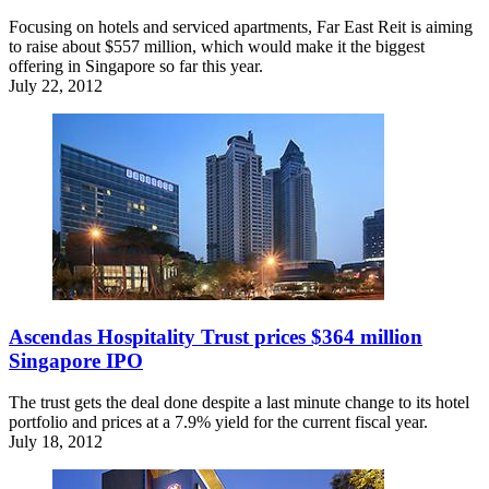
Focusing on hotels and serviced apartments, Far East Reit is aiming
to raise about $557 million, which would make it the biggest
offering in Singapore so far this year.
July 22, 2012
Ascendas Hospitality Trust prices $364 million
Singapore IPO
The trust gets the deal done despite a last minute change to its hotel
portfolio and prices at a 7.9% yield for the current fiscal year.
July 18, 2012