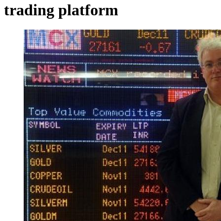
trading platform