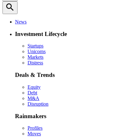
search
News
Investment Lifecycle
Startups
Unicorns
Markets
Distress
Deals & Trends
Equity
Debt
M&A
Disruption
Rainmakers
Profiles
Moves