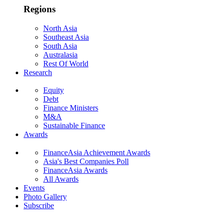
Regions
North Asia
Southeast Asia
South Asia
Australasia
Rest Of World
Research
Equity
Debt
Finance Ministers
M&A
Sustainable Finance
Awards
FinanceAsia Achievement Awards
Asia's Best Companies Poll
FinanceAsia Awards
All Awards
Events
Photo Gallery
Subscribe