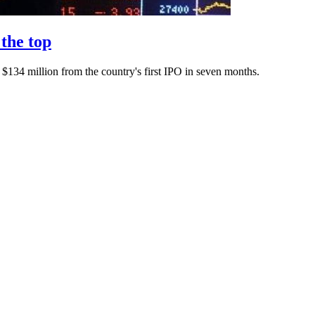
the top
$134 million from the country's first IPO in seven months.