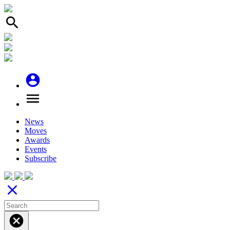
search
account_circle
menu
News
Moves
Awards
Events
Subscribe
close
cancel