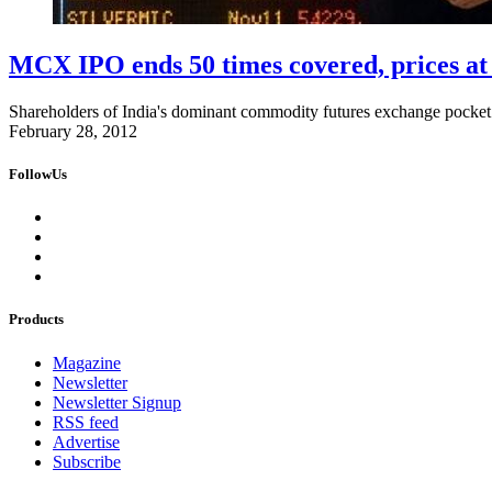
MCX IPO ends 50 times covered, prices at 
Shareholders of India's dominant commodity futures exchange pocket 
February 28, 2012
FollowUs
Products
Magazine
Newsletter
Newsletter Signup
RSS feed
Advertise
Subscribe