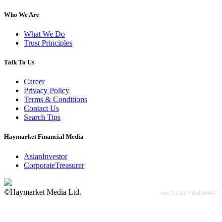
Who We Are
What We Do
Trust Principles
Talk To Us
Career
Privacy Policy
Terms & Conditions
Contact Us
Search Tips
Haymarket Financial Media
AsianInvestor
CorporateTreasurer
©Haymarket Media Ltd.