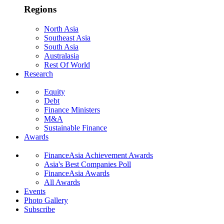
Regions
North Asia
Southeast Asia
South Asia
Australasia
Rest Of World
Research
Equity
Debt
Finance Ministers
M&A
Sustainable Finance
Awards
FinanceAsia Achievement Awards
Asia's Best Companies Poll
FinanceAsia Awards
All Awards
Events
Photo Gallery
Subscribe