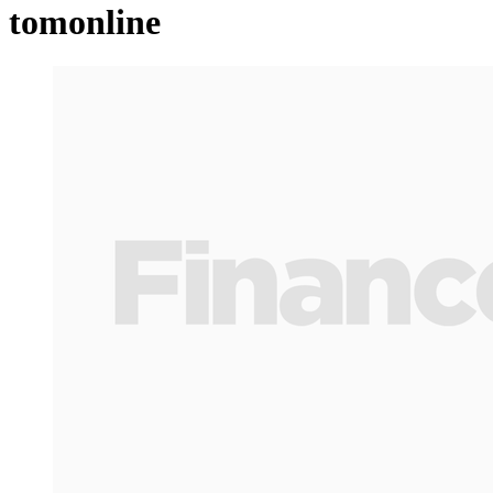
tomonline