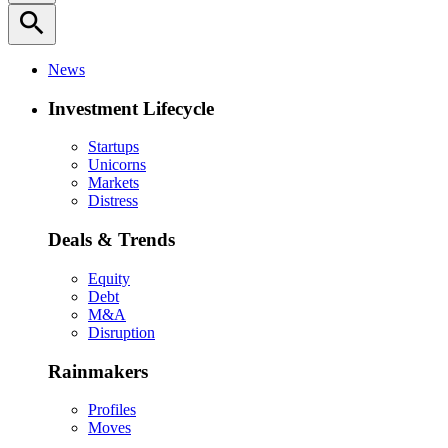
search
News
Investment Lifecycle
Startups
Unicorns
Markets
Distress
Deals & Trends
Equity
Debt
M&A
Disruption
Rainmakers
Profiles
Moves