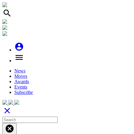
search
account_circle
menu
News
Moves
Awards
Events
Subscribe
close
cancel