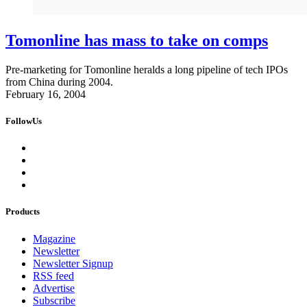
Tomonline has mass to take on comps
Pre-marketing for Tomonline heralds a long pipeline of tech IPOs
from China during 2004.
February 16, 2004
FollowUs
Products
Magazine
Newsletter
Newsletter Signup
RSS feed
Advertise
Subscribe