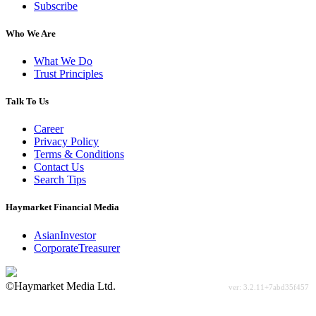
Subscribe
Who We Are
What We Do
Trust Principles
Talk To Us
Career
Privacy Policy
Terms & Conditions
Contact Us
Search Tips
Haymarket Financial Media
AsianInvestor
CorporateTreasurer
©Haymarket Media Ltd.