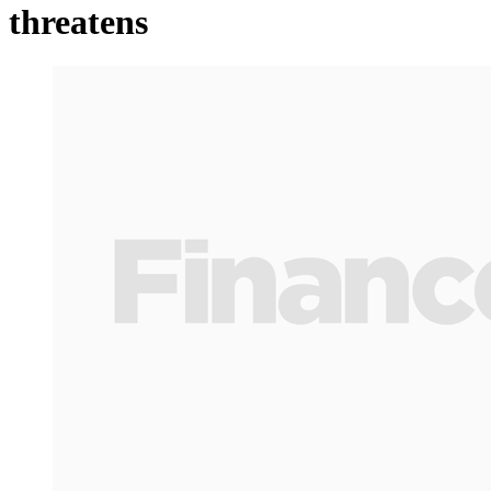
threatens