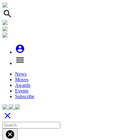
search
account_circle
menu
News
Moves
Awards
Events
Subscribe
close
cancel