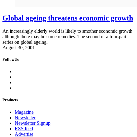
Global ageing threatens economic growth
An increasingly elderly world is likely to smother economic growth,
although there may be some remedies. The second of a four-part
series on global ageing.
August 30, 2001
FollowUs
Products
Magazine
Newsletter
Newsletter Signup
RSS feed
Advertise