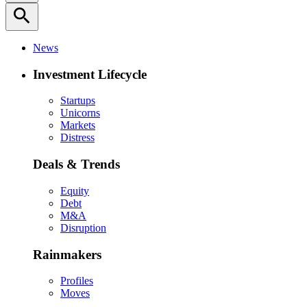
search
News
Investment Lifecycle
Startups
Unicorns
Markets
Distress
Deals & Trends
Equity
Debt
M&A
Disruption
Rainmakers
Profiles
Moves