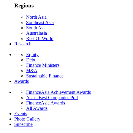
Regions
North Asia
Southeast Asia
South Asia
Australasia
Rest Of World
Research
Equity
Debt
Finance Ministers
M&A
Sustainable Finance
Awards
FinanceAsia Achievement Awards
Asia's Best Companies Poll
FinanceAsia Awards
All Awards
Events
Photo Gallery
Subscribe