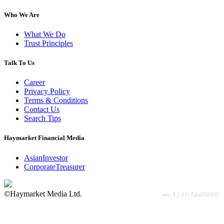
Who We Are
What We Do
Trust Principles
Talk To Us
Career
Privacy Policy
Terms & Conditions
Contact Us
Search Tips
Haymarket Financial Media
AsianInvestor
CorporateTreasurer
©Haymarket Media Ltd.