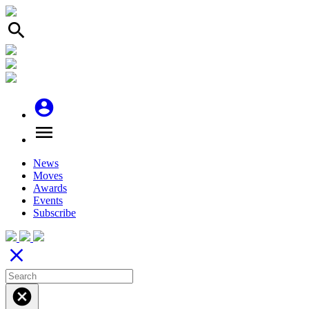
search
account_circle
menu
News
Moves
Awards
Events
Subscribe
close
cancel