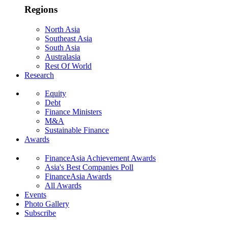
Regions
North Asia
Southeast Asia
South Asia
Australasia
Rest Of World
Research
Equity
Debt
Finance Ministers
M&A
Sustainable Finance
Awards
FinanceAsia Achievement Awards
Asia's Best Companies Poll
FinanceAsia Awards
All Awards
Events
Photo Gallery
Subscribe