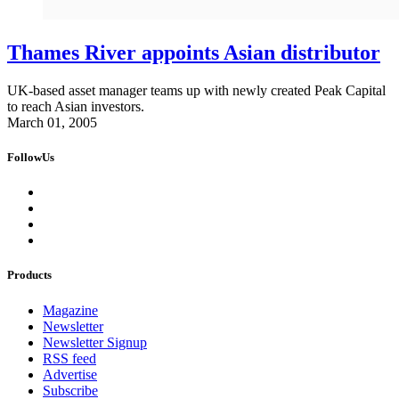
Thames River appoints Asian distributor
UK-based asset manager teams up with newly created Peak Capital
to reach Asian investors.
March 01, 2005
FollowUs
Products
Magazine
Newsletter
Newsletter Signup
RSS feed
Advertise
Subscribe