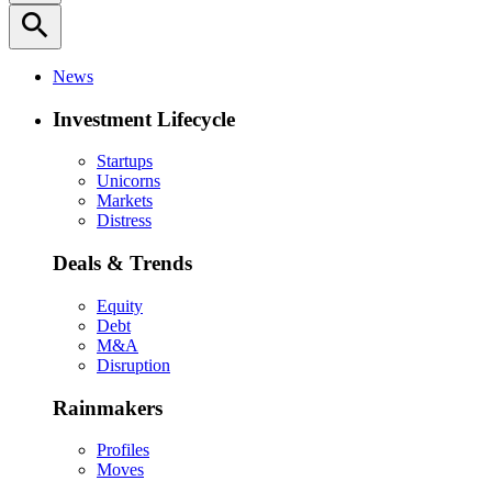
search
News
Investment Lifecycle
Startups
Unicorns
Markets
Distress
Deals & Trends
Equity
Debt
M&A
Disruption
Rainmakers
Profiles
Moves