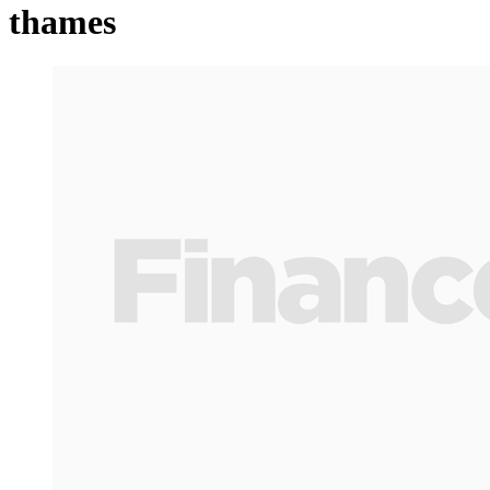
thames