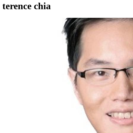
terence chia