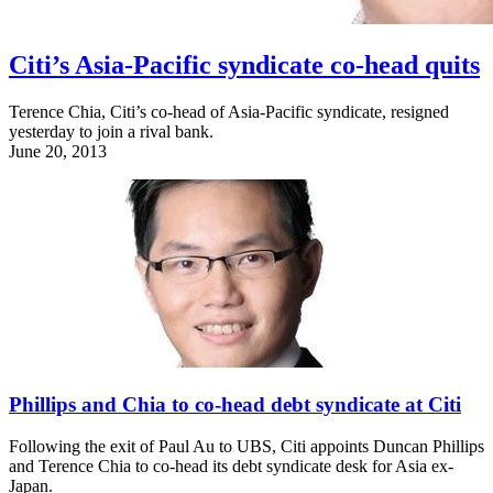
Citi’s Asia-Pacific syndicate co-head quits
Terence Chia, Citi’s co-head of Asia-Pacific syndicate, resigned
yesterday to join a rival bank.
June 20, 2013
Phillips and Chia to co-head debt syndicate at Citi
Following the exit of Paul Au to UBS, Citi appoints Duncan Phillips
and Terence Chia to co-head its debt syndicate desk for Asia ex-
Japan.