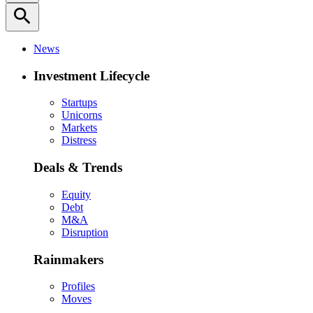
search
News
Investment Lifecycle
Startups
Unicorns
Markets
Distress
Deals & Trends
Equity
Debt
M&A
Disruption
Rainmakers
Profiles
Moves