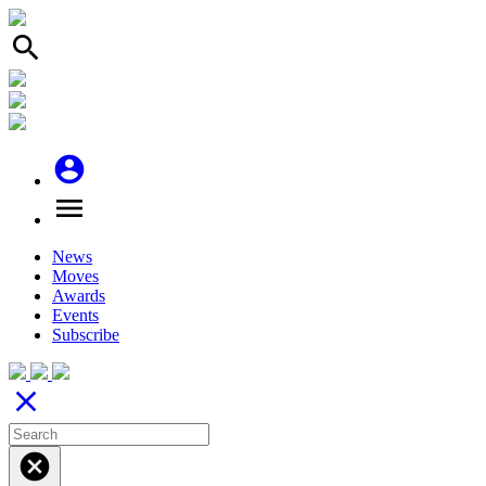
search
account_circle
menu
News
Moves
Awards
Events
Subscribe
close
cancel