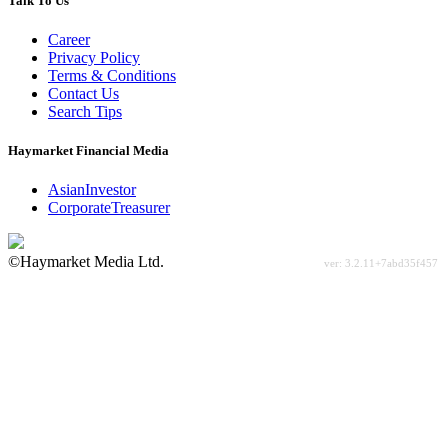
Talk To Us
Career
Privacy Policy
Terms & Conditions
Contact Us
Search Tips
Haymarket Financial Media
AsianInvestor
CorporateTreasurer
©Haymarket Media Ltd.