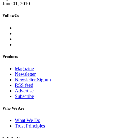
June 01, 2010
FollowUs
Products
Magazine
Newsletter
Newsletter Signup
RSS feed
Advertise
Subscribe
Who We Are
What We Do
Trust Principles