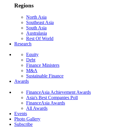
Regions
North Asia
Southeast Asia
South Asia
Australasia
Rest Of World
Research
Equity
Debt
Finance Ministers
M&A
Sustainable Finance
Awards
FinanceAsia Achievement Awards
Asia's Best Companies Poll
FinanceAsia Awards
All Awards
Events
Photo Gallery
Subscribe