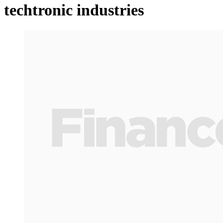
techtronic industries