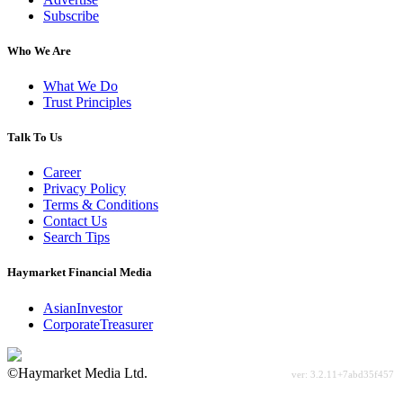
Subscribe
Who We Are
What We Do
Trust Principles
Talk To Us
Career
Privacy Policy
Terms & Conditions
Contact Us
Search Tips
Haymarket Financial Media
AsianInvestor
CorporateTreasurer
©Haymarket Media Ltd.