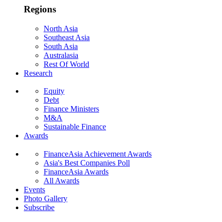
Regions
North Asia
Southeast Asia
South Asia
Australasia
Rest Of World
Research
Equity
Debt
Finance Ministers
M&A
Sustainable Finance
Awards
FinanceAsia Achievement Awards
Asia's Best Companies Poll
FinanceAsia Awards
All Awards
Events
Photo Gallery
Subscribe