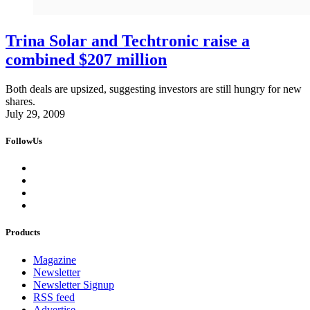
Trina Solar and Techtronic raise a
combined $207 million
Both deals are upsized, suggesting investors are still hungry for new
shares.
July 29, 2009
FollowUs
Products
Magazine
Newsletter
Newsletter Signup
RSS feed
Advertise