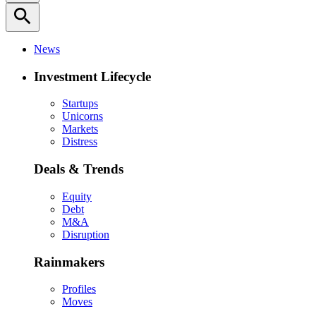
search
News
Investment Lifecycle
Startups
Unicorns
Markets
Distress
Deals & Trends
Equity
Debt
M&A
Disruption
Rainmakers
Profiles
Moves