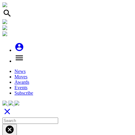
search
account_circle
menu
News
Moves
Awards
Events
Subscribe
close
cancel