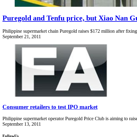
Puregold and Tenfu price, but Xiao Nan Gu
Philippine supermarket chain Puregold raises $172 million after fixing 
September 21, 2011
Consumer retailers to test IPO market
Philippine supermarket operator Puregold Price Club is aiming to raise
September 13, 2011
FollowUs