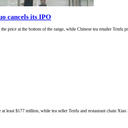
o cancels its IPO
the price at the bottom of the range, while Chinese tea retailer Tenfu p
 at least $177 million, while tea seller Tenfu and restaurant chain Xiao 