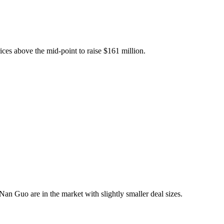
rices above the mid-point to raise $161 million.
Nan Guo are in the market with slightly smaller deal sizes.