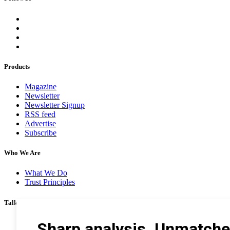
Products
Magazine
Newsletter
Newsletter Signup
RSS feed
Advertise
Subscribe
Who We Are
What We Do
Trust Principles
Talk To Us
Career