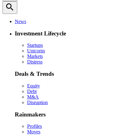
search
News
Investment Lifecycle
Startups
Unicorns
Markets
Distress
Deals & Trends
Equity
Debt
M&A
Disruption
Rainmakers
Profiles
Moves