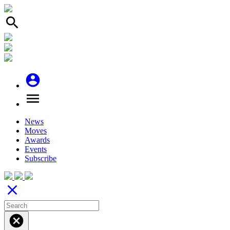
search
account_circle
menu
News
Moves
Awards
Events
Subscribe
close
cancel