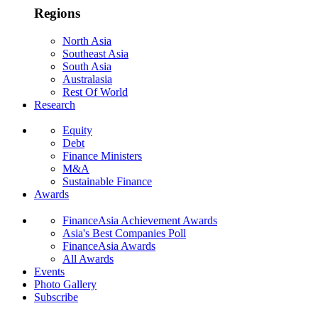
Regions
North Asia
Southeast Asia
South Asia
Australasia
Rest Of World
Research
Equity
Debt
Finance Ministers
M&A
Sustainable Finance
Awards
FinanceAsia Achievement Awards
Asia's Best Companies Poll
FinanceAsia Awards
All Awards
Events
Photo Gallery
Subscribe