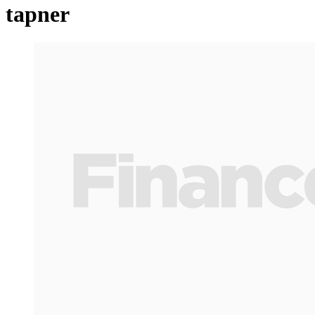
tapner