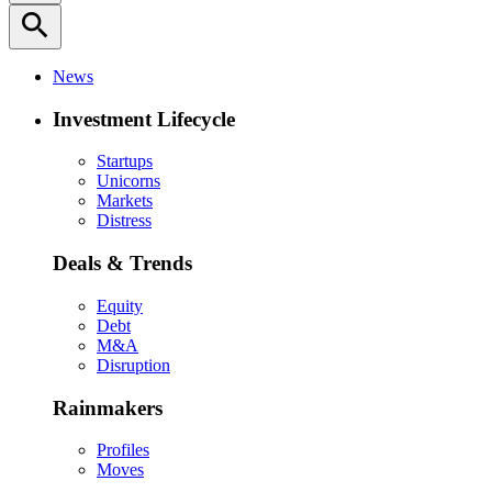
search
News
Investment Lifecycle
Startups
Unicorns
Markets
Distress
Deals & Trends
Equity
Debt
M&A
Disruption
Rainmakers
Profiles
Moves