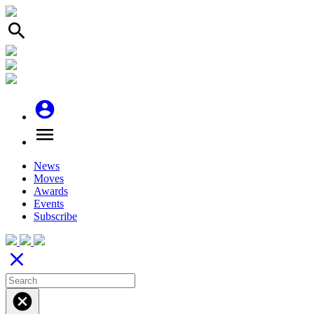
search
account_circle
menu
News
Moves
Awards
Events
Subscribe
close
cancel