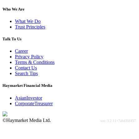
Who We Are
What We Do
Trust Principles
Talk To Us
Career
Privacy Policy
Terms & Conditions
Contact Us
Search Tips
Haymarket Financial Media
AsianInvestor
CorporateTreasurer
©Haymarket Media Ltd.