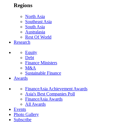
Regions
North Asia
Southeast Asia
South Asia
Australasia
Rest Of World
Research
Equity
Debt
Finance Ministers
M&A
Sustainable Finance
Awards
FinanceAsia Achievement Awards
Asia's Best Companies Poll
FinanceAsia Awards
All Awards
Events
Photo Gallery
Subscribe