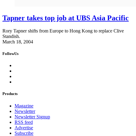
Tapner takes top job at UBS Asia Pacific
Rory Tapner shifts from Europe to Hong Kong to replace Clive
Standish.
March 18, 2004
FollowUs
Products
Magazine
Newsletter
Newsletter Signup
RSS feed
Advertise
Subscribe