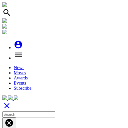
search
account_circle
menu
News
Moves
Awards
Events
Subscribe
close
cancel