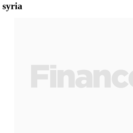
syria