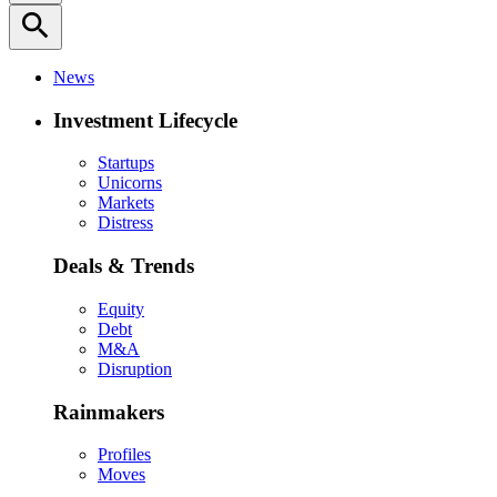
search
News
Investment Lifecycle
Startups
Unicorns
Markets
Distress
Deals & Trends
Equity
Debt
M&A
Disruption
Rainmakers
Profiles
Moves