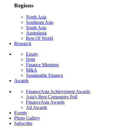
Regions
North Asia
Southeast Asia
South Asia
Australasia
Rest Of World
Research
Equity
Debt
Finance Ministers
M&A
Sustainable Finance
Awards
FinanceAsia Achievement Awards
Asia's Best Companies Poll
FinanceAsia Awards
All Awards
Events
Photo Gallery
Subscribe