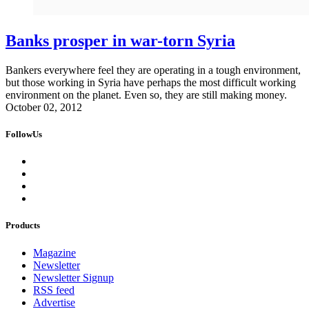
Banks prosper in war-torn Syria
Bankers everywhere feel they are operating in a tough environment,
but those working in Syria have perhaps the most difficult working
environment on the planet. Even so, they are still making money.
October 02, 2012
FollowUs
Products
Magazine
Newsletter
Newsletter Signup
RSS feed
Advertise