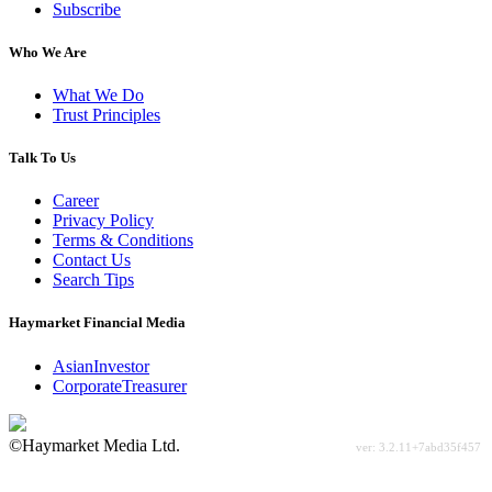
Subscribe
Who We Are
What We Do
Trust Principles
Talk To Us
Career
Privacy Policy
Terms & Conditions
Contact Us
Search Tips
Haymarket Financial Media
AsianInvestor
CorporateTreasurer
©Haymarket Media Ltd.