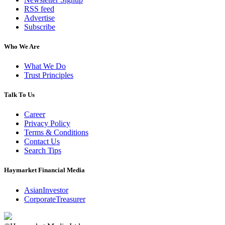
RSS feed
Advertise
Subscribe
Who We Are
What We Do
Trust Principles
Talk To Us
Career
Privacy Policy
Terms & Conditions
Contact Us
Search Tips
Haymarket Financial Media
AsianInvestor
CorporateTreasurer