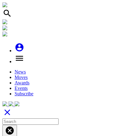
search
account_circle
menu
News
Moves
Awards
Events
Subscribe
close
cancel