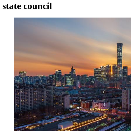
state council