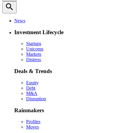
search
News
Investment Lifecycle
Startups
Unicorns
Markets
Distress
Deals & Trends
Equity
Debt
M&A
Disruption
Rainmakers
Profiles
Moves