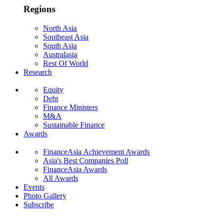
Regions
North Asia
Southeast Asia
South Asia
Australasia
Rest Of World
Research
Equity
Debt
Finance Ministers
M&A
Sustainable Finance
Awards
FinanceAsia Achievement Awards
Asia's Best Companies Poll
FinanceAsia Awards
All Awards
Events
Photo Gallery
Subscribe