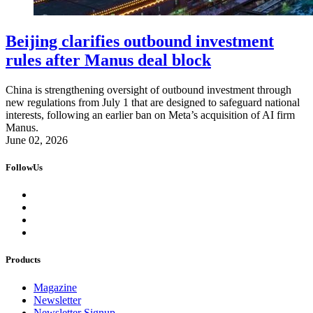
Beijing clarifies outbound investment
rules after Manus deal block
China is strengthening oversight of outbound investment through
new regulations from July 1 that are designed to safeguard national
interests, following an earlier ban on Meta’s acquisition of AI firm
Manus.
June 02, 2026
FollowUs
Products
Magazine
Newsletter
Newsletter Signup