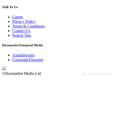
Talk To Us
Career
Privacy Policy
Terms & Conditions
Contact Us
Search Tips
Haymarket Financial Media
AsianInvestor
CorporateTreasurer
©Haymarket Media Ltd.