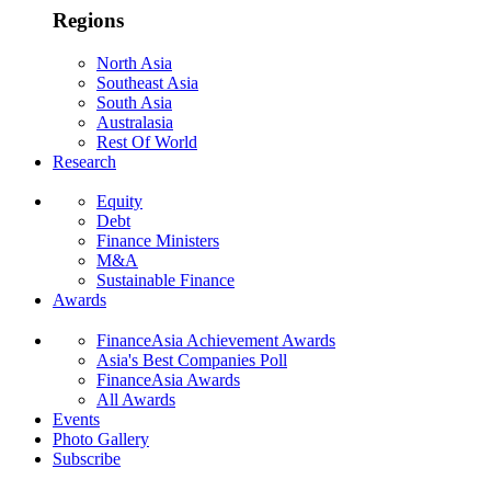
Regions
North Asia
Southeast Asia
South Asia
Australasia
Rest Of World
Research
Equity
Debt
Finance Ministers
M&A
Sustainable Finance
Awards
FinanceAsia Achievement Awards
Asia's Best Companies Poll
FinanceAsia Awards
All Awards
Events
Photo Gallery
Subscribe