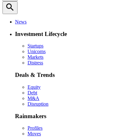
search
News
Investment Lifecycle
Startups
Unicorns
Markets
Distress
Deals & Trends
Equity
Debt
M&A
Disruption
Rainmakers
Profiles
Moves