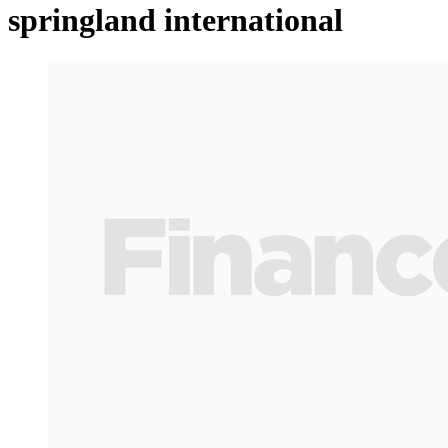
springland international