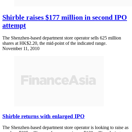
Shirble raises $177 million in second IPO
attempt
The Shenzhen-based department store operator sells 625 million
shares at HK$2.20, the mid-point of the indicated range.
November 11, 2010
Shirble returns with enlarged IPO
The Shenzhen-based department store operator is looking to raise as