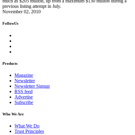
much as $205 million, up from a maximum $130 million during a
previous listing attempt in July.
November 02, 2010
FollowUs
Products
Magazine
Newsletter
Newsletter Signup
RSS feed
Advertise
Subscribe
Who We Are
What We Do
Trust Principles