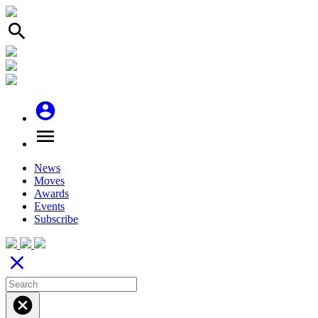
search
account_circle
menu
News
Moves
Awards
Events
Subscribe
close
cancel