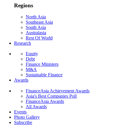
Regions
North Asia
Southeast Asia
South Asia
Australasia
Rest Of World
Research
Equity
Debt
Finance Ministers
M&A
Sustainable Finance
Awards
FinanceAsia Achievement Awards
Asia's Best Companies Poll
FinanceAsia Awards
All Awards
Events
Photo Gallery
Subscribe