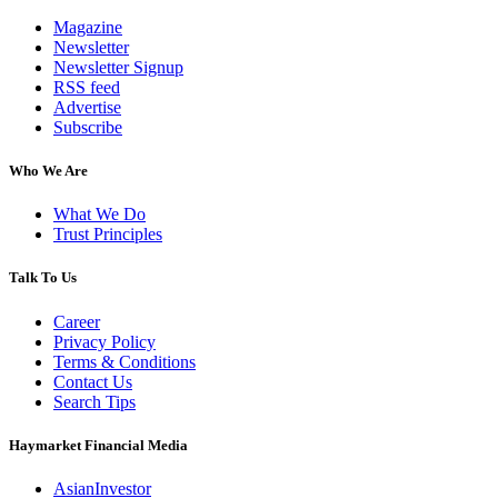
Magazine
Newsletter
Newsletter Signup
RSS feed
Advertise
Subscribe
Who We Are
What We Do
Trust Principles
Talk To Us
Career
Privacy Policy
Terms & Conditions
Contact Us
Search Tips
Haymarket Financial Media
AsianInvestor