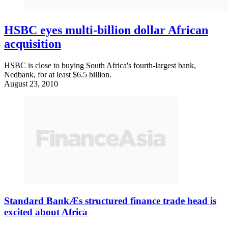
HSBC eyes multi-billion dollar African
acquisition
HSBC is close to buying South Africa's fourth-largest bank,
Nedbank, for at least $6.5 billion.
August 23, 2010
Standard BankÆs structured finance trade head is
excited about Africa