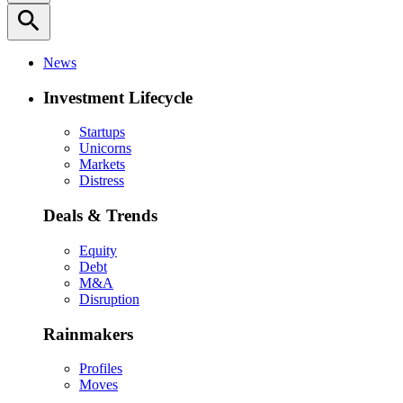
search
News
Investment Lifecycle
Startups
Unicorns
Markets
Distress
Deals & Trends
Equity
Debt
M&A
Disruption
Rainmakers
Profiles
Moves