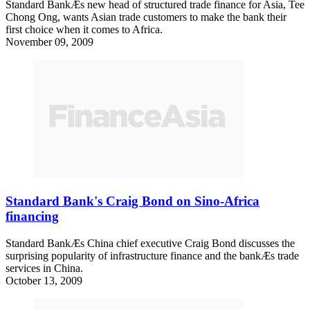
Standard BankÆs new head of structured trade finance for Asia, Tee
Chong Ong, wants Asian trade customers to make the bank their
first choice when it comes to Africa.
November 09, 2009
Standard Bank's Craig Bond on Sino-Africa
financing
Standard BankÆs China chief executive Craig Bond discusses the
surprising popularity of infrastructure finance and the bankÆs trade
services in China.
October 13, 2009