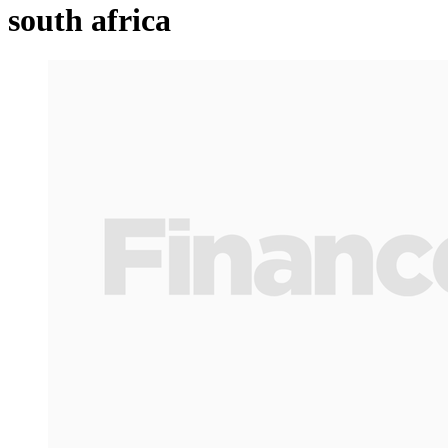
south africa