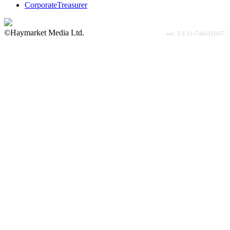
CorporateTreasurer
©Haymarket Media Ltd.