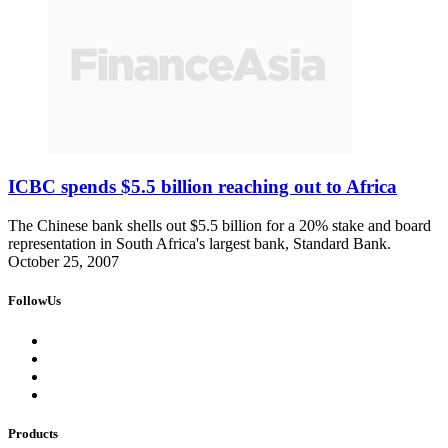
ICBC spends $5.5 billion reaching out to Africa
The Chinese bank shells out $5.5 billion for a 20% stake and board
representation in South Africa's largest bank, Standard Bank.
October 25, 2007
FollowUs
Products