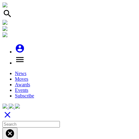
search
account_circle
menu
News
Moves
Awards
Events
Subscribe
close
cancel