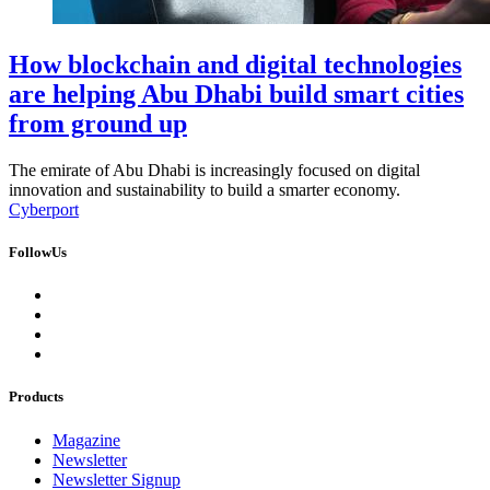
How blockchain and digital technologies
are helping Abu Dhabi build smart cities
from ground up
The emirate of Abu Dhabi is increasingly focused on digital
innovation and sustainability to build a smarter economy.
Cyberport
FollowUs
Products
Magazine
Newsletter
Newsletter Signup