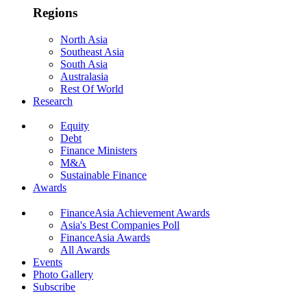
Regions
North Asia
Southeast Asia
South Asia
Australasia
Rest Of World
Research
Equity
Debt
Finance Ministers
M&A
Sustainable Finance
Awards
FinanceAsia Achievement Awards
Asia's Best Companies Poll
FinanceAsia Awards
All Awards
Events
Photo Gallery
Subscribe