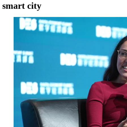
smart city