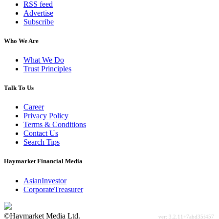
RSS feed
Advertise
Subscribe
Who We Are
What We Do
Trust Principles
Talk To Us
Career
Privacy Policy
Terms & Conditions
Contact Us
Search Tips
Haymarket Financial Media
AsianInvestor
CorporateTreasurer
©Haymarket Media Ltd.