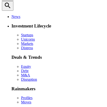
search
News
Investment Lifecycle
Startups
Unicorns
Markets
Distress
Deals & Trends
Equity
Debt
M&A
Disruption
Rainmakers
Profiles
Moves