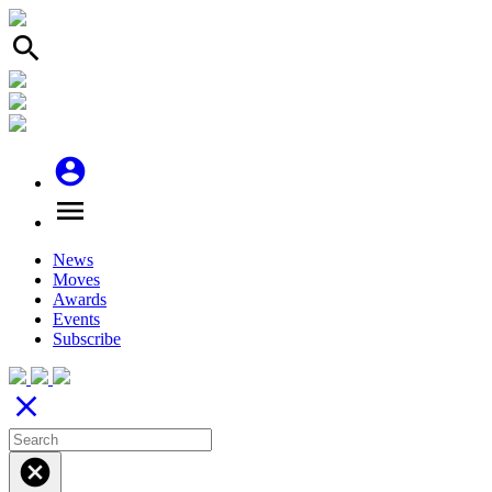
search
account_circle
menu
News
Moves
Awards
Events
Subscribe
close
cancel