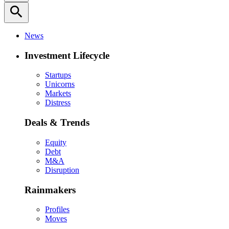
search
News
Investment Lifecycle
Startups
Unicorns
Markets
Distress
Deals & Trends
Equity
Debt
M&A
Disruption
Rainmakers
Profiles
Moves