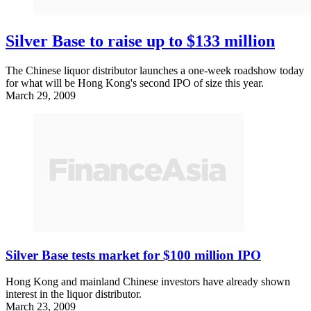
Silver Base to raise up to $133 million
The Chinese liquor distributor launches a one-week roadshow today
for what will be Hong Kong's second IPO of size this year.
March 29, 2009
Silver Base tests market for $100 million IPO
Hong Kong and mainland Chinese investors have already shown
interest in the liquor distributor.
March 23, 2009