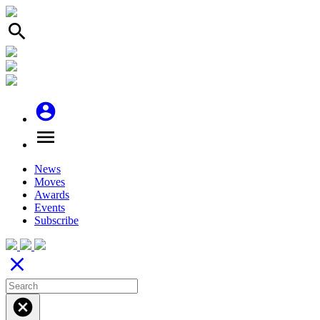
search
account_circle
menu
News
Moves
Awards
Events
Subscribe
close
cancel