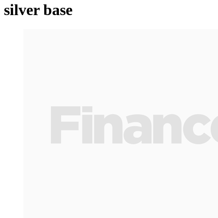
silver base