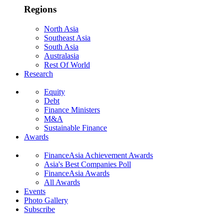
Regions
North Asia
Southeast Asia
South Asia
Australasia
Rest Of World
Research
Equity
Debt
Finance Ministers
M&A
Sustainable Finance
Awards
FinanceAsia Achievement Awards
Asia's Best Companies Poll
FinanceAsia Awards
All Awards
Events
Photo Gallery
Subscribe