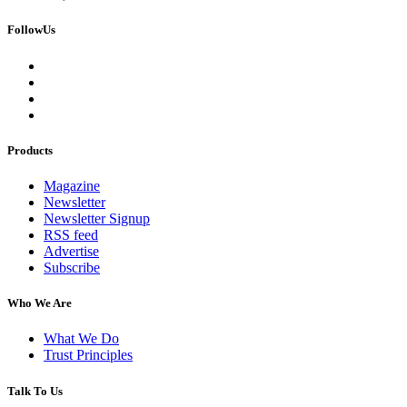
FollowUs
Products
Magazine
Newsletter
Newsletter Signup
RSS feed
Advertise
Subscribe
Who We Are
What We Do
Trust Principles
Talk To Us