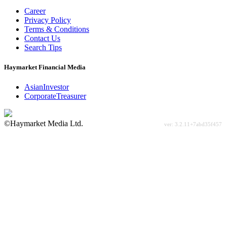
Career
Privacy Policy
Terms & Conditions
Contact Us
Search Tips
Haymarket Financial Media
AsianInvestor
CorporateTreasurer
©Haymarket Media Ltd.