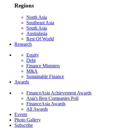
Regions
North Asia
Southeast Asia
South Asia
Australasia
Rest Of World
Research
Equity
Debt
Finance Ministers
M&A
Sustainable Finance
Awards
FinanceAsia Achievement Awards
Asia's Best Companies Poll
FinanceAsia Awards
All Awards
Events
Photo Gallery
Subscribe