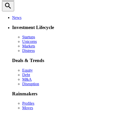
search
News
Investment Lifecycle
Startups
Unicorns
Markets
Distress
Deals & Trends
Equity
Debt
M&A
Disruption
Rainmakers
Profiles
Moves