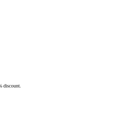
5% discount.