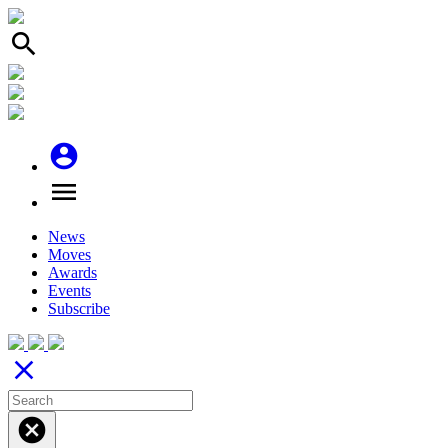
search
account_circle
menu
News
Moves
Awards
Events
Subscribe
close
cancel