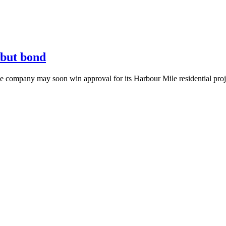
ebut bond
he company may soon win approval for its Harbour Mile residential proj