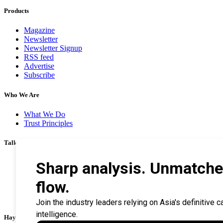
Products
Magazine
Newsletter
Newsletter Signup
RSS feed
Advertise
Subscribe
Who We Are
What We Do
Trust Principles
Talk To Us
Career
Privacy Policy
Terms & Conditions
Contact Us
Search Tips
Haymarket Financial Media