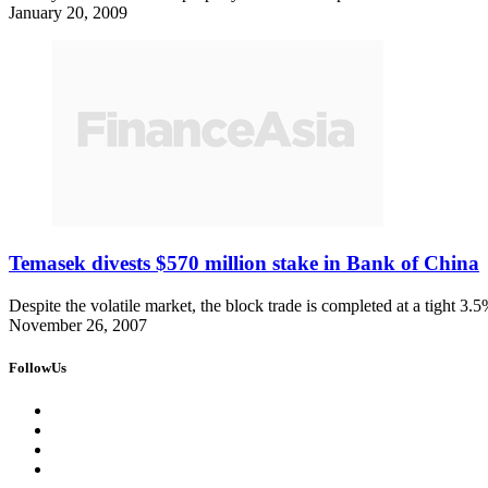
January 20, 2009
Temasek divests $570 million stake in Bank of China
Despite the volatile market, the block trade is completed at a tight 3.
November 26, 2007
FollowUs