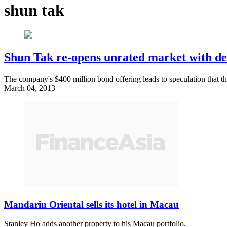
shun tak
Shun Tak re-opens unrated market with d
The company's $400 million bond offering leads to speculation that t
March 04, 2013
Mandarin Oriental sells its hotel in Macau
Stanley Ho adds another property to his Macau portfolio.