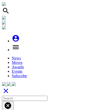
search
account_circle
menu
News
Moves
Awards
Events
Subscribe
close
cancel