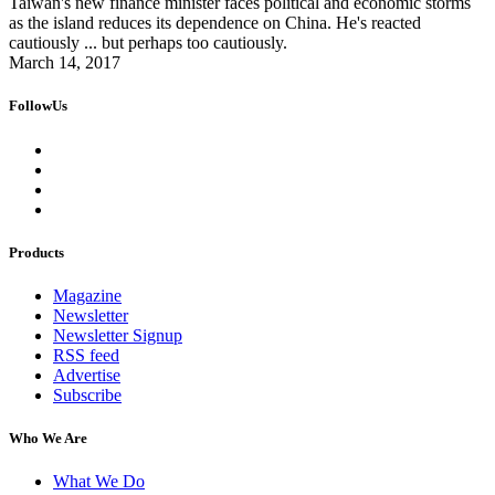
Taiwan's new finance minister faces political and economic storms
as the island reduces its dependence on China. He's reacted
cautiously ... but perhaps too cautiously.
March 14, 2017
FollowUs
Products
Magazine
Newsletter
Newsletter Signup
RSS feed
Advertise
Subscribe
Who We Are
What We Do