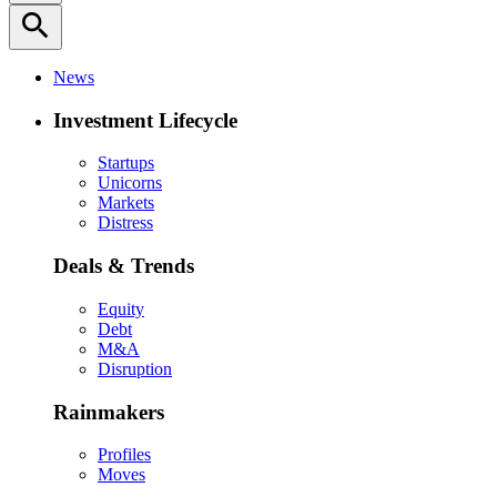
search
News
Investment Lifecycle
Startups
Unicorns
Markets
Distress
Deals & Trends
Equity
Debt
M&A
Disruption
Rainmakers
Profiles
Moves