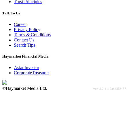
Trust Principles
Talk To Us
Career
Privacy Policy
Terms & Conditions
Contact Us
Search Tips
Haymarket Financial Media
AsianInvestor
CorporateTreasurer
©Haymarket Media Ltd.