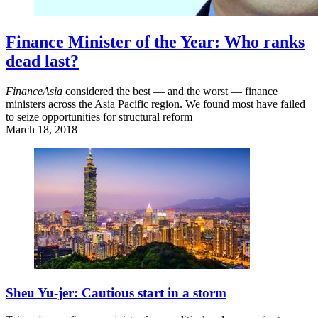
Finance Minister of the Year: Who ranks
dead last?
FinanceAsia
considered the best — and the worst — finance
ministers across the Asia Pacific region. We found most have failed
to seize opportunities for structural reform
March 18, 2018
Sheu Yu-jer: Cautious start in a storm