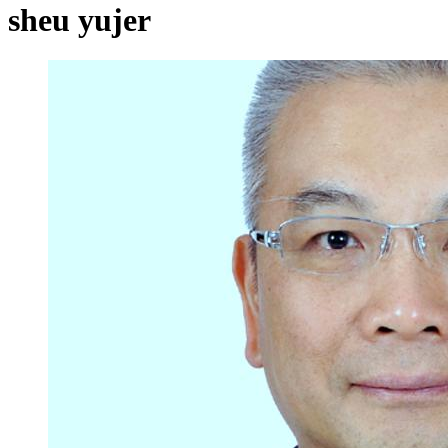
sheu yujer