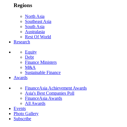
Regions
North Asia
Southeast Asia
South Asia
Australasia
Rest Of World
Research
Equity
Debt
Finance Ministers
M&A
Sustainable Finance
Awards
FinanceAsia Achievement Awards
Asia's Best Companies Poll
FinanceAsia Awards
All Awards
Events
Photo Gallery
Subscribe