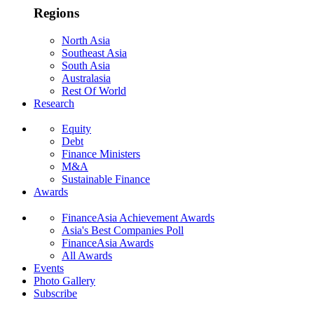
Regions
North Asia
Southeast Asia
South Asia
Australasia
Rest Of World
Research
Equity
Debt
Finance Ministers
M&A
Sustainable Finance
Awards
FinanceAsia Achievement Awards
Asia's Best Companies Poll
FinanceAsia Awards
All Awards
Events
Photo Gallery
Subscribe