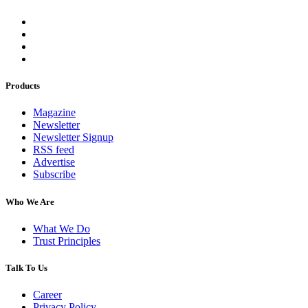
Products
Magazine
Newsletter
Newsletter Signup
RSS feed
Advertise
Subscribe
Who We Are
What We Do
Trust Principles
Talk To Us
Career
Privacy Policy